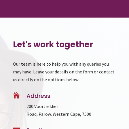
Let's work together
Our team is here to help you with any queries you
may have. Leave your details on the form or contact
us directly on the opttions below:

Address
200 Voortrekker
Road, Parow, Western Cape, 7500