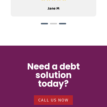
Jane M
Need a debt
solution
today?
CALL US NOW