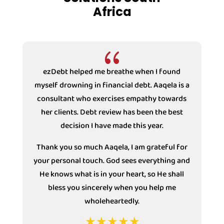
Africa
{
t helped me breathe when I found
ezDebt helped 
rowning in financial debt. Aaqela is a
drowning in fi
tant who exercises empathy towards
Counsellor Samso
ients. Debt review has been the best
with the compani
decision I have made this year.
under Debt review 
decision I have m
ou so much Aaqela, I am grateful for
mu
sonal touch. God sees everything and
ws what is in your heart, so He shall
s you sincerely when you help me
wholeheartedly.