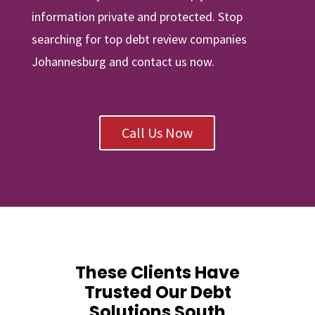
information private and protected. Stop
searching for top debt review companies
Johannesburg and contact us now.
Call Us Now
These Clients Have
Trusted Our Debt
Solutions South