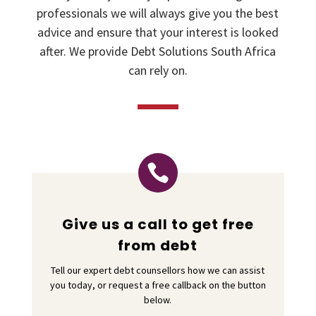
professionals we will always give you the best
advice and ensure that your interest is looked
after. We provide Debt Solutions South Africa
can rely on.

Give us a call to get free
from debt
Tell our expert debt counsellors how we can assist
you today, or request a free callback on the button
below.