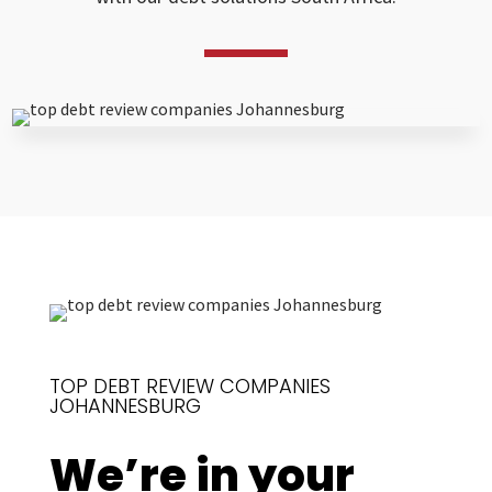
TOP DEBT REVIEW COMPANIES
JOHANNESBURG
We’re in your