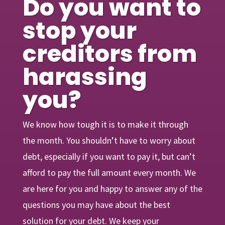
Do you want to
stop your
creditors from
harassing
you?
We know how tough it is to make it through
the month. You shouldn’t have to worry about
debt, especially if you want to pay it, but can’t
afford to pay the full amount every month. We
are here for you and happy to answer any of the
questions you may have about the best
solution for your debt. We keep your