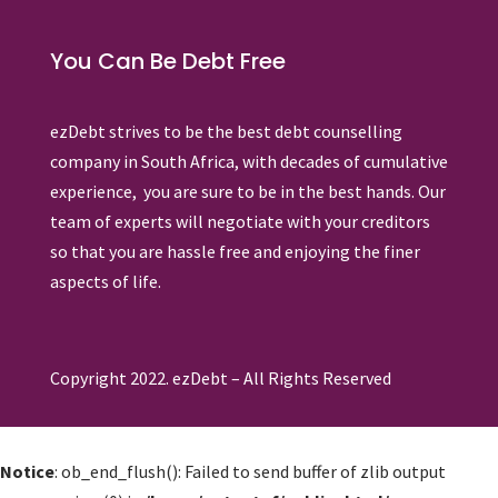
You Can Be Debt Free
ezDebt strives to be the best debt counselling
company in South Africa, with decades of cumulative
experience, you are sure to be in the best hands. Our
team of experts will negotiate with your creditors
so that you are hassle free and enjoying the finer
aspects of life.
Copyright 2022. ezDebt – All Rights Reserved
Notice
: ob_end_flush(): Failed to send buffer of zlib output