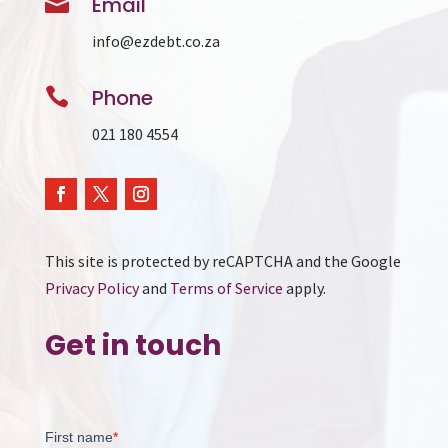

Email
info@ezdebt.co.za

Phone
021 180 4554
This site is protected by reCAPTCHA and the Google
Privacy Policy
and
Terms of Service
apply.
Get in touch