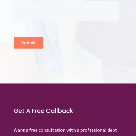
Get A Free Callback
Want a free consultation with a professional debt