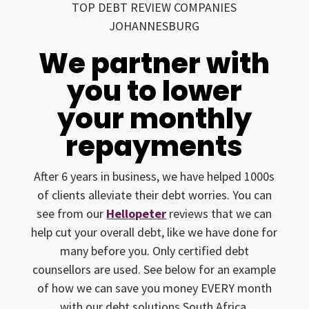
TOP DEBT REVIEW COMPANIES
JOHANNESBURG
We partner with
you to lower
your monthly
repayments
After 6 years in business, we have helped 1000s
of clients alleviate their debt worries. You can
see from our
Hellopeter
reviews that we can
help cut your overall debt, like we have done for
many before you. Only certified debt
counsellors are used. See below for an example
of how we can save you money EVERY month
with our debt solutions South Africa.