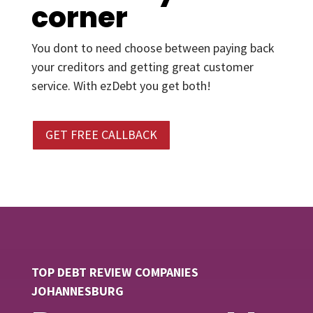
corner
You dont to need choose between paying back
your creditors and getting great customer
service. With ezDebt you get both!
GET FREE CALLBACK
TOP DEBT REVIEW COMPANIES
JOHANNESBURG