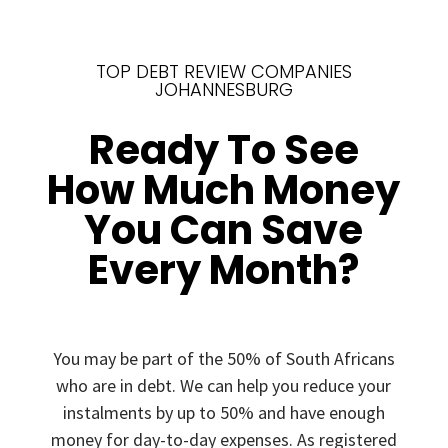
TOP DEBT REVIEW COMPANIES
JOHANNESBURG
Ready To See
How Much Money
You Can Save
Every Month?
You may be part of the 50% of South Africans
who are in debt. We can help you reduce your
instalments by up to 50% and have enough
money for day-to-day expenses. As registered