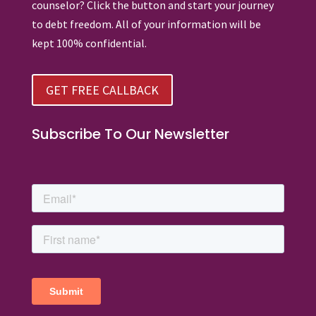
counselor? Click the button and start your journey
to debt freedom. All of your information will be
kept 100% confidential.
GET FREE CALLBACK
Subscribe To Our Newsletter