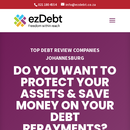
021 180 4554
info@ezdebt.co.za
TOP DEBT REVIEW COMPANIES
JOHANNESBURG
DO YOU WANT TO
PROTECT YOUR
ASSETS & SAVE
MONEY ON YOUR
DEBT
REPAYMENTS?