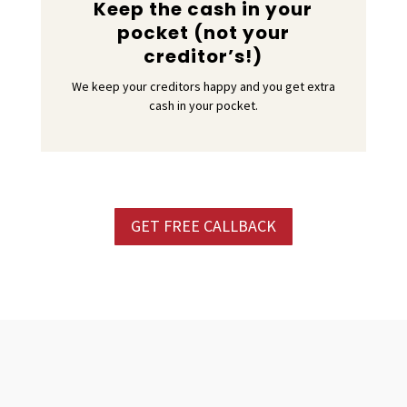
Keep the cash in your
pocket (not your
creditor’s!)
We keep your creditors happy and you get extra
cash in your pocket.
GET FREE CALLBACK