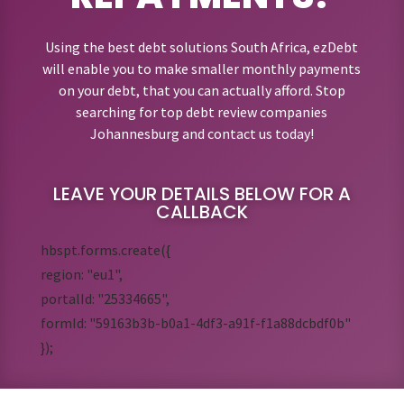
Using the best debt solutions South Africa, ezDebt
will enable you to make smaller monthly payments
on your debt, that you can actually afford. Stop
searching for top debt review companies
Johannesburg and contact us today!
LEAVE YOUR DETAILS BELOW FOR A
CALLBACK
hbspt.forms.create({
region: "eu1",
portalId: "25334665",
formId: "59163b3b-b0a1-4df3-a91f-f1a88dcbdf0b"
});