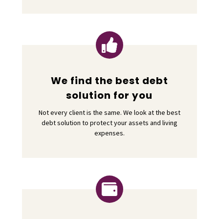

We find the best debt
solution for you
Not every client is the same. We look at the best
debt solution to protect your assets and living
expenses.
