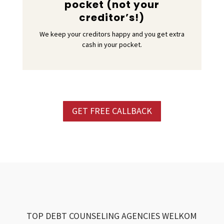
pocket (not your
creditor’s!)
We keep your creditors happy and you get extra
cash in your pocket.
GET FREE CALLBACK
TOP DEBT COUNSELING AGENCIES WELKOM