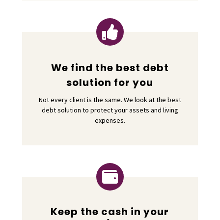

We find the best debt
solution for you
Not every client is the same. We look at the best
debt solution to protect your assets and living
expenses.

Keep the cash in your