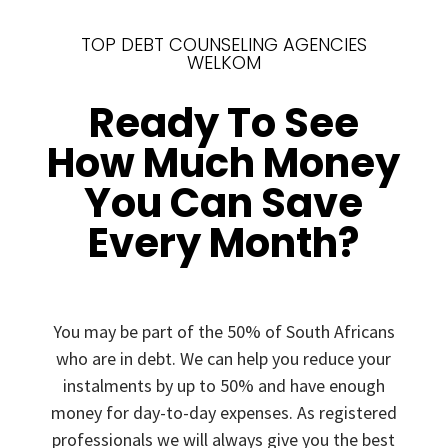
TOP DEBT COUNSELING AGENCIES
WELKOM
Ready To See
How Much Money
You Can Save
Every Month?
You may be part of the 50% of South Africans
who are in debt. We can help you reduce your
instalments by up to 50% and have enough
money for day-to-day expenses. As registered
professionals we will always give you the best