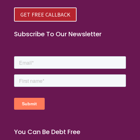
GET FREE CALLBACK
Subscribe To Our Newsletter
You Can Be Debt Free