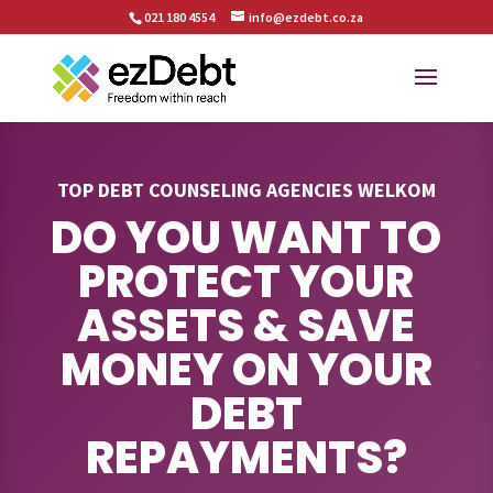
021 180 4554
info@ezdebt.co.za
TOP DEBT COUNSELING AGENCIES WELKOM
DO YOU WANT TO
PROTECT YOUR
ASSETS & SAVE
MONEY ON YOUR
DEBT
REPAYMENTS?