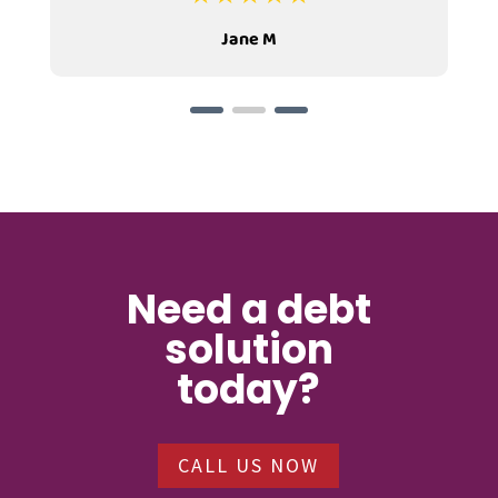
Jane M
Need a debt
solution
today?
CALL US NOW