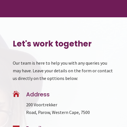
Let's work together
Our team is here to help you with any queries you
may have. Leave your details on the form or contact
us directly on the opttions below:

Address
200 Voortrekker
Road, Parow, Western Cape, 7500