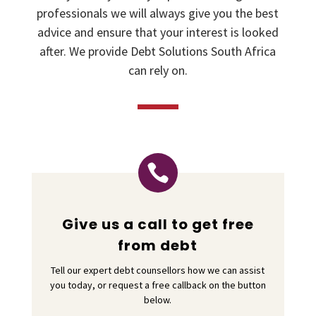
professionals we will always give you the best
advice and ensure that your interest is looked
after. We provide Debt Solutions South Africa
can rely on.

Give us a call to get free
from debt
Tell our expert debt counsellors how we can assist
you today, or request a free callback on the button
below.