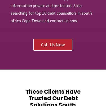
information private and protected. Stop
searching for top 10 debt counsellors in south
africa Cape Town and contact us now.
Call Us Now
These Clients Have
Trusted Our Debt
Solutions South