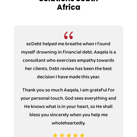
Africa
{
ezDebt helped me breathe when I found
ezD
myself drowning in financial debt. Aaqela is a
dr
consultant who exercises empathy towards
Couns
her clients. Debt review has been the best
with 
decision I have made this year.
under 
decisi
Thank you so much Aaqela, I am grateful for
your personal touch. God sees everything and
He knows what is in your heart, so He shall
bless you sincerely when you help me
wholeheartedly.