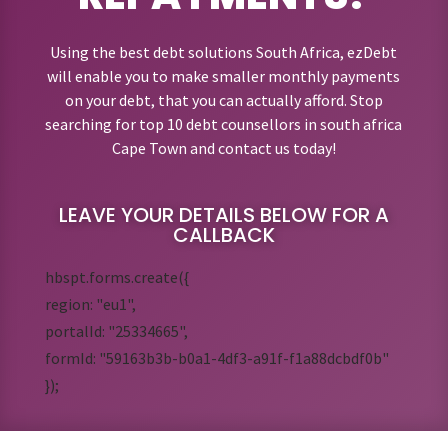
Using the best debt solutions South Africa, ezDebt
will enable you to make smaller monthly payments
on your debt, that you can actually afford. Stop
searching for top 10 debt counsellors in south africa
Cape Town and contact us today!
LEAVE YOUR DETAILS BELOW FOR A
CALLBACK
hbspt.forms.create({
region: "eu1",
portalId: "25334665",
formId: "59163b3b-b0a1-4df3-a91f-f1a88dcbdf0b"
});