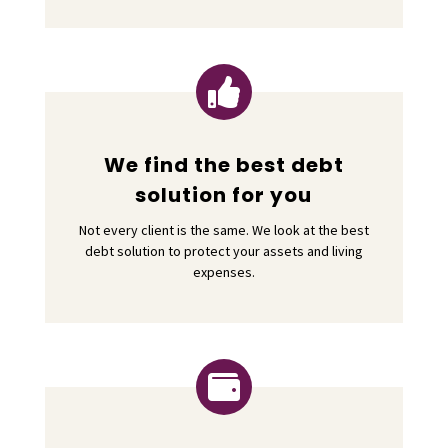

We find the best debt
solution for you
Not every client is the same. We look at the best
debt solution to protect your assets and living
expenses.
