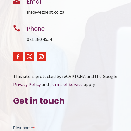

Email
info@ezdebt.co.za

Phone
021 180 4554
This site is protected by reCAPTCHA and the Google
Privacy Policy
and
Terms of Service
apply.
Get in touch