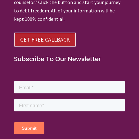
counselor? Click the button and start your journey
to debt freedom. All of your information will be
kept 100% confidential.
GET FREE CALLBACK
Subscribe To Our Newsletter