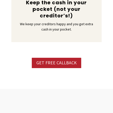
Keep the cash in your
pocket (not your
creditor’s!)
We keep your creditors happy and you get extra
cash in your pocket.
GET FREE CALLBACK