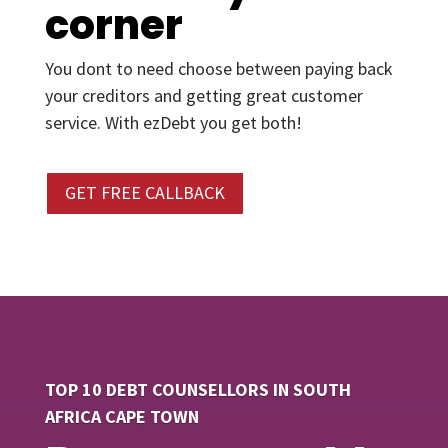
corner
You dont to need choose between paying back
your creditors and getting great customer
service. With ezDebt you get both!
GET FREE CALLBACK
TOP 10 DEBT COUNSELLORS IN SOUTH
AFRICA CAPE TOWN