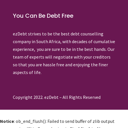
You Can Be Debt Free
ezDebt strives to be the best debt counselling
company in South Africa, with decades of cumulative
experience, you are sure to be in the best hands. Our
team of experts will negotiate with your creditors
so that you are hassle free and enjoying the finer
aspects of life.
Copyright 2022. ezDebt – All Rights Reserved
Notice
: ob_end_flush(): Failed to send buffer of zlib output