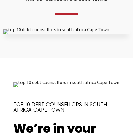
TOP 10 DEBT COUNSELLORS IN SOUTH
AFRICA CAPE TOWN
We’re in your