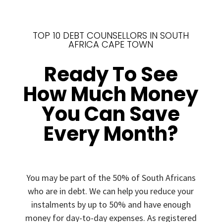
TOP 10 DEBT COUNSELLORS IN SOUTH
AFRICA CAPE TOWN
Ready To See
How Much Money
You Can Save
Every Month?
You may be part of the 50% of South Africans
who are in debt. We can help you reduce your
instalments by up to 50% and have enough
money for day-to-day expenses. As registered