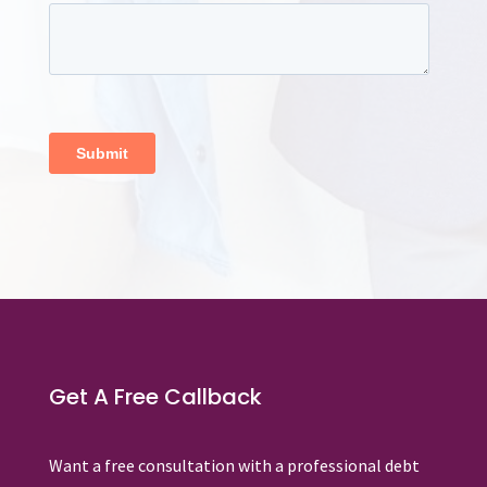
Get A Free Callback
Want a free consultation with a professional debt