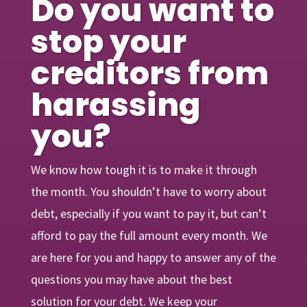
Do you want to
stop your
creditors from
harassing
you?
We know how tough it is to make it through
the month. You shouldn’t have to worry about
debt, especially if you want to pay it, but can’t
afford to pay the full amount every month. We
are here for you and happy to answer any of the
questions you may have about the best
solution for your debt. We keep your