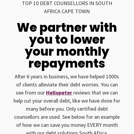
TOP 10 DEBT COUNSELLORS IN SOUTH
AFRICA CAPE TOWN
We partner with
you to lower
your monthly
repayments
After 6 years in business, we have helped 1000s
of clients alleviate their debt worries. You can
see from our
Hellopeter
reviews that we can
help cut your overall debt, like we have done for
many before you. Only certified debt
counsellors are used. See below for an example
of how we can save you money EVERY month
with our debt solutions South Africa.