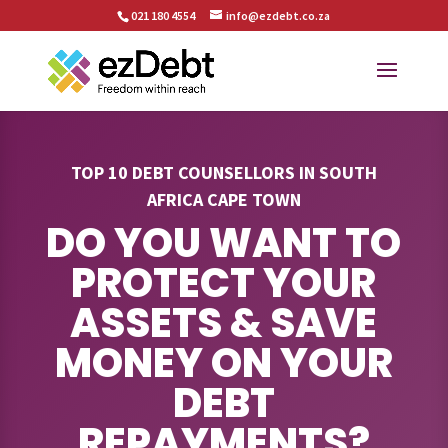
021 180 4554
info@ezdebt.co.za
TOP 10 DEBT COUNSELLORS IN SOUTH
AFRICA CAPE TOWN
DO YOU WANT TO
PROTECT YOUR
ASSETS & SAVE
MONEY ON YOUR
DEBT
REPAYMENTS?