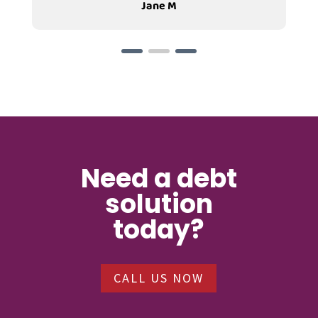
Jane M
Need a debt
solution
today?
CALL US NOW