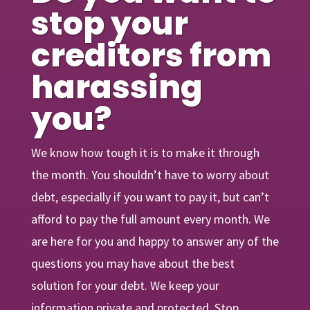
stop your
creditors from
harassing
you?
We know how tough it is to make it through
the month. You shouldn’t have to worry about
debt, especially if you want to pay it, but can’t
afford to pay the full amount every month. We
are here for you and happy to answer any of the
questions you may have about the best
solution for your debt. We keep your
information private and protected. Stop