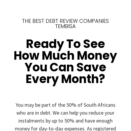
THE BEST DEBT REVIEW COMPANIES
TEMBISA
Ready To See
How Much Money
You Can Save
Every Month?
You may be part of the 50% of South Africans
who are in debt. We can help you reduce your
instalments by up to 50% and have enough
money for day-to-day expenses. As registered