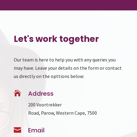
Let's work together
Our team is here to help you with any queries you
may have. Leave your details on the form or contact
us directly on the opttions below:

Address
200 Voortrekker
Road, Parow, Western Cape, 7500

Email