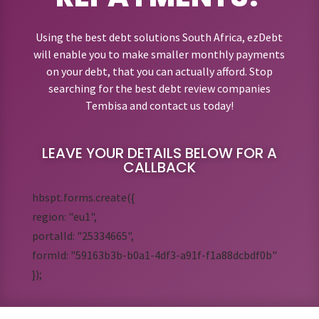
Using the best debt solutions South Africa, ezDebt
will enable you to make smaller monthly payments
on your debt, that you can actually afford. Stop
searching for the best debt review companies
Tembisa and contact us today!
LEAVE YOUR DETAILS BELOW FOR A
CALLBACK
hbspt.forms.create({
region: "eu1",
portalId: "25334665",
formId: "59163b3b-b0a1-4df3-a91f-f1a88dcbdf0b"
});