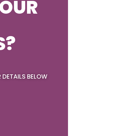
YOUR
S?
R DETAILS BELOW