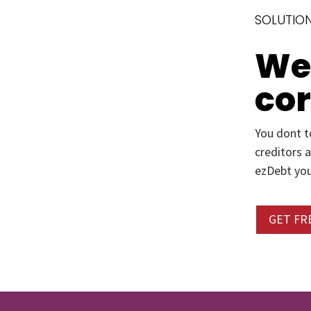
SOLUTION
We’
co
You dont t
creditors 
ezDebt you
GET FR