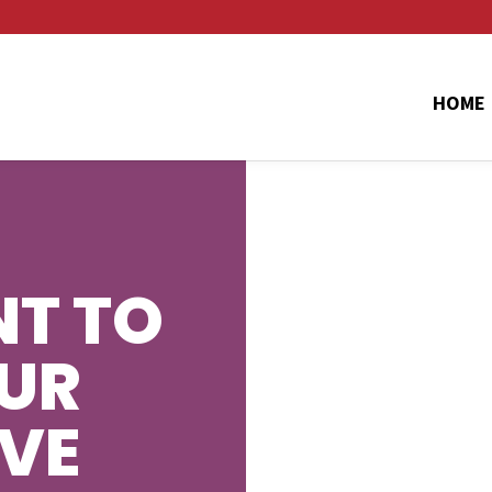
HOME
T TO
UR
AVE