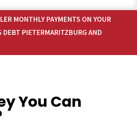
ALLER MONTHLY PAYMENTS ON YOUR
S DEBT PIETERMARITZBURG AND
ey You Can
?