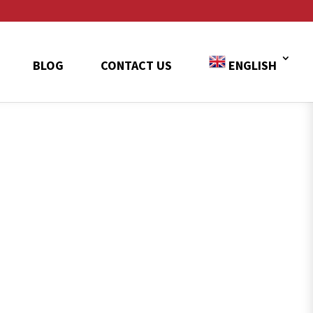
BLOG
CONTACT US
ENGLISH