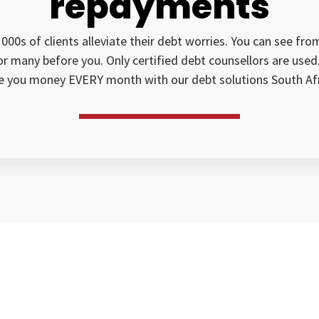
repayments
1000s of clients alleviate their debt worries. You can see fr
for many before you. Only certified debt counsellors are us
e you money EVERY month with our debt solutions South Afr