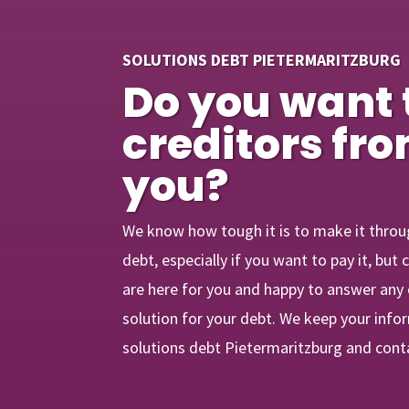
SOLUTIONS DEBT PIETERMARITZBURG
Do you want 
creditors fr
you?
We know how tough it is to make it throu
debt, especially if you want to pay it, bu
are here for you and happy to answer any
solution for your debt. We keep your info
solutions debt Pietermaritzburg and cont