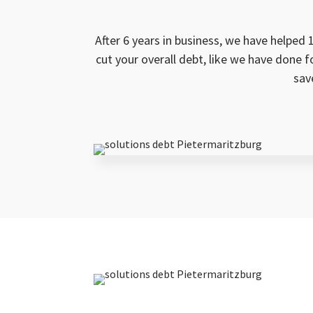
After 6 years in business, we have helped 
cut your overall debt, like we have done 
sav