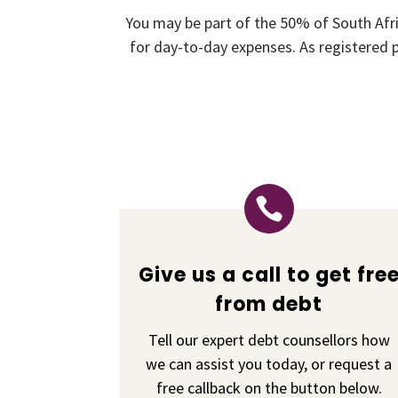
You may be part of the 50% of South Afr
for day-to-day expenses. As registered p

Give us a call to get fre
from debt
Tell our expert debt counsellors how
we can assist you today, or request a
free callback on the button below.