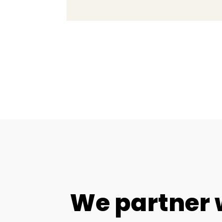
We partner 