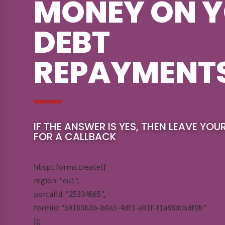
MONEY ON 
DEBT
REPAYMENT
IF THE ANSWER IS YES, THEN LEAVE YOU
FOR A CALLBACK
hbspt.forms.create({
region: "eu1",
portalId: "25334665",
formId: "59163b3b-b0a1-4df3-a91f-f1a88dcbdf0b"
});