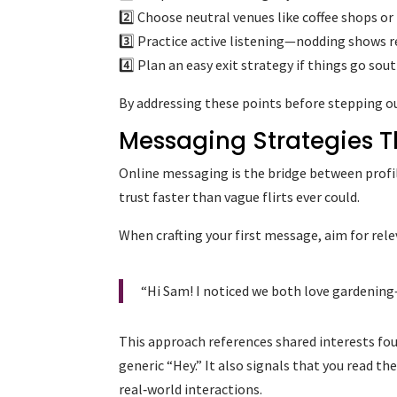
2️⃣ Choose neutral venues like coffee shops or
3️⃣ Practice active listening—nodding shows
4️⃣ Plan an easy exit strategy if things go so
By addressing these points before stepping out
Messaging Strategies T
Online messaging is the bridge between profi
trust faster than vague flirts ever could.
When crafting your first message, aim for rele
“Hi Sam! I noticed we both love gardening
This approach references shared interests found
generic “Hey.” It also signals that you read th
real‑world interactions.