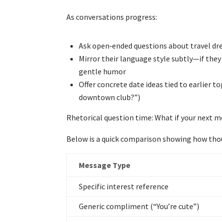
As conversations progress:
Ask open‑ended questions about travel dre
Mirror their language style subtly—if they 
gentle humor
Offer concrete date ideas tied to earlier 
downtown club?”)
Rhetorical question time: What if your next 
Below is a quick comparison showing how tho
Message Type
Specific interest reference
Generic compliment (“You’re cute”)