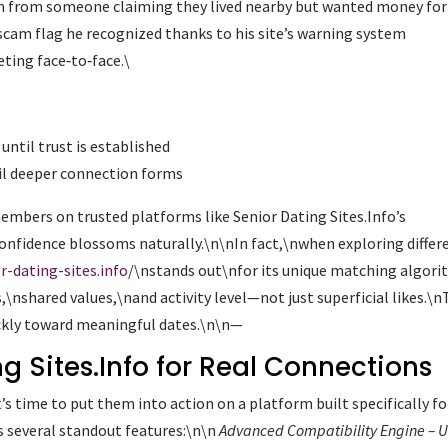
ion from someone claiming they lived nearby but wanted money for
scam flag he recognized thanks to his site’s warning system
ting face‑to‑face.\
 until trust is established
til deeper connection forms
embers on trusted platforms like Senior Dating Sites.Info’s
onfidence blossoms naturally.\n\nIn fact,\nwhen exploring differ
r-dating-sites.info/
\nstands out\nfor its unique matching algor
s,\nshared values,\nand activity level—not just superficial likes.\
ickly toward meaningful dates.\n\n—
g Sites.Info for Real Connections
s time to put them into action on a platform built specifically fo
rs several standout features:\n\n
Advanced Compatibility Engine
– U