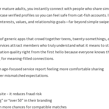
r mature adults, you instantly connect with people who share sim
case verified profiles so you can feel safe from cat‑fish accounts. I
interests, values, and relationship goals—far beyond simple swipe
 of generic apps that crowd together teens, twenty‑somethings, 
 services attract members who truly understand what it means to s
rsation quality right from the first hello because everyone knows t
 for meaning‑filled connections.
an age‑focused service report feeling more comfortable sharing
ewer mismatched expectations.
ite – it reduces fraud risk
g” or “over 50” in their branding
an more chances for compatible matches