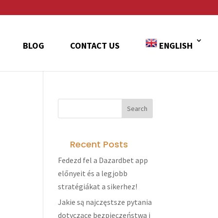
BLOG
CONTACT US
ENGLISH
Recent Posts
Fedezd fel a Dazardbet app
előnyeit és a legjobb
stratégiákat a sikerhez!
Jakie są najczęstsze pytania
dotyczące bezpieczeństwa i