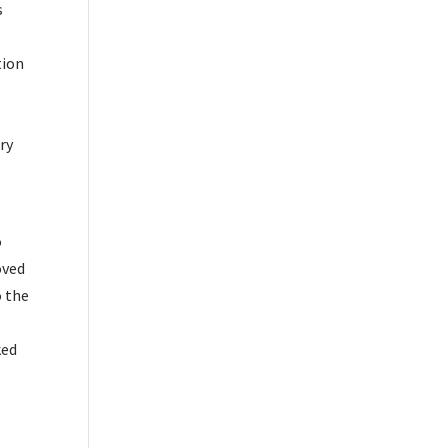
s
tion
ry
o
oved
o the
r
ked
\