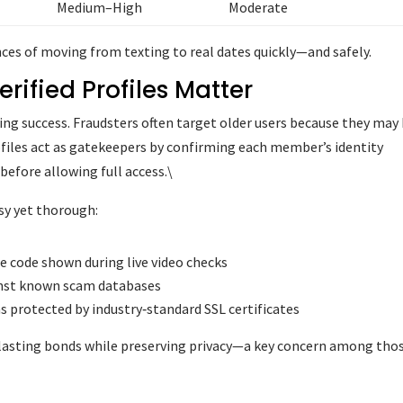
Medium–High
Moderate
ces of moving from texting to real dates quickly—and safely.
rified Profiles Matter
ating success. Fraudsters often target older users because they may
profiles act as gatekeepers by confirming each member’s identity
before allowing full access.\
asy yet thorough:
e code shown during live video checks
inst known scam databases
s protected by industry‑standard SSL certificates
 lasting bonds while preserving privacy—a key concern among tho