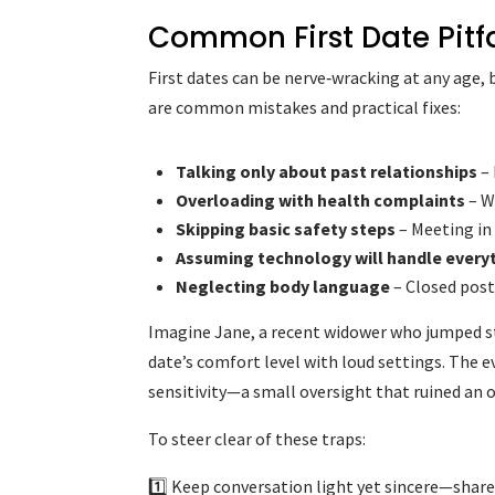
Common First Date Pitf
First dates can be nerve‑wracking at any age, 
are common mistakes and practical fixes:
Talking only about past relationships
– 
Overloading with health complaints
– W
Skipping basic safety steps
– Meeting in 
Assuming technology will handle every
Neglecting body language
– Closed postu
Imagine Jane, a recent widower who jumped st
date’s comfort level with loud settings. The e
sensitivity—a small oversight that ruined an
To steer clear of these traps:
1️⃣ Keep conversation light yet sincere—share