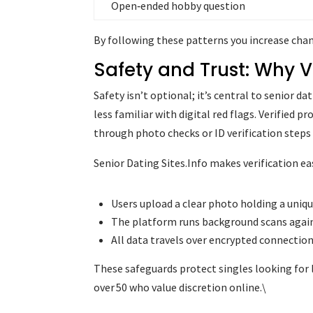
Open‑ended hobby question
By following these patterns you increase chan
Safety and Trust: Why Ve
Safety isn’t optional; it’s central to senior d
less familiar with digital red flags. Verified 
through photo checks or ID verification steps 
Senior Dating Sites.Info makes verification e
Users upload a clear photo holding a uniqu
The platform runs background scans aga
All data travels over encrypted connection
These safeguards protect singles looking for
over 50 who value discretion online.\