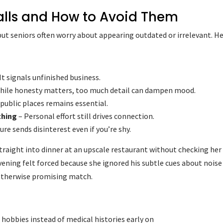
alls and How to Avoid Them
but seniors often worry about appearing outdated or irrelevant. H
It signals unfinished business.
hile honesty matters, too much detail can dampen mood.
public places remains essential.
thing
– Personal effort still drives connection.
re sends disinterest even if you’re shy.
raight into dinner at an upscale restaurant without checking her
vening felt forced because she ignored his subtle cues about noise
 otherwise promising match.
 hobbies instead of medical histories early on