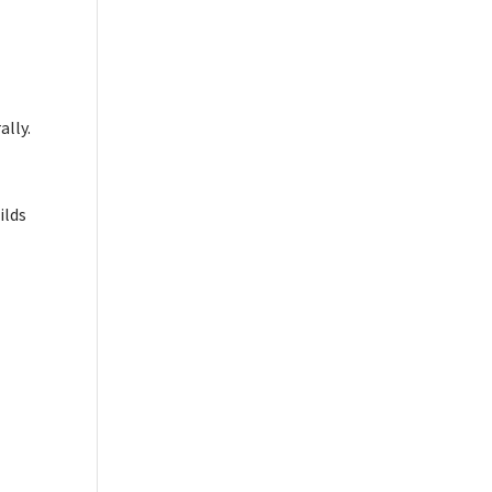
ally.
ilds