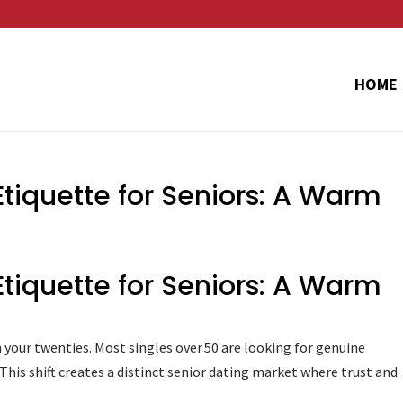
HOME
Etiquette for Seniors: A Warm
Etiquette for Seniors: A Warm
 in your twenties. Most singles over 50 are looking for genuine
is shift creates a distinct senior dating market where trust and