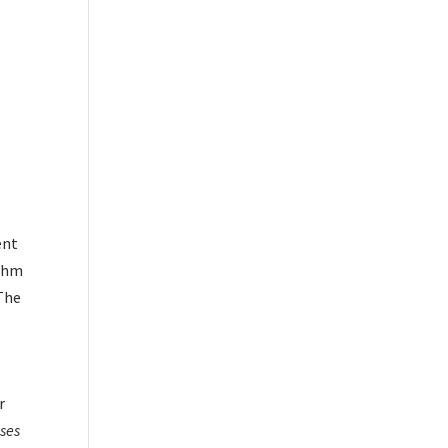
ent
ithm
nThe
r
ses