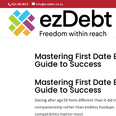
021 180 4554
info@ezdebt.co.za
Mastering First Date 
Guide to Success
Mastering First Date 
Guide to Success
Dating after age 50 feels different than it did
companionship rather than endless hookups. Th
compatibility matter most.