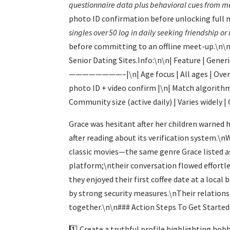
questionnaire data plus behavioral cues from m
photo ID confirmation before unlocking full 
singles over 50 log in daily seeking friendship o
before committing to an offline meet-up.\n\nBe
Senior Dating Sites.Info:\n\n| Feature | Gene
————————–|\n| Age focus | All ages | Over 50
photo ID + video confirm |\n| Match algorithm 
Community size (active daily) | Varies widely 
Grace was hesitant after her children warned 
after reading about its verification system.\
classic movies—the same genre Grace listed as
platform;\ntheir conversation flowed effortl
they enjoyed their first coffee date at a loca
by strong security measures.\nTheir relation
together.\n\n### Action Steps To Get Started
1️⃣ Create a truthful profile highlighting hob