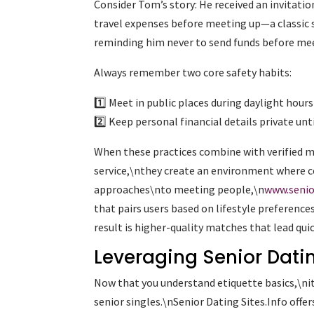
Consider Tom’s story: He received an invitat
travel expenses before meeting up—a classic 
reminding him never to send funds before mee
Always remember two core safety habits:
1️⃣ Meet in public places during daylight hours
2️⃣ Keep personal financial details private un
When these practices combine with verified m
service,\nthey create an environment where c
approaches\nto meeting people,\n
www.senio
that pairs users based on lifestyle preference
result is higher-quality matches that lead qu
Leveraging Senior Datin
Now that you understand etiquette basics,\nit’
senior singles.\nSenior Dating Sites.Info offe