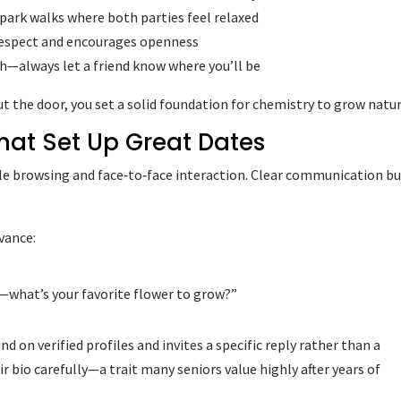
 park walks where both parties feel relaxed
 respect and encourages openness
uth—always let a friend know where you’ll be
 the door, you set a solid foundation for chemistry to grow natur
hat Set Up Great Dates
le browsing and face‑to‑face interaction. Clear communication bu
vance:
—what’s your favorite flower to grow?”
 on verified profiles and invites a specific reply rather than a
eir bio carefully—a trait many seniors value highly after years of