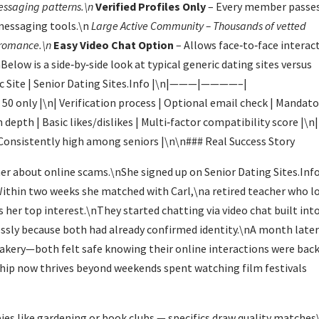
essaging patterns.\n
Verified Profiles Only
– Every member passe
messaging tools.\n
Large Active Community
– Thousands of vetted
r romance.\n
Easy Video Chat Option
– Allows face‑to‑face interac
low is a side‑by‑side look at typical generic dating sites versus
ric Site | Senior Dating Sites.Info |\n|———|————–|
 only |\n| Verification process | Optional email check | Mandato
depth | Basic likes/dislikes | Multi‑factor compatibility score |\n|
| Consistently high among seniors |\n\n### Real Success Story
her about online scams.\nShe signed up on Senior Dating Sites.Inf
nWithin two weeks she matched with Carl,\na retired teacher who l
 her top interest.\nThey started chatting via video chat built int
essly because both had already confirmed identity.\nA month late
l bakery—both felt safe knowing their online interactions were bac
ship now thrives beyond weekends spent watching film festivals
bies like gardening or book clubs — specifics draw quality matches