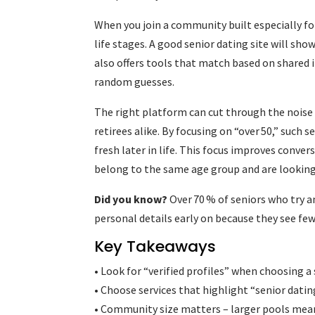
When you join a community built especially fo
life stages. A good senior dating site will show
also offers tools that match based on shared 
random guesses.
The right platform can cut through the noise
retirees alike. By focusing on “over 50,” such
fresh later in life. This focus improves conve
belong to the same age group and are looking
Did you know?
Over 70 % of seniors who try 
personal details early on because they see f
Key Takeaways
• Look for “verified profiles” when choosing a s
• Choose services that highlight “senior datin
• Community size matters – larger pools me