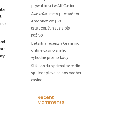
prywatności w Alf Casino
ilar
Ανακαλύψτε τα μυστικά του
t
Amonbet για μια
s or
επιτυχημένη εμπειρία
καζίνο
and
Detailná recenzia Gransino
tart
online casino a jeho
hey
výhodné promo kódy
Slik kan du optimalisere din
spilleopplevelse hos naobet
casino
Recent
Comments