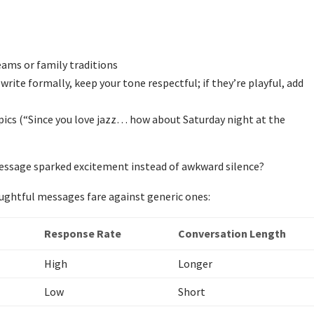
ams or family traditions
write formally, keep your tone respectful; if they’re playful, add
topics (“Since you love jazz… how about Saturday night at the
message sparked excitement instead of awkward silence?
ughtful messages fare against generic ones:
Response Rate
Conversation Length
High
Longer
Low
Short