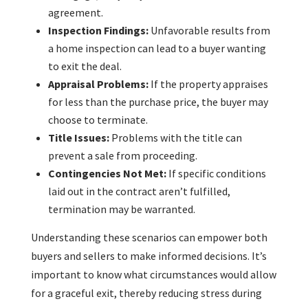
agreement.
Inspection Findings:
Unfavorable results from
a home inspection can lead to a buyer wanting
to exit the deal.
Appraisal Problems:
If the property appraises
for less than the purchase price, the buyer may
choose to terminate.
Title Issues:
Problems with the title can
prevent a sale from proceeding.
Contingencies Not Met:
If specific conditions
laid out in the contract aren’t fulfilled,
termination may be warranted.
Understanding these scenarios can empower both
buyers and sellers to make informed decisions. It’s
important to know what circumstances would allow
for a graceful exit, thereby reducing stress during