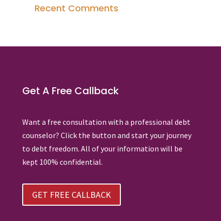
Recent Comments
Get A Free Callback
Want a free consultation with a professional debt
counselor? Click the button and start your journey
to debt freedom. All of your information will be
kept 100% confidential.
GET FREE CALLBACK