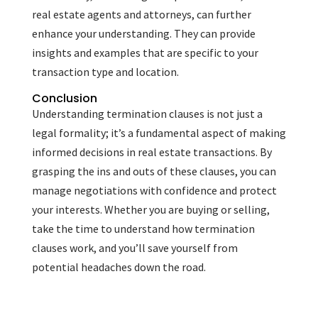
real estate agents and attorneys, can further
enhance your understanding. They can provide
insights and examples that are specific to your
transaction type and location.
Conclusion
Understanding termination clauses is not just a
legal formality; it’s a fundamental aspect of making
informed decisions in real estate transactions. By
grasping the ins and outs of these clauses, you can
manage negotiations with confidence and protect
your interests. Whether you are buying or selling,
take the time to understand how termination
clauses work, and you’ll save yourself from
potential headaches down the road.