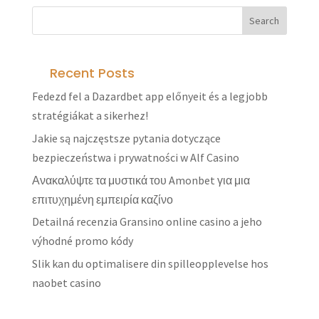
Recent Posts
Fedezd fel a Dazardbet app előnyeit és a legjobb
stratégiákat a sikerhez!
Jakie są najczęstsze pytania dotyczące
bezpieczeństwa i prywatności w Alf Casino
Ανακαλύψτε τα μυστικά του Amonbet για μια
επιτυχημένη εμπειρία καζίνο
Detailná recenzia Gransino online casino a jeho
výhodné promo kódy
Slik kan du optimalisere din spilleopplevelse hos
naobet casino