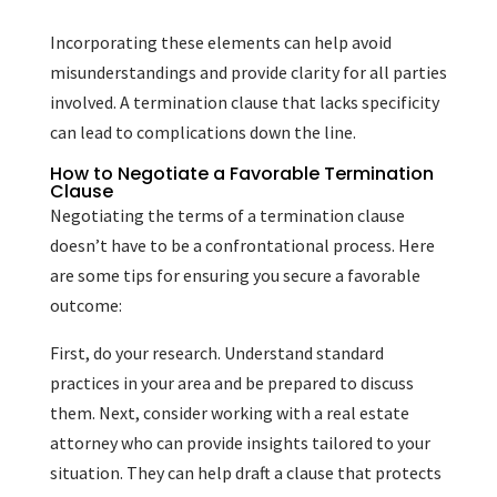
Incorporating these elements can help avoid
misunderstandings and provide clarity for all parties
involved. A termination clause that lacks specificity
can lead to complications down the line.
How to Negotiate a Favorable Termination
Clause
Negotiating the terms of a termination clause
doesn’t have to be a confrontational process. Here
are some tips for ensuring you secure a favorable
outcome:
First, do your research. Understand standard
practices in your area and be prepared to discuss
them. Next, consider working with a real estate
attorney who can provide insights tailored to your
situation. They can help draft a clause that protects