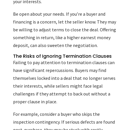
your interests.
Be open about your needs. If you’re a buyer and
financing is a concern, let the seller know. They may
be willing to adjust terms to close the deal. Offering
something in return, like a higher earnest money
deposit, can also sweeten the negotiation.
The Risks of Ignoring Termination Clauses
Failing to pay attention to termination clauses can
have significant repercussions. Buyers may find
themselves locked into a deal that no longer serves
their interests, while sellers might face legal
challenges if they attempt to back out without a
proper clause in place.
For example, consider a buyer who skips the
inspection contingency. If serious defects are found
post-purchase, they may be stuck with costly