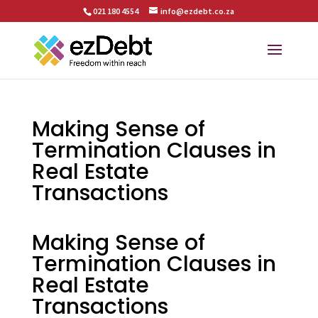
021 180 4554
info@ezdebt.co.za
Making Sense of
Termination Clauses in
Real Estate
Transactions
Making Sense of
Termination Clauses in
Real Estate
Transactions