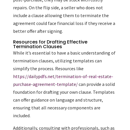
repairs. On the flip side, a seller who does not
include a clause allowing them to terminate the
agreement could face financial loss if they receive a
better offer after signing.
Resources for Drafting Effective
Termination Clauses
While it’s essential to have a basic understanding of
termination clauses, utilizing templates can
simplify the process. Resources like
https://dailypdfs.net/termination-of-real-estate-
purchase-agreement-template/
can provide a solid
foundation for drafting your own clause. Templates
can offer guidance on language and structure,
ensuring that all necessary components are
included.
Additionally, consulting with professionals, such as