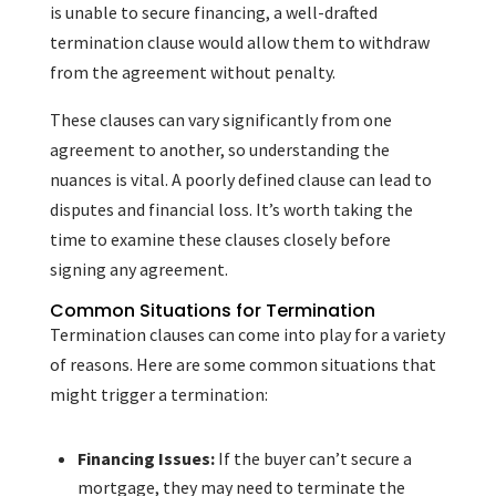
is unable to secure financing, a well-drafted
termination clause would allow them to withdraw
from the agreement without penalty.
These clauses can vary significantly from one
agreement to another, so understanding the
nuances is vital. A poorly defined clause can lead to
disputes and financial loss. It’s worth taking the
time to examine these clauses closely before
signing any agreement.
Common Situations for Termination
Termination clauses can come into play for a variety
of reasons. Here are some common situations that
might trigger a termination:
Financing Issues:
If the buyer can’t secure a
mortgage, they may need to terminate the