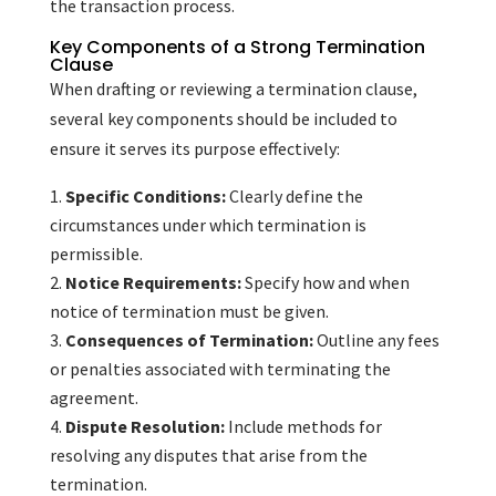
the transaction process.
Key Components of a Strong Termination
Clause
When drafting or reviewing a termination clause,
several key components should be included to
ensure it serves its purpose effectively:
Specific Conditions:
Clearly define the
circumstances under which termination is
permissible.
Notice Requirements:
Specify how and when
notice of termination must be given.
Consequences of Termination:
Outline any fees
or penalties associated with terminating the
agreement.
Dispute Resolution:
Include methods for
resolving any disputes that arise from the
termination.