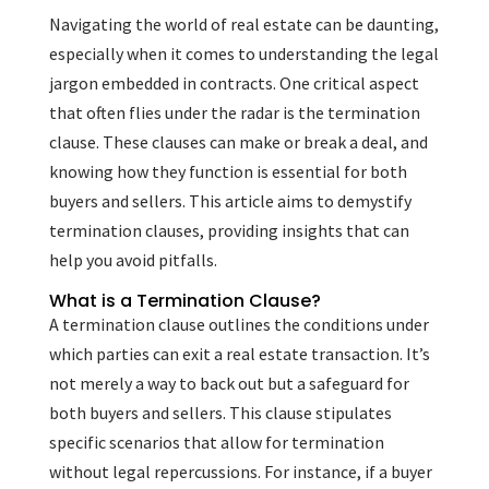
Navigating the world of real estate can be daunting,
especially when it comes to understanding the legal
jargon embedded in contracts. One critical aspect
that often flies under the radar is the termination
clause. These clauses can make or break a deal, and
knowing how they function is essential for both
buyers and sellers. This article aims to demystify
termination clauses, providing insights that can
help you avoid pitfalls.
What is a Termination Clause?
A termination clause outlines the conditions under
which parties can exit a real estate transaction. It’s
not merely a way to back out but a safeguard for
both buyers and sellers. This clause stipulates
specific scenarios that allow for termination
without legal repercussions. For instance, if a buyer