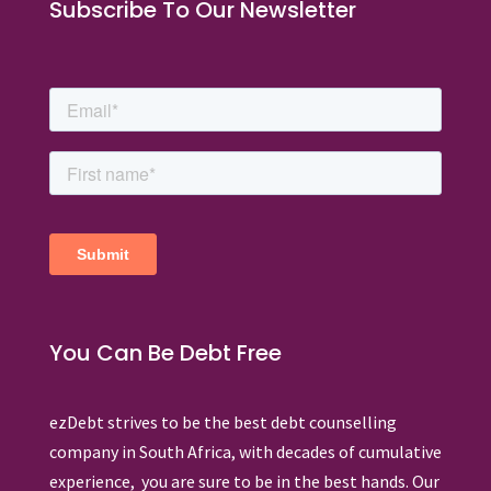
Subscribe To Our Newsletter
You Can Be Debt Free
ezDebt strives to be the best debt counselling
company in South Africa, with decades of cumulative
experience, you are sure to be in the best hands. Our