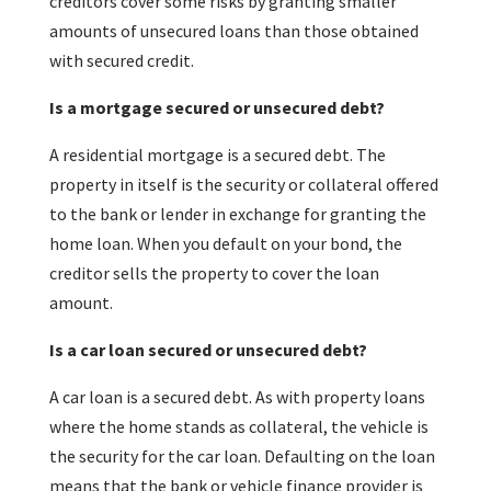
creditors cover some risks by granting smaller
amounts of unsecured loans than those obtained
with secured credit.
Is a mortgage secured or unsecured debt?
A residential mortgage is a secured debt. The
property in itself is the security or collateral offered
to the bank or lender in exchange for granting the
home loan. When you default on your bond, the
creditor sells the property to cover the loan
amount.
Is a car loan secured or unsecured debt?
A car loan is a secured debt. As with property loans
where the home stands as collateral, the vehicle is
the security for the car loan. Defaulting on the loan
means that the bank or vehicle finance provider is