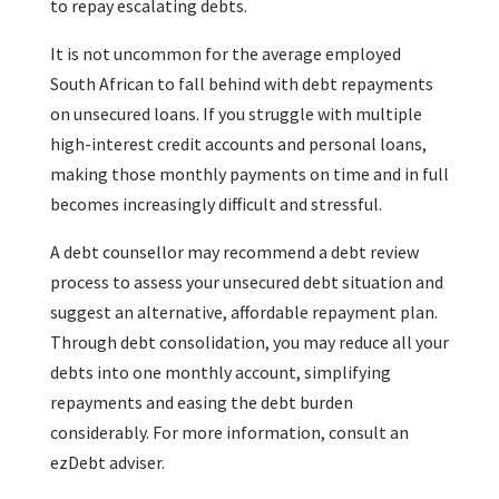
to repay escalating debts.
It is not uncommon for the average employed
South African to fall behind with debt repayments
on unsecured loans. If you struggle with multiple
high-interest credit accounts and personal loans,
making those monthly payments on time and in full
becomes increasingly difficult and stressful.
A debt counsellor may recommend a debt review
process to assess your unsecured debt situation and
suggest an alternative, affordable repayment plan.
Through debt consolidation, you may reduce all your
debts into one monthly account, simplifying
repayments and easing the debt burden
considerably. For more information, consult an
ezDebt adviser.