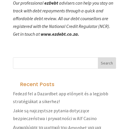
Our professional
ezD
ebt
advisers can help you stay on
track with debt repayments through a quick and
affordable debt review. All our debt counsellors are
registered with the National Credit Regulator (NCR).
Get in touch at
www.ezdebt.co.za.
Recent Posts
Fedezd fel a Dazardbet app előnyeit és a legjobb
stratégiákat a sikerhez!
Jakie są najczęstsze pytania dotyczące
bezpieczeństwa i prywatności w Alf Casino
Ανακαλύψτε τα μυστικά του Amonbet για μια