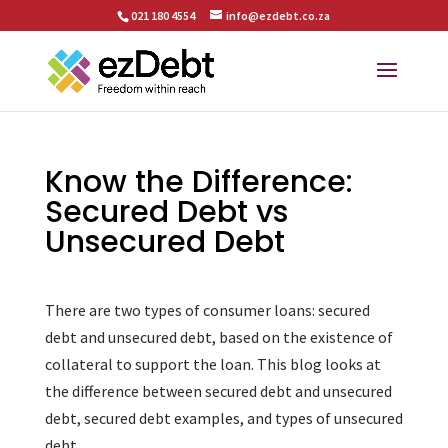
021 180 4554
info@ezdebt.co.za
Know the Difference:
Secured Debt vs
Unsecured Debt
There are two types of consumer loans: secured
debt and unsecured debt, based on the existence of
collateral to support the loan. This blog looks at
the difference between secured debt and unsecured
debt, secured debt examples, and types of unsecured
debt.