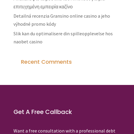
επιτυχημένη εμπειρία καζίνο
Detailná recenzia Gransino online casino a jeho
výhodné promo kódy
Slik kan du optimalisere din spilleopplevelse hos
naobet casino
Recent Comments
Get A Free Callback
Want a free consultation with a professional debt