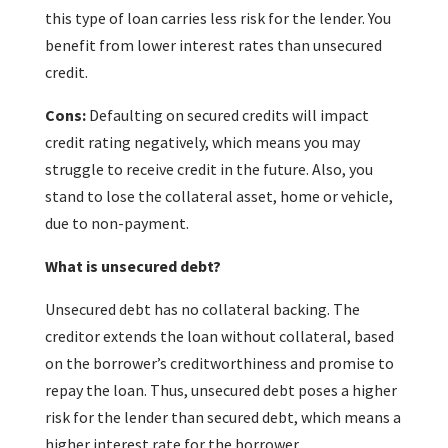
this type of loan carries less risk for the lender. You
benefit from lower interest rates than unsecured
credit.
Cons:
Defaulting on secured credits will impact
credit rating negatively, which means you may
struggle to receive credit in the future. Also, you
stand to lose the collateral asset, home or vehicle,
due to non-payment.
What is unsecured debt?
Unsecured debt has no collateral backing. The
creditor extends the loan without collateral, based
on the borrower’s creditworthiness and promise to
repay the loan. Thus, unsecured debt poses a higher
risk for the lender than secured debt, which means a
higher interest rate for the borrower.