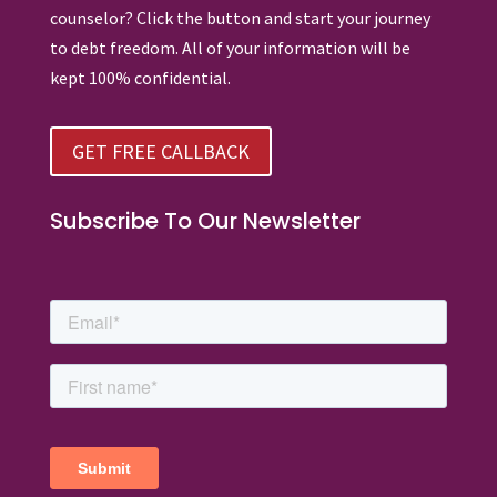
counselor? Click the button and start your journey
to debt freedom. All of your information will be
kept 100% confidential.
GET FREE CALLBACK
Subscribe To Our Newsletter