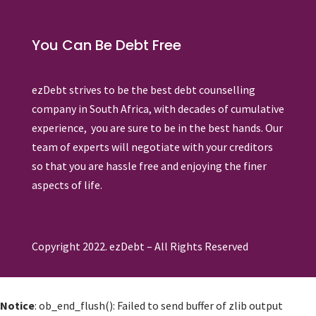
You Can Be Debt Free
ezDebt strives to be the best debt counselling
company in South Africa, with decades of cumulative
experience, you are sure to be in the best hands. Our
team of experts will negotiate with your creditors
so that you are hassle free and enjoying the finer
aspects of life.
Copyright 2022. ezDebt – All Rights Reserved
Notice
: ob_end_flush(): Failed to send buffer of zlib output