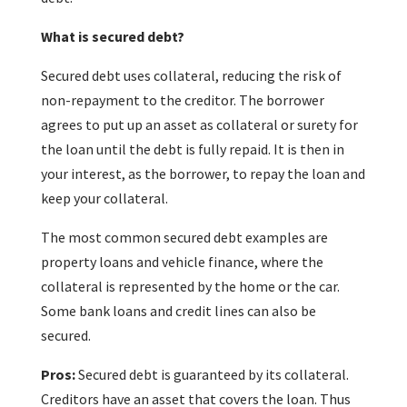
What is secured debt?
Secured debt uses collateral, reducing the risk of
non-repayment to the creditor. The borrower
agrees to put up an asset as collateral or surety for
the loan until the debt is fully repaid. It is then in
your interest, as the borrower, to repay the loan and
keep your collateral.
The most common secured debt examples are
property loans and vehicle finance, where the
collateral is represented by the home or the car.
Some bank loans and credit lines can also be
secured.
Pros:
Secured debt is guaranteed by its collateral.
Creditors have an asset that covers the loan. Thus