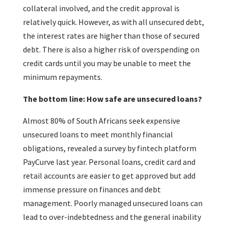
collateral involved, and the credit approval is
relatively quick. However, as with all unsecured debt,
the interest rates are higher than those of secured
debt. There is also a higher risk of overspending on
credit cards until you may be unable to meet the
minimum repayments.
The bottom line: How safe are unsecured loans?
Almost 80% of South Africans seek expensive
unsecured loans to meet monthly financial
obligations, revealed a survey by fintech platform
PayCurve last year. Personal loans, credit card and
retail accounts are easier to get approved but add
immense pressure on finances and debt
management. Poorly managed unsecured loans can
lead to over-indebtedness and the general inability