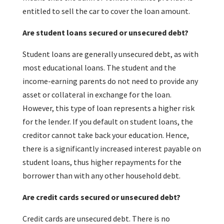
entitled to sell the car to cover the loan amount.
Are student loans secured or unsecured debt?
Student loans are generally unsecured debt, as with
most educational loans. The student and the
income-earning parents do not need to provide any
asset or collateral in exchange for the loan.
However, this type of loan represents a higher risk
for the lender. If you default on student loans, the
creditor cannot take back your education. Hence,
there is a significantly increased interest payable on
student loans, thus higher repayments for the
borrower than with any other household debt.
Are credit cards secured or unsecured debt?
Credit cards are unsecured debt. There is no