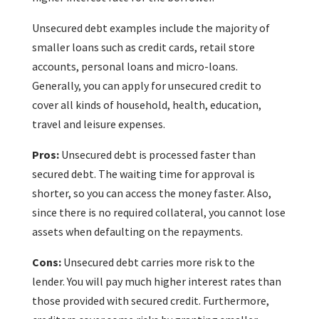
Unsecured debt examples include the majority of
smaller loans such as credit cards, retail store
accounts, personal loans and micro-loans.
Generally, you can apply for unsecured credit to
cover all kinds of household, health, education,
travel and leisure expenses.
Pros:
Unsecured debt is processed faster than
secured debt. The waiting time for approval is
shorter, so you can access the money faster. Also,
since there is no required collateral, you cannot lose
assets when defaulting on the repayments.
Cons:
Unsecured debt carries more risk to the
lender. You will pay much higher interest rates than
those provided with secured credit. Furthermore,