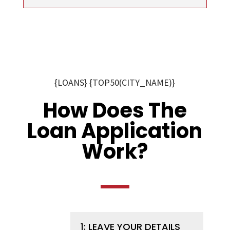
{LOANS} {TOP50(CITY_NAME)}
How Does The
Loan Application
Work?
1: LEAVE YOUR DETAILS