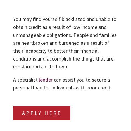
You may find yourself blacklisted and unable to
obtain credit as a result of low income and
unmanageable obligations. People and families
are heartbroken and burdened as a result of
their incapacity to better their financial
conditions and accomplish the things that are
most important to them.
A specialist
lender
can assist you to secure a
personal loan for individuals with poor credit.
APPLY HERE