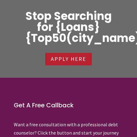
Stop Searching
for {Loans}
{Top50(city_name
APPLY HERE
Get A Free Callback
Want a free consultation with a professional debt
counselor? Click the button and start your journey