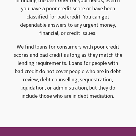
in finding the best offer for your needs, even if
you have a poor credit score or have been
classified for bad credit. You can get
dependable answers to any urgent money,
financial, or credit issues.
We find loans for consumers with poor credit
scores and bad credit as long as they match the
lending requirements. Loans for people with
bad credit do not cover people who are in debt
review, debt counselling, sequestration,
liquidation, or administration, but they do
include those who are in debt mediation.