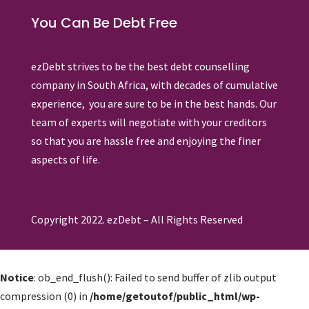
You Can Be Debt Free
ezDebt strives to be the best debt counselling
company in South Africa, with decades of cumulative
experience, you are sure to be in the best hands. Our
team of experts will negotiate with your creditors
so that you are hassle free and enjoying the finer
aspects of life.
Copyright 2022. ezDebt – All Rights Reserved
Notice
: ob_end_flush(): Failed to send buffer of zlib output
compression (0) in
/home/getoutof/public_html/wp-