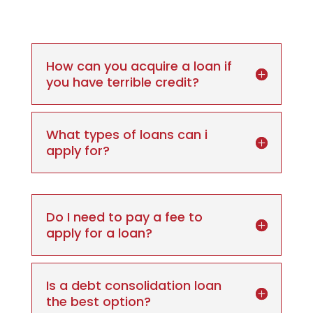
How can you acquire a loan if
you have terrible credit?
What types of loans can i
apply for?
Do I need to pay a fee to
apply for a loan?
Is a debt consolidation loan
the best option?