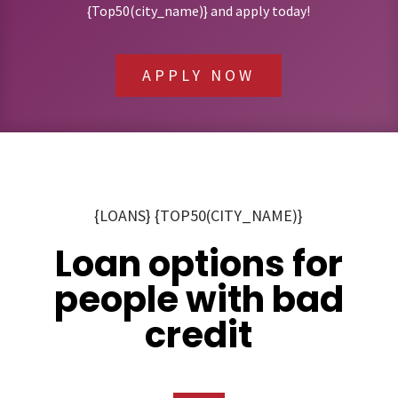
{Top50(city_name)} and apply today!
APPLY NOW
{LOANS} {TOP50(CITY_NAME)}
Loan options for
people with bad
credit