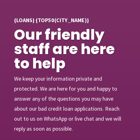
{LOANS} {TOP50(CITY_NAME)}
Our friendly
staff are here
to help
We keep your information private and
protected. We are here for you and happy to
answer any of the questions you may have
about our bad credit loan applications. Reach
out to us on WhatsApp or live chat and we will
reply as soon as possible.