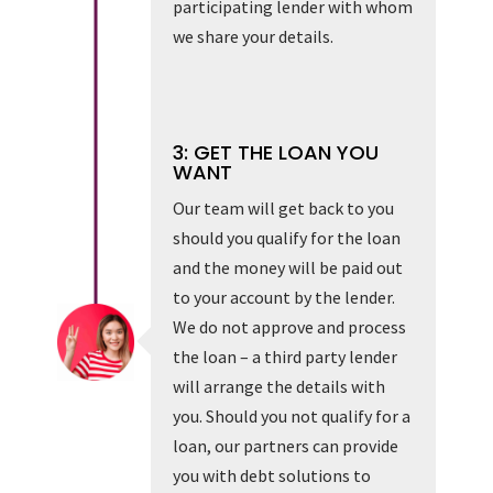
participating lender with whom
we share your details.
3: GET THE LOAN YOU
WANT
Our team will get back to you
should you qualify for the loan
and the money will be paid out
to your account by the lender.
We do not approve and process
the loan – a third party lender
will arrange the details with
you. Should you not qualify for a
loan, our partners can provide
you with debt solutions to