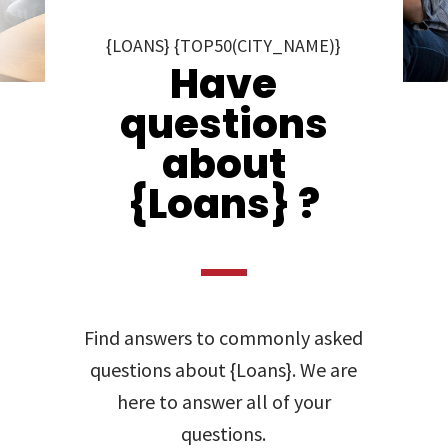
{LOANS} {TOP50(CITY_NAME)}
Have
questions
about
{Loans} ?
Find answers to commonly asked
questions about {Loans}. We are
here to answer all of your
questions.