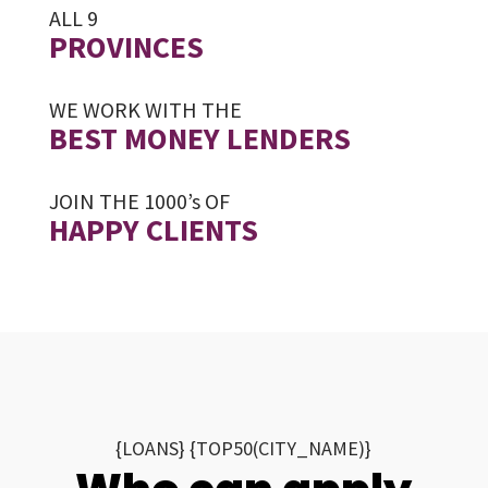
ALL 9
PROVINCES
WE WORK WITH THE
BEST MONEY LENDERS
JOIN THE 1000’s OF
HAPPY CLIENTS
{LOANS} {TOP50(CITY_NAME)}