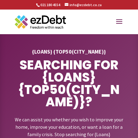
021 180 4554
info@ezdebt.co.za
{LOANS} {TOP50(CITY_NAME)}
SEARCHING FOR
{LOANS}
{TOP50(CITY_N
AME)}?
We can assist you whether you wish to improve your
home, improve your education, or want a loan for a
family crisis. Stop searching for {Loans}