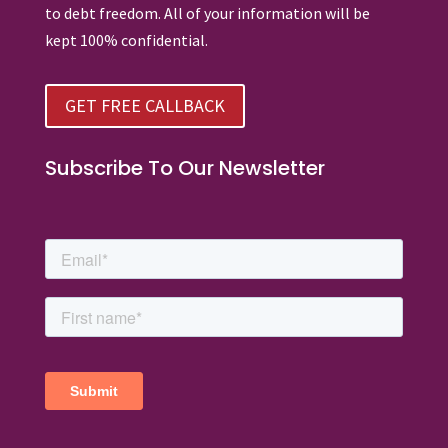
to debt freedom. All of your information will be
kept 100% confidential.
GET FREE CALLBACK
Subscribe To Our Newsletter