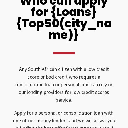
Who can apply
for {Loans}
{Top50(city_na
me)}
Any South African citizen with a low credit
score or bad credit who requires a
consolidation loan or personal loan can rely on
our lending providers for low credit scores
service.
Apply for a personal or consolidation loan with
one of our money lenders and we will assist you