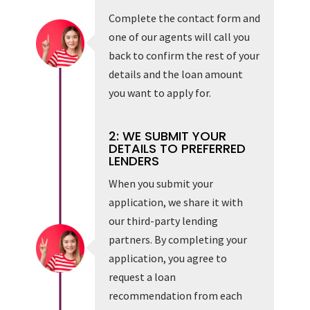
Complete the contact form and
one of our agents will call you
back to confirm the rest of your
details and the loan amount
you want to apply for.
2: WE SUBMIT YOUR
DETAILS TO PREFERRED
LENDERS
When you submit your
application, we share it with
our third-party lending
partners. By completing your
application, you agree to
request a loan
recommendation from each