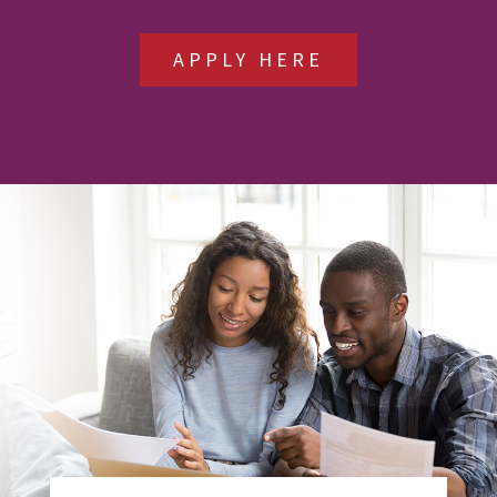
APPLY HERE