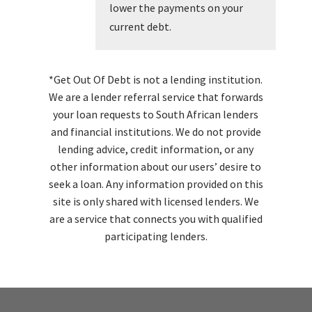
lower the payments on your
current debt.
*Get Out Of Debt is not a lending institution.
We are a lender referral service that forwards
your loan requests to South African lenders
and financial institutions. We do not provide
lending advice, credit information, or any
other information about our users’ desire to
seek a loan. Any information provided on this
site is only shared with licensed lenders. We
are a service that connects you with qualified
participating lenders.