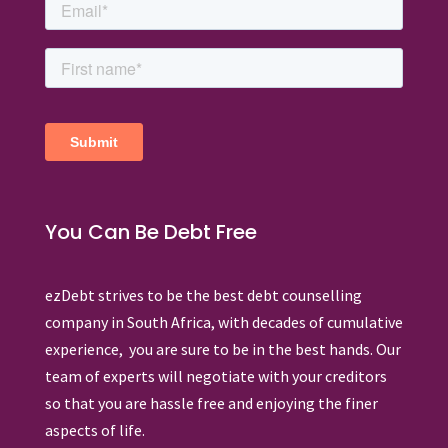
You Can Be Debt Free
ezDebt strives to be the best debt counselling
company in South Africa, with decades of cumulative
experience, you are sure to be in the best hands. Our
team of experts will negotiate with your creditors
so that you are hassle free and enjoying the finer
aspects of life.