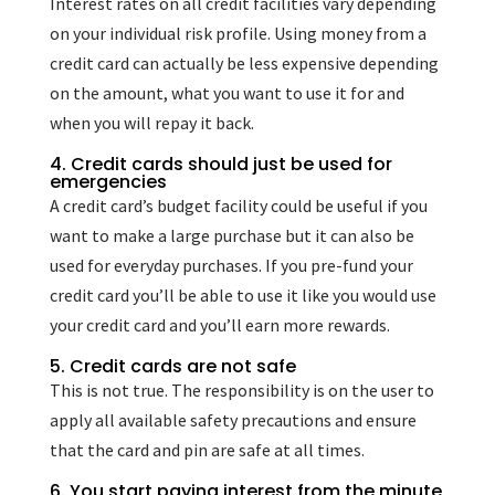
Interest rates on all credit facilities vary depending
on your individual risk profile. Using money from a
credit card can actually be less expensive depending
on the amount, what you want to use it for and
when you will repay it back.
4. Credit cards should just be used for
emergencies
A credit card’s budget facility could be useful if you
want to make a large purchase but it can also be
used for everyday purchases. If you pre-fund your
credit card you’ll be able to use it like you would use
your credit card and you’ll earn more rewards.
5. Credit cards are not safe
This is not true. The responsibility is on the user to
apply all available safety precautions and ensure
that the card and pin are safe at all times.
6. You start paying interest from the minute