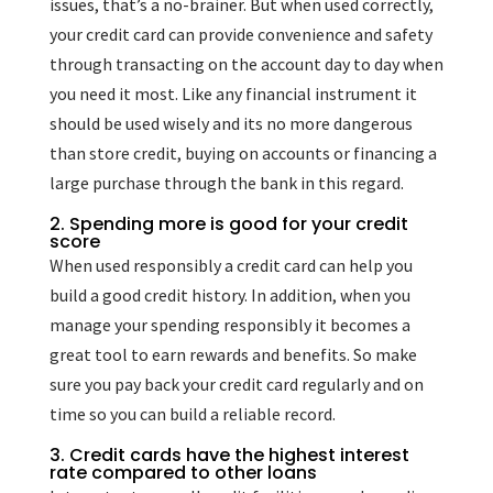
issues, that’s a no-brainer. But when used correctly,
your credit card can provide convenience and safety
through transacting on the account day to day when
you need it most. Like any financial instrument it
should be used wisely and its no more dangerous
than store credit, buying on accounts or financing a
large purchase through the bank in this regard.
2. Spending more is good for your credit
score
When used responsibly a credit card can help you
build a good credit history. In addition, when you
manage your spending responsibly it becomes a
great tool to earn rewards and benefits. So make
sure you pay back your credit card regularly and on
time so you can build a reliable record.
3. Credit cards have the highest interest
rate compared to other loans