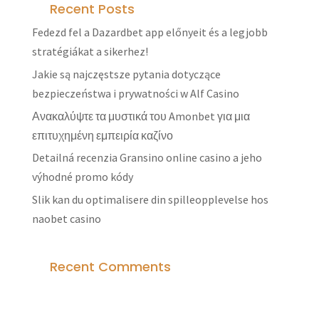
Recent Posts
Fedezd fel a Dazardbet app előnyeit és a legjobb
stratégiákat a sikerhez!
Jakie są najczęstsze pytania dotyczące
bezpieczeństwa i prywatności w Alf Casino
Ανακαλύψτε τα μυστικά του Amonbet για μια
επιτυχημένη εμπειρία καζίνο
Detailná recenzia Gransino online casino a jeho
výhodné promo kódy
Slik kan du optimalisere din spilleopplevelse hos
naobet casino
Recent Comments