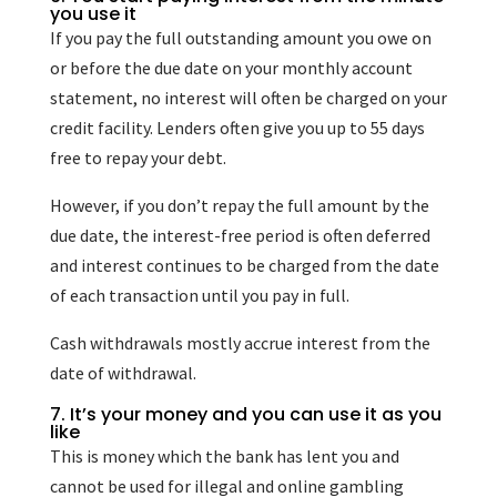
you use it
If you pay the full outstanding amount you owe on
or before the due date on your monthly account
statement, no interest will often be charged on your
credit facility. Lenders often give you up to 55 days
free to repay your debt.
However, if you don’t repay the full amount by the
due date, the interest-free period is often deferred
and interest continues to be charged from the date
of each transaction until you pay in full.
Cash withdrawals mostly accrue interest from the
date of withdrawal.
7. It’s your money and you can use it as you
like
This is money which the bank has lent you and
cannot be used for illegal and online gambling