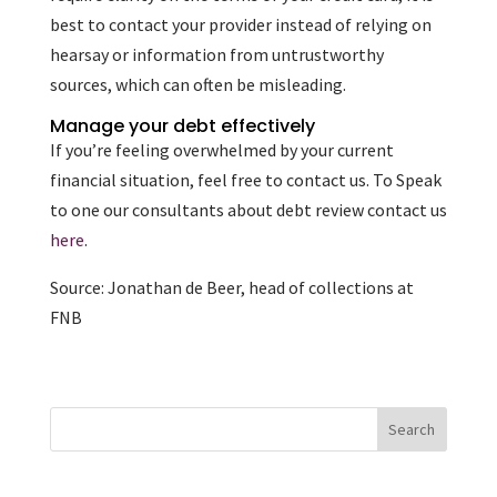
best to contact your provider instead of relying on
hearsay or information from untrustworthy
sources, which can often be misleading.
Manage your debt effectively
If you’re feeling overwhelmed by your current
financial situation, feel free to contact us. To Speak
to one our consultants about debt review contact us
here
.
Source: Jonathan de Beer, head of collections at
FNB