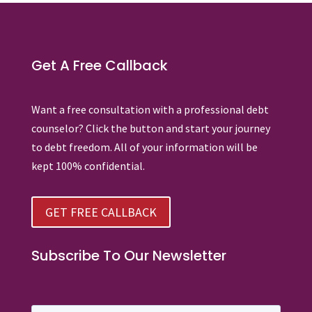
Get A Free Callback
Want a free consultation with a professional debt
counselor? Click the button and start your journey
to debt freedom. All of your information will be
kept 100% confidential.
GET FREE CALLBACK
Subscribe To Our Newsletter