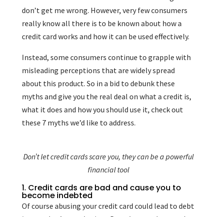
don’t get me wrong. However, very few consumers
really know all there is to be known about how a
credit card works and how it can be used effectively.
Instead, some consumers continue to grapple with
misleading perceptions that are widely spread
about this product. So in a bid to debunk these
myths and give you the real deal on what a credit is,
what it does and how you should use it, check out
these 7 myths we’d like to address.
Don’t let credit cards scare you, they can be a powerful
financial tool
1. Credit cards are bad and cause you to
become indebted
Of course abusing your credit card could lead to debt