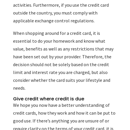
activities. Furthermore, if you use the credit card
outside the country, you must comply with
applicable exchange control regulations.
When shopping around for a credit card, it is
essential to do your homework and know what
value, benefits as well as any restrictions that may
have been set out by your provider. Therefore, the
decision should not be solely based on the credit
limit and interest rate you are charged, but also
consider whether the card suits your lifestyle and
needs.
Give credit where credit is due
We hope you now have a better understanding of
credit cards, how they work and how it can be put to
good use. If there’s anything you are unsure of or
require clarity on the terms of your credit card, it is