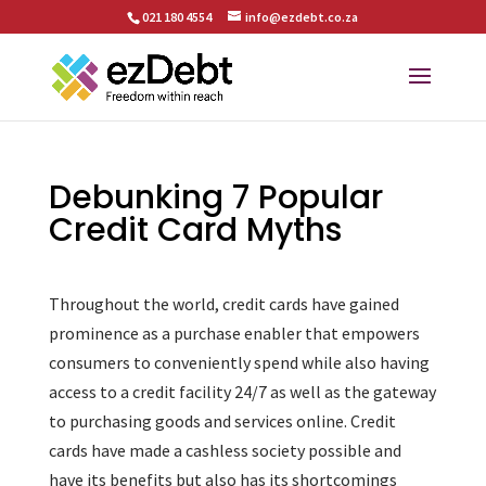
021 180 4554
info@ezdebt.co.za
Debunking 7 Popular
Credit Card Myths
Throughout the world, credit cards have gained
prominence as a purchase enabler that empowers
consumers to conveniently spend while also having
access to a credit facility 24/7 as well as the gateway
to purchasing goods and services online. Credit
cards have made a cashless society possible and
have its benefits but also has its shortcomings