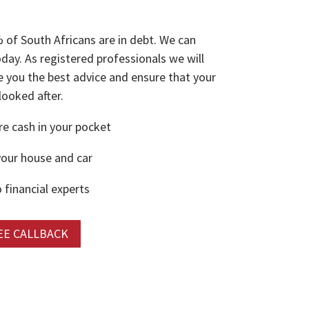
 of South Africans are in debt. We can
oday. As registered professionals we will
e you the best advice and ensure that your
 looked after.
 cash in your pocket
our house and car
 financial experts
EE CALLBACK