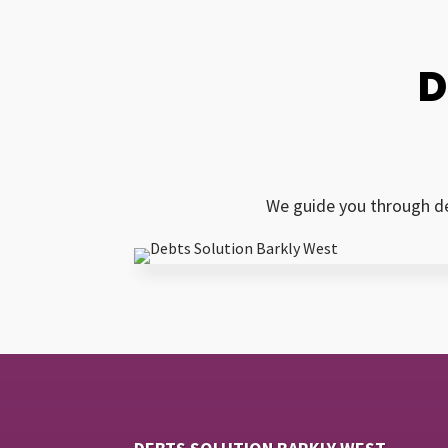
D
We guide you through de