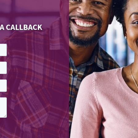
 A CALLBACK