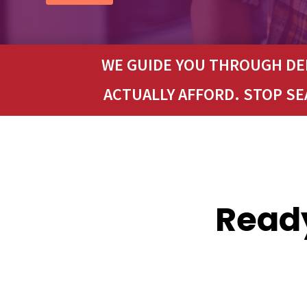
WE GUIDE YOU THROUGH DEB
ACTUALLY AFFORD. STOP S
Ready