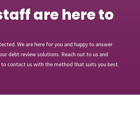
staff are here to
tected. We are here for you and happy to answer
our debt review solutions. Reach out to us and
e to contact us with the method that suits you best.