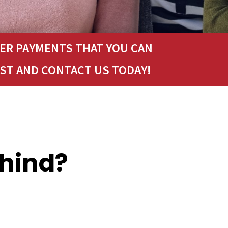
LER PAYMENTS THAT YOU CAN
ST AND CONTACT US TODAY!
ehind?