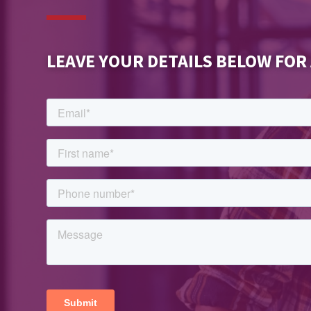
LEAVE YOUR DETAILS BELOW FOR