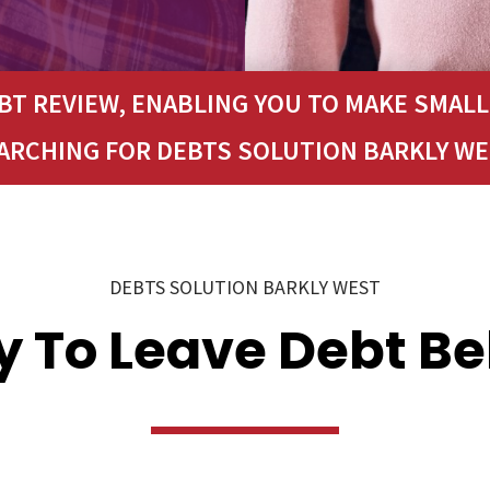
T REVIEW, ENABLING YOU TO MAKE SMAL
EARCHING FOR DEBTS SOLUTION BARKLY WE
DEBTS SOLUTION BARKLY WEST
 To Leave Debt B