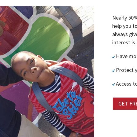
Nearly 50%
help you t
always giv
interest is
Have more
Protect y
Access to
GET FR