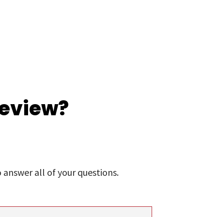
review?
answer all of your questions.