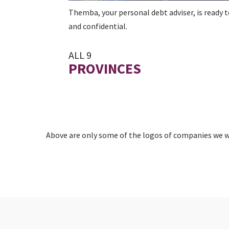
Themba, your personal debt adviser, is ready t
and confidential.
ALL 9
PROVINCES
Above are only some of the logos of companies we wo