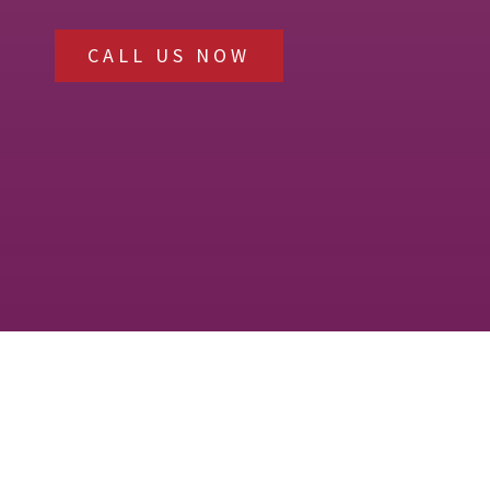
CALL US NOW