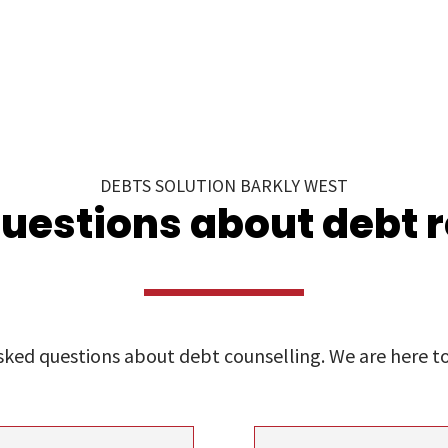
DEBTS SOLUTION BARKLY WEST
uestions about debt 
ed questions about debt counselling. We are here to 