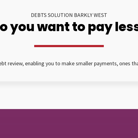
DEBTS SOLUTION BARKLY WEST
o you want to pay les
bt review, enabling you to make smaller payments, ones that