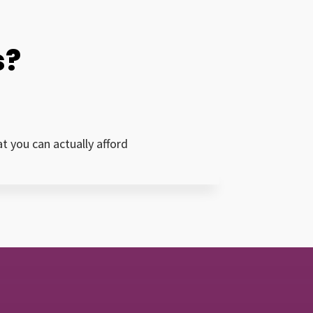
s?
 you can actually afford