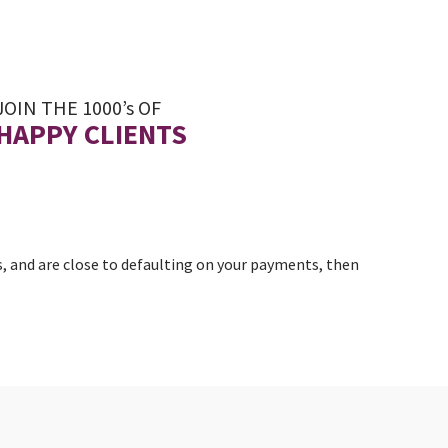
JOIN THE 1000’s OF
HAPPY CLIENTS
, and are close to defaulting on your payments, then