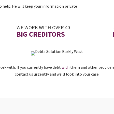
o help. He will keep your information private
WE WORK WITH OVER 40
BIG CREDITORS
rk with. If you currently have debt
with
them and other providers
contact us urgently and we’ll look into your case.