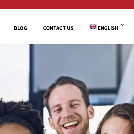
BLOG
CONTACT US
ENGLISH