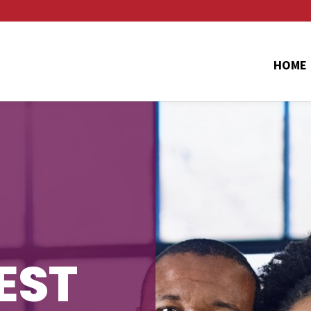
HOME
EST