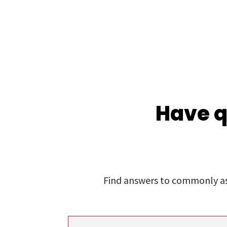
Have q
Find answers to commonly ask