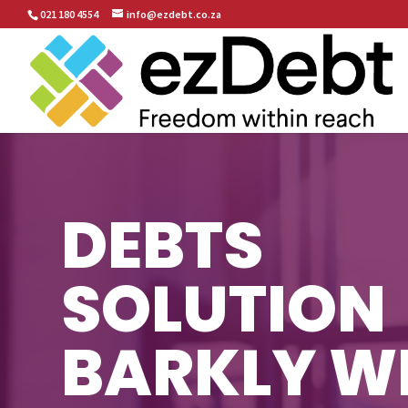
021 180 4554
info@ezdebt.co.za
DEBTS
SOLUTION
BARKLY W