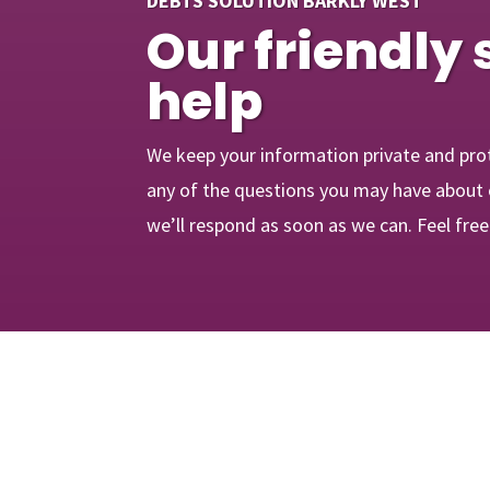
DEBTS SOLUTION BARKLY WEST
Our friendly 
help
We keep your information private and pro
any of the questions you may have about 
we’ll respond as soon as we can. Feel fre