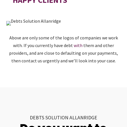
Above are only some of the logos of companies we work
with. If you currently have debt
with
them and other
providers, and are close to defaulting on your payments,
then contact us urgently and we’ll look into your case.
DEBTS SOLUTION ALLANRIDGE