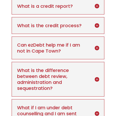
What is a credit report?
What is the credit process?
Can ezDebt help me if I am
not in Cape Town?
What is the difference
between debt review,
administration and
sequestration?
What if I am under debt
counselling and I am sent