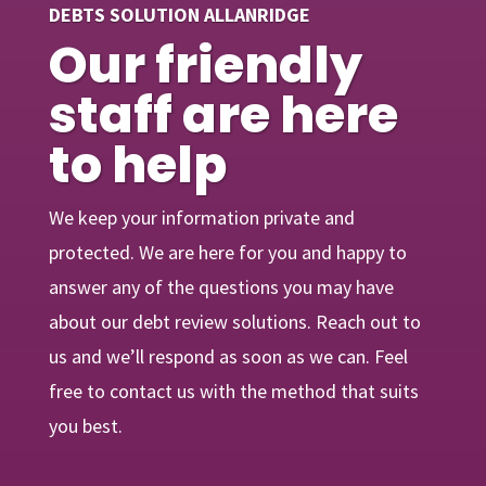
DEBTS SOLUTION ALLANRIDGE
Our friendly
staff are here
to help
We keep your information private and
protected. We are here for you and happy to
answer any of the questions you may have
about our debt review solutions. Reach out to
us and we’ll respond as soon as we can. Feel
free to contact us with the method that suits
you best.