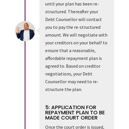
until your plan has been re-
structured. Thereafter your
Debt Counsellor will contact
you to pay the re-structured
amount. We will negotiate with
your creditors on your behalf to
ensure that a reasonable,
affordable repayment plan is
agreed to. Based on creditor
negotiations, your Debt
Counsellor may need to re-
structure the plan.
5: APPLICATION FOR
REPAYMENT PLAN TO BE
MADE COURT ORDER
Once the court order is issued,