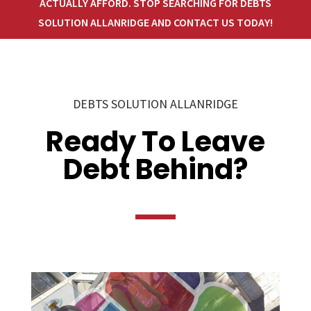
ACTUALLY AFFORD. STOP SEARCHING FOR DEBTS
SOLUTION ALLANRIDGE AND CONTACT US TODAY!
DEBTS SOLUTION ALLANRIDGE
Ready To Leave
Debt Behind?