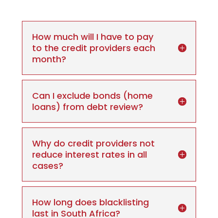
How much will I have to pay
to the credit providers each
month?
Can I exclude bonds (home
loans) from debt review?
Why do credit providers not
reduce interest rates in all
cases?
How long does blacklisting
last in South Africa?