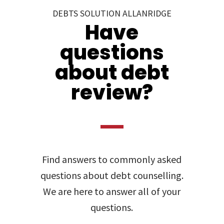
DEBTS SOLUTION ALLANRIDGE
Have
questions
about debt
review?
Find answers to commonly asked
questions about debt counselling.
We are here to answer all of your
questions.