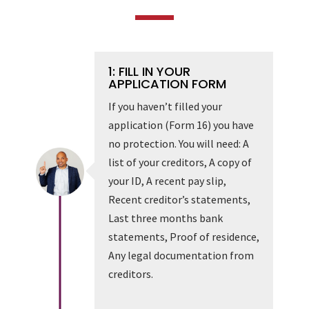
1: FILL IN YOUR
APPLICATION FORM
If you haven’t filled your
application (Form 16) you have
no protection. You will need: A
list of your creditors, A copy of
your ID, A recent pay slip,
Recent creditor’s statements,
Last three months bank
statements, Proof of residence,
Any legal documentation from
creditors.