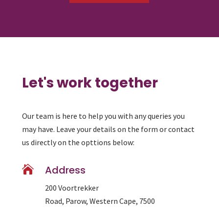
Let's work together
Our team is here to help you with any queries you
may have. Leave your details on the form or contact
us directly on the opttions below:

Address
200 Voortrekker
Road, Parow, Western Cape, 7500