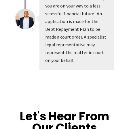
you are on your way to a less
stressful financial future. An
application is made for the
Debt Repayment Plan to be
made a court order. A specialist
legal representative may
represent the matter in court
on your behalf.
Let's Hear From
Our Clients