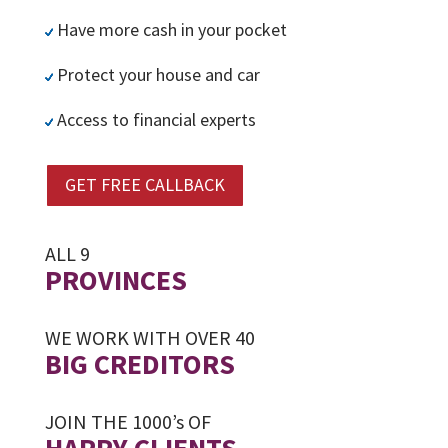
Have more cash in your pocket
Protect your house and car
Access to financial experts
GET FREE CALLBACK
ALL 9
PROVINCES
WE WORK WITH OVER 40
BIG CREDITORS
JOIN THE 1000’s OF
HAPPY CLIENTS