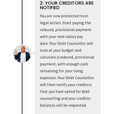
2: YOUR CREDITORS ARE
NOTIFIED
You are now protected from
legal action. Start paying the
reduced, provisional payment
with your next salary pay
date. Your Debt Counsellor will
look at your budget and
calculate a reduced, provisional
payment, with enough cash
remaining for your living
expenses. Your Debt Counsellor
will then notify your creditors
that you have opted for debt
counselling and your creditor
balances will be requested.