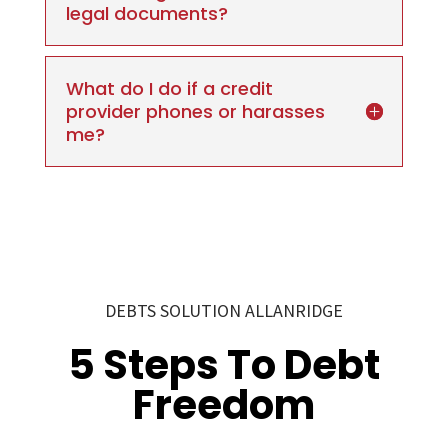
legal documents?
What do I do if a credit
provider phones or harasses
me?
DEBTS SOLUTION ALLANRIDGE
5 Steps To Debt
Freedom