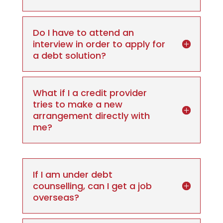
Do I have to attend an
interview in order to apply for
a debt solution?
What if I a credit provider
tries to make a new
arrangement directly with
me?
If I am under debt
counselling, can I get a job
overseas?