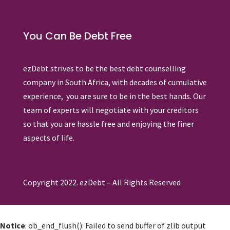
You Can Be Debt Free
ezDebt strives to be the best debt counselling
company in South Africa, with decades of cumulative
experience, you are sure to be in the best hands. Our
team of experts will negotiate with your creditors
so that you are hassle free and enjoying the finer
aspects of life.
Copyright 2022. ezDebt – All Rights Reserved
Notice
: ob_end_flush(): Failed to send buffer of zlib output