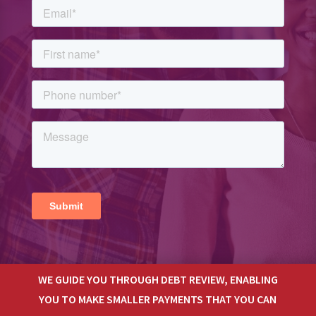
WE GUIDE YOU THROUGH DEBT REVIEW, ENABLING
YOU TO MAKE SMALLER PAYMENTS THAT YOU CAN