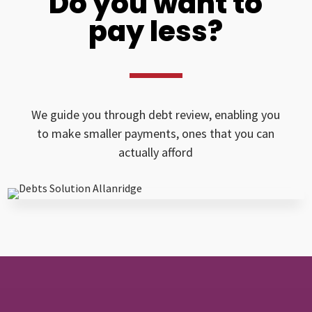
Do you want to
pay less?
We guide you through debt review, enabling you
to make smaller payments, ones that you can
actually afford