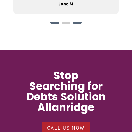
Jane M
Stop
Searching for
Debts Solution
Allanridge
CALL US NOW