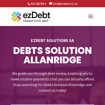
021 180 4554
info@ezdebt.co.za
EZDEBT SOLUTIONS SA
DEBTS SOLUTION
ALLANRIDGE
We guide you through debt review, enabling you to
make smaller payments that you can actually afford.
Stop searching for Debts Solution Allanridge and
contact us today!