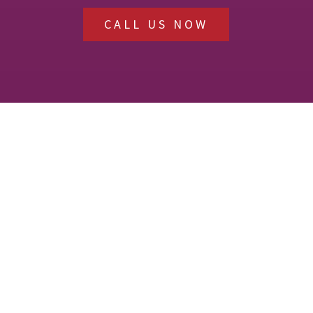
CALL US NOW