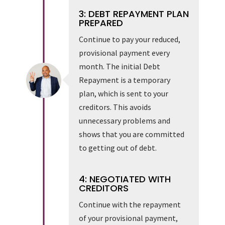
3: DEBT REPAYMENT PLAN
PREPARED
Continue to pay your reduced,
provisional payment every
month. The initial Debt
Repayment is a temporary
plan, which is sent to your
creditors. This avoids
unnecessary problems and
shows that you are committed
to getting out of debt.
4: NEGOTIATED WITH
CREDITORS
Continue with the repayment
of your provisional payment,