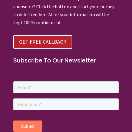
counselor? Click the button and start your journey
to debt freedom. All of your information will be
kept 100% confidential.
GET FREE CALLBACK
Subscribe To Our Newsletter