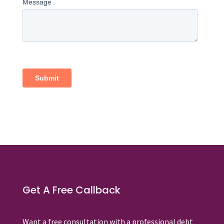
Get A Free Callback
Want a free consultation with a professional debt