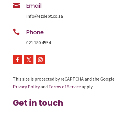

Email
info@ezdebt.co.za

Phone
021 180 4554
This site is protected by reCAPTCHA and the Google
Privacy Policy
and
Terms of Service
apply.
Get in touch