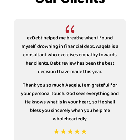
{
ezDebt helped me breathe when I found
myself drowning in financial debt. Aaqela is a
consultant who exercises empathy towards
s
her clients. Debt review has been the best
decision I have made this year.
Thank you so much Aaqela, I am grateful for
your personal touch. God sees everything and
He knows what is in your heart, so He shall
bless you sincerely when you help me
wholeheartedly.