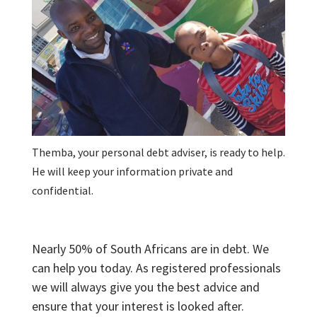
Themba, your personal debt adviser, is ready to help.
He will keep your information private and
confidential.
Nearly 50% of South Africans are in debt. We
can help you today. As registered professionals
we will always give you the best advice and
ensure that your interest is looked after.