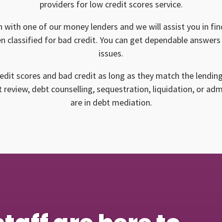
providers for low credit scores service.
n with one of our money lenders and we will assist you in find
n classified for bad credit. You can get dependable answers 
issues.
edit scores and bad credit as long as they match the lendin
 review, debt counselling, sequestration, liquidation, or ad
are in debt mediation.