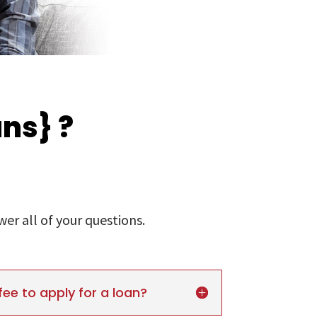
ns} ?
r all of your questions.
fee to apply for a loan?