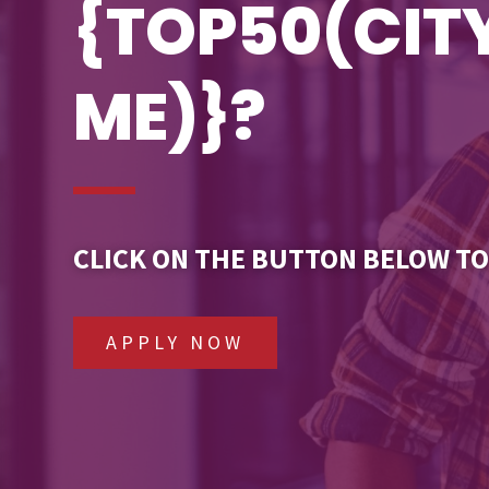
{TOP50(CI
ME)}?
CLICK ON THE BUTTON BELOW TO
APPLY NOW