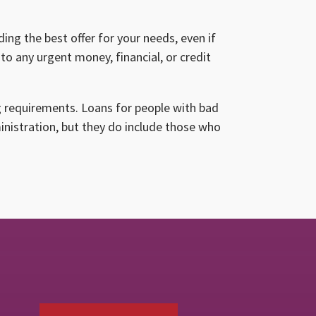
ing the best offer for your needs, even if
to any urgent money, financial, or credit
g requirements. Loans for people with bad
ministration, but they do include those who