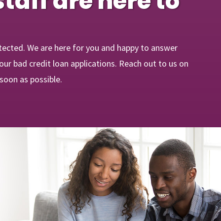
staff are here to
tected. We are here for you and happy to answer
ur bad credit loan applications. Reach out to us on
 soon as possible.