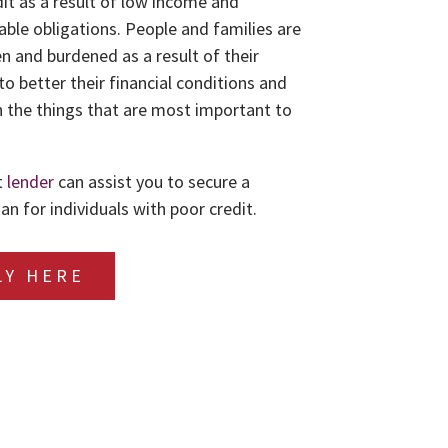
dit as a result of low income and
le obligations. People and families are
n and burdened as a result of their
to better their financial conditions and
 the things that are most important to
t
lender
can assist you to secure a
an for individuals with poor credit.
LY HERE