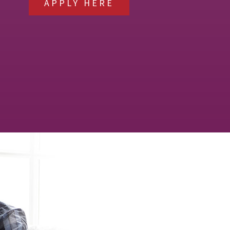
APPLY HERE