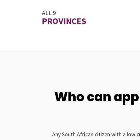
ALL 9
PROVINCES
Who can appl
Any South African citizen with a low c