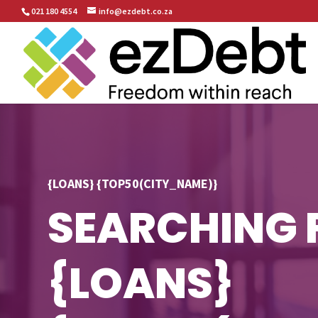
021 180 4554
info@ezdebt.co.za
{LOANS} {TOP50(CITY_NAME)}
SEARCHING 
{LOANS}