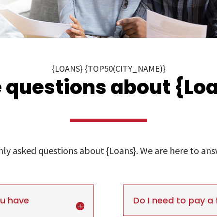
{LOANS} {TOP50(CITY_NAME)}
 questions about {Loa
y asked questions about {Loans}. We are here to answe
ou have
Do I need to pay a 