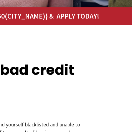
0(CITY_NAME)} & APPLY TODAY!
 bad credit
nd yourself blacklisted and unable to