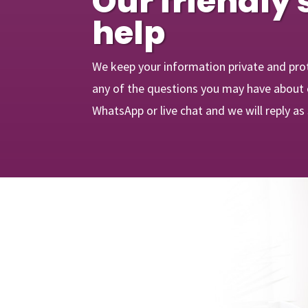
Our friendly 
help
We keep your information private and pro
any of the questions you may have about o
WhatsApp or live chat and we will reply as