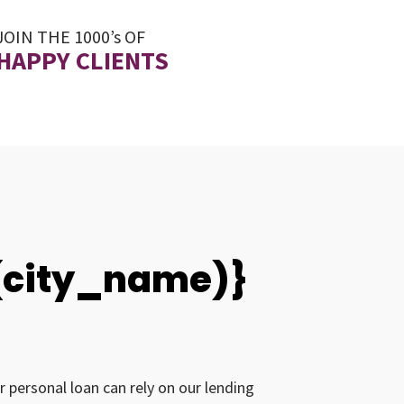
JOIN THE 1000’s OF
HAPPY CLIENTS
0(city_name)}
r personal loan can rely on our lending