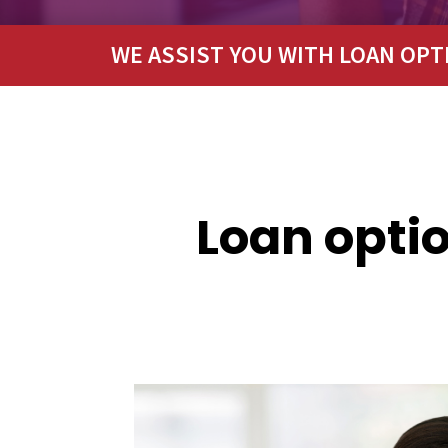
WE ASSIST YOU WITH LOAN OPT
Loan optio