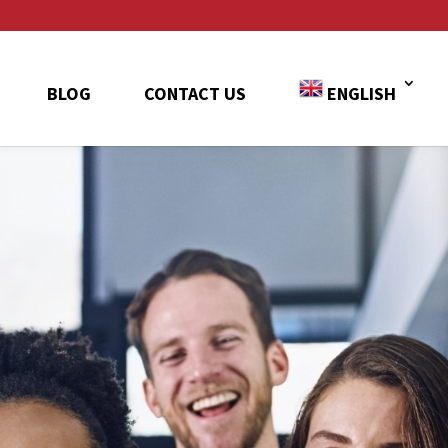
BLOG
CONTACT US
ENGLISH