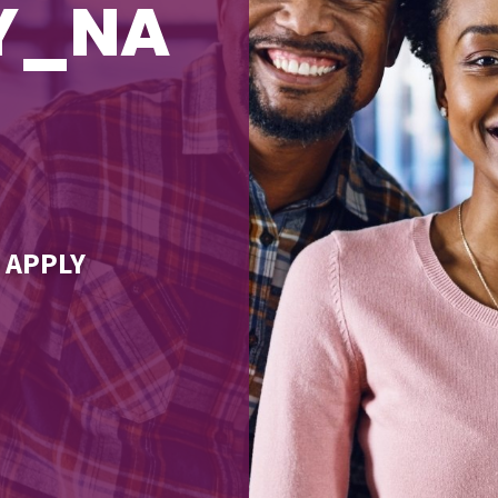
TY_NA
 APPLY