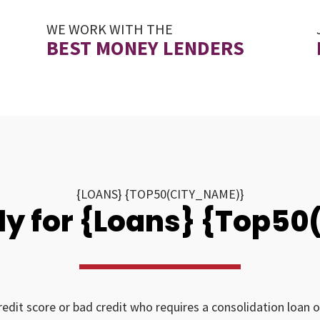
WE WORK WITH THE
BEST MONEY LENDERS
{LOANS} {TOP50(CITY_NAME)}
y for {Loans} {Top5
redit score or bad credit who requires a consolidation loan o