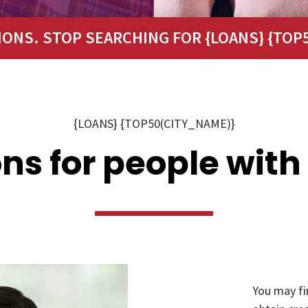
IONS. STOP SEARCHING FOR {LOANS} {TOP5
{LOANS} {TOP50(CITY_NAME)}
ns for people with
You may fi