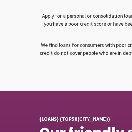
Apply for a personal or consolidation loa
you have a poor credit score or have bee
We find loans for consumers with poor cr
credit do not cover people who are in debt
{LOANS} {TOP50(CITY_NAME)}