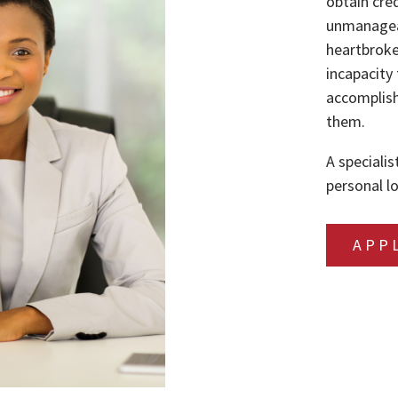
obtain cre
unmanageab
heartbroke
incapacity 
accomplish
them.
A specialis
personal lo
APP