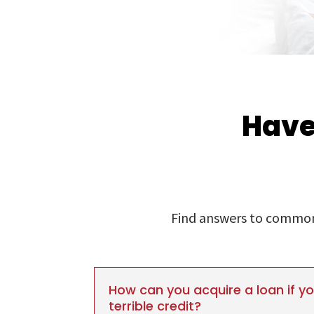
Have
Find answers to commonl
How can you acquire a loan if y
terrible credit?