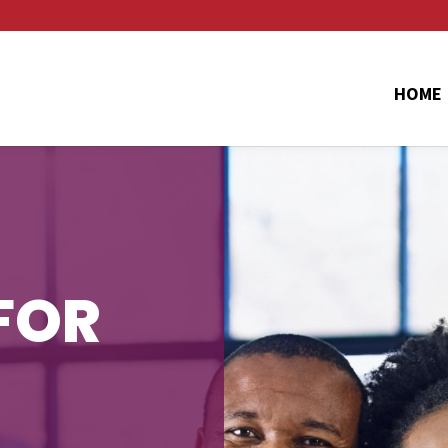
HOME
FOR