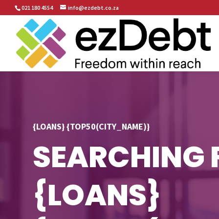
021 180 4554
info@ezdebt.co.za
{LOANS} {TOP50(CITY_NAME)}
SEARCHING 
{LOANS}