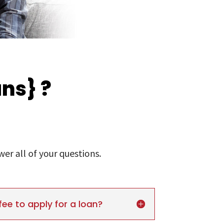
ns} ?
r all of your questions.
fee to apply for a loan?