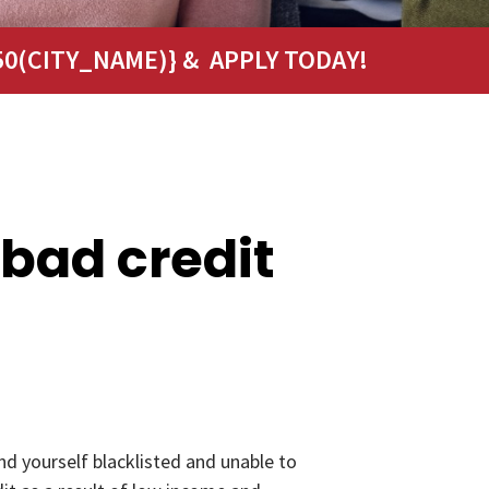
0(CITY_NAME)} & APPLY TODAY!
 bad credit
nd yourself blacklisted and unable to