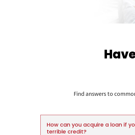
Have
Find answers to commonl
How can you acquire a loan if y
terrible credit?