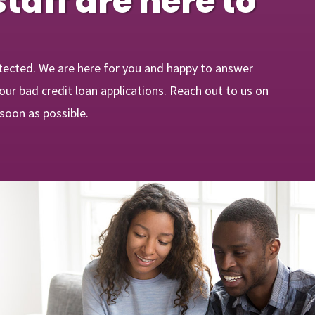
staff are here to
tected. We are here for you and happy to answer
ur bad credit loan applications. Reach out to us on
 soon as possible.