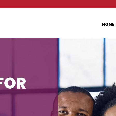
HOME
FOR