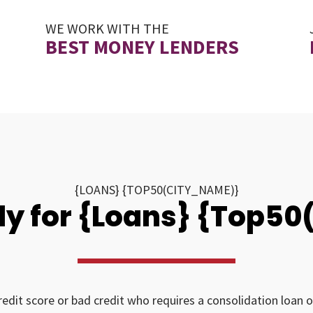
WE WORK WITH THE
BEST MONEY LENDERS
{LOANS} {TOP50(CITY_NAME)}
y for {Loans} {Top5
redit score or bad credit who requires a consolidation loan o