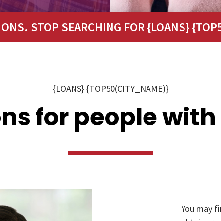
IONS. STOP SEARCHING FOR {LOANS} {TOP5
{LOANS} {TOP50(CITY_NAME)}
ns for people with
You may fi