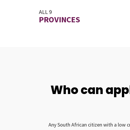
ALL 9
PROVINCES
Who can appl
Any South African citizen with a low c