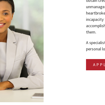
obtain cre
unmanageab
heartbroke
incapacity 
accomplish
them.
A specialis
personal lo
APP