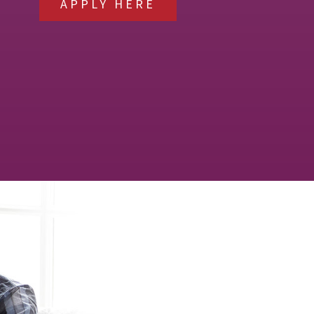
APPLY HERE