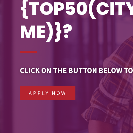
{TOP50(CI
ME)}?
CLICK ON THE BUTTON BELOW TO
APPLY NOW