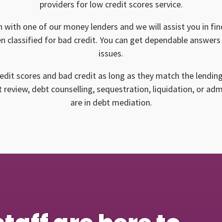
providers for low credit scores service.
n with one of our money lenders and we will assist you in find
n classified for bad credit. You can get dependable answers 
issues.
edit scores and bad credit as long as they match the lendin
 review, debt counselling, sequestration, liquidation, or ad
are in debt mediation.