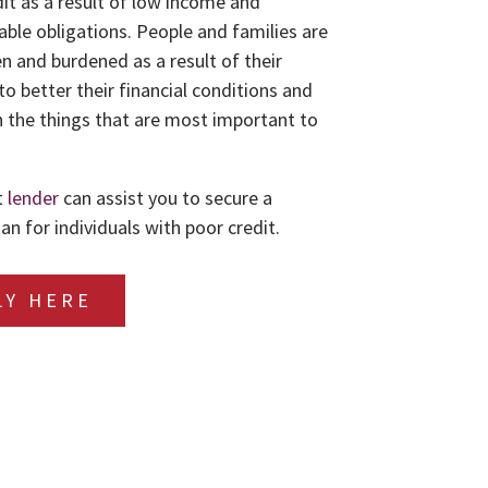
dit as a result of low income and
le obligations. People and families are
n and burdened as a result of their
to better their financial conditions and
 the things that are most important to
t
lender
can assist you to secure a
an for individuals with poor credit.
LY HERE