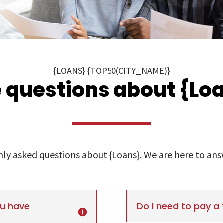
{LOANS} {TOP50(CITY_NAME)}
 questions about {Loa
y asked questions about {Loans}. We are here to answe
ou have
Do I need to pay a 