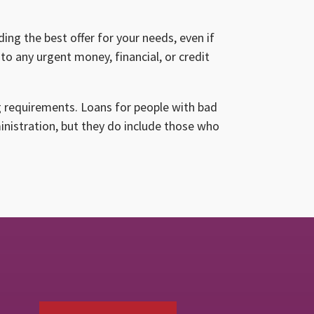
ing the best offer for your needs, even if
to any urgent money, financial, or credit
g requirements. Loans for people with bad
ministration, but they do include those who