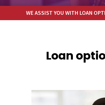
WE ASSIST YOU WITH LOAN OPT
Loan optio