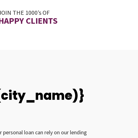
JOIN THE 1000’s OF
HAPPY CLIENTS
0(city_name)}
r personal loan can rely on our lending