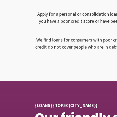
Apply for a personal or consolidation loa
you have a poor credit score or have bee
We find loans for consumers with poor cr
credit do not cover people who are in debt
{LOANS} {TOP50(CITY_NAME)}