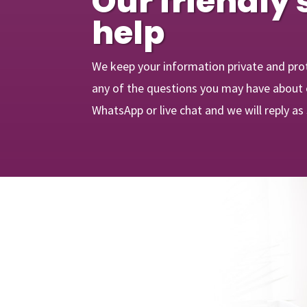
Our friendly 
help
We keep your information private and pro
any of the questions you may have about o
WhatsApp or live chat and we will reply as