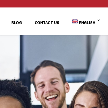
BLOG
CONTACT US
ENGLISH