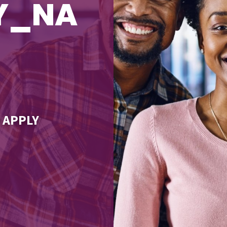
TY_NA
 APPLY