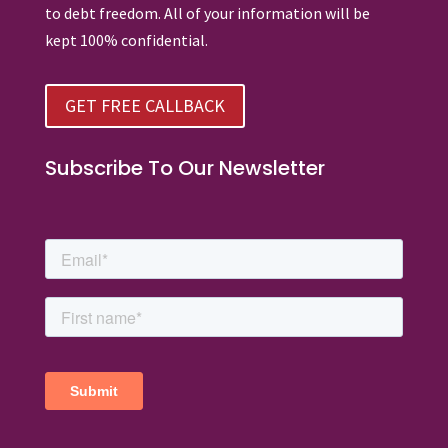
to debt freedom. All of your information will be
kept 100% confidential.
GET FREE CALLBACK
Subscribe To Our Newsletter