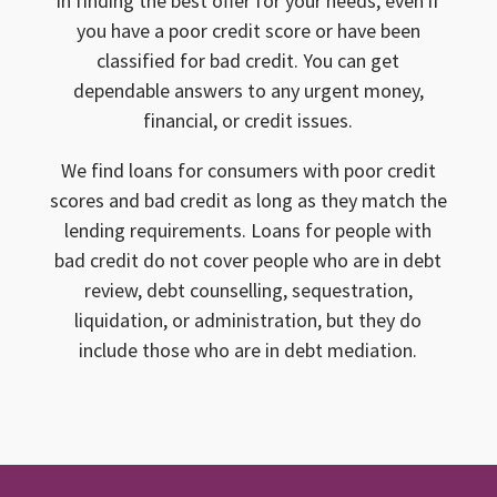
in finding the best offer for your needs, even if
you have a poor credit score or have been
classified for bad credit. You can get
dependable answers to any urgent money,
financial, or credit issues.
We find loans for consumers with poor credit
scores and bad credit as long as they match the
lending requirements. Loans for people with
bad credit do not cover people who are in debt
review, debt counselling, sequestration,
liquidation, or administration, but they do
include those who are in debt mediation.