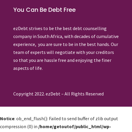
You Can Be Debt Free
ezDebt strives to be the best debt counselling
company in South Africa, with decades of cumulative
experience, you are sure to be in the best hands. Our
team of experts will negotiate with your creditors
so that you are hassle free and enjoying the finer
aspects of life.
Copyright 2022. ezDebt – All Rights Reserved
Notice
: ob_end_flush(): Failed to send buffer of zlib output
compression (0) in
/home/getoutof/public_html/wp-