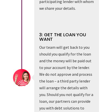
participating lender with whom
we share your details.
3: GET THE LOAN YOU
WANT
Our team will get back to you
should you qualify for the loan
and the money will be paid out
to your account by the lender.
We do not approve and process
the loan – a third party lender
will arrange the details with
you. Should you not qualify for a
loan, our partners can provide
you with debt solutions to