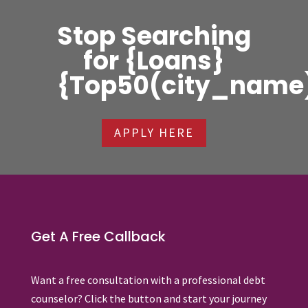
Stop Searching
for {Loans}
{Top50(city_name
APPLY HERE
Get A Free Callback
Want a free consultation with a professional debt
counselor? Click the button and start your journey