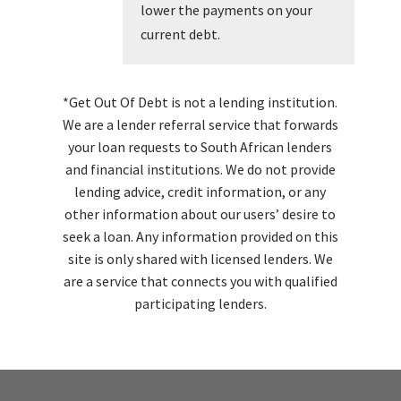
lower the payments on your
current debt.
*Get Out Of Debt is not a lending institution.
We are a lender referral service that forwards
your loan requests to South African lenders
and financial institutions. We do not provide
lending advice, credit information, or any
other information about our users’ desire to
seek a loan. Any information provided on this
site is only shared with licensed lenders. We
are a service that connects you with qualified
participating lenders.