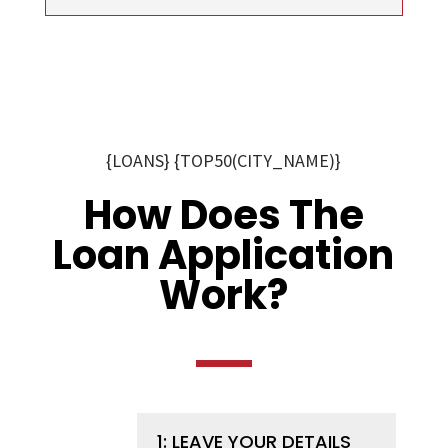
{LOANS} {TOP50(CITY_NAME)}
How Does The
Loan Application
Work?
1: LEAVE YOUR DETAILS