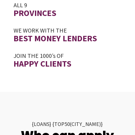
ALL 9
PROVINCES
WE WORK WITH THE
BEST MONEY LENDERS
JOIN THE 1000’s OF
HAPPY CLIENTS
{LOANS} {TOP50(CITY_NAME)}