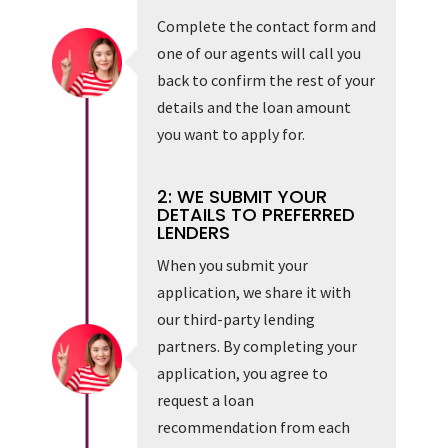
Complete the contact form and
one of our agents will call you
back to confirm the rest of your
details and the loan amount
you want to apply for.
2: WE SUBMIT YOUR
DETAILS TO PREFERRED
LENDERS
When you submit your
application, we share it with
our third-party lending
partners. By completing your
application, you agree to
request a loan
recommendation from each