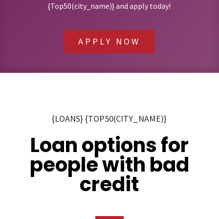
{Top50(city_name)} and apply today!
APPLY NOW
{LOANS} {TOP50(CITY_NAME)}
Loan options for
people with bad
credit