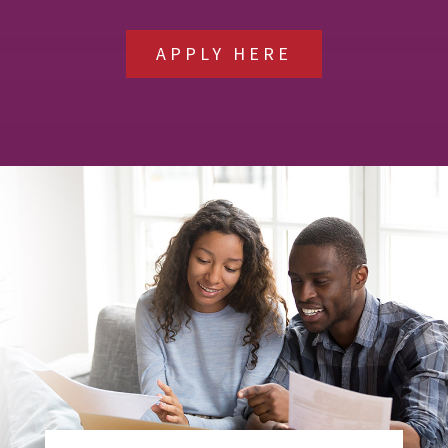
APPLY HERE