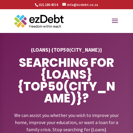
021 180 4554
info@ezdebt.co.za
{LOANS} {TOP50(CITY_NAME)}
SEARCHING FOR
{LOANS}
{TOP50(CITY_N
AME)}?
We can assist you whether you wish to improve your
home, improve your education, or want a loan for a
family crisis. Stop searching for {Loans}