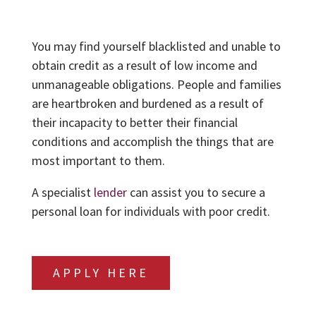
You may find yourself blacklisted and unable to
obtain credit as a result of low income and
unmanageable obligations. People and families
are heartbroken and burdened as a result of
their incapacity to better their financial
conditions and accomplish the things that are
most important to them.
A specialist
lender
can assist you to secure a
personal loan for individuals with poor credit.
APPLY HERE