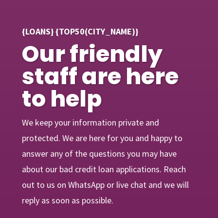
{LOANS} {TOP50(CITY_NAME)}
Our friendly
staff are here
to help
We keep your information private and
protected. We are here for you and happy to
answer any of the questions you may have
about our bad credit loan applications. Reach
out to us on WhatsApp or live chat and we will
reply as soon as possible.