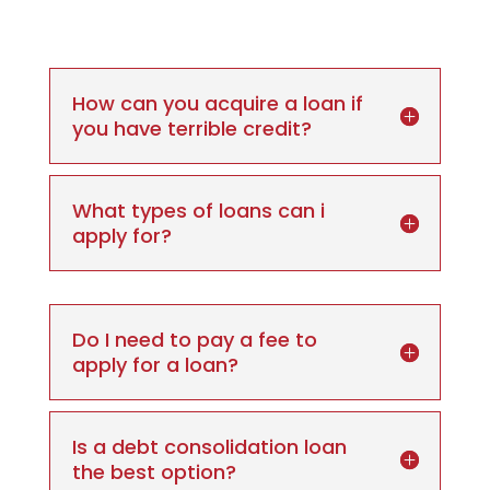
How can you acquire a loan if
you have terrible credit?
What types of loans can i
apply for?
Do I need to pay a fee to
apply for a loan?
Is a debt consolidation loan
the best option?