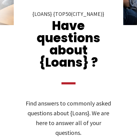
{LOANS} {TOP50(CITY_NAME)}
Have
questions
about
{Loans} ?
Find answers to commonly asked
questions about {Loans}. We are
here to answer all of your
questions.