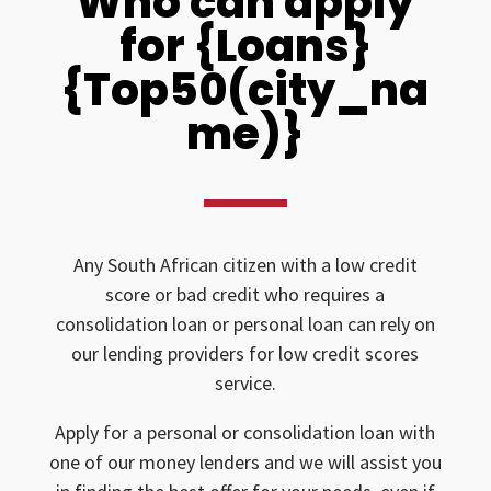
Who can apply
for {Loans}
{Top50(city_na
me)}
Any South African citizen with a low credit
score or bad credit who requires a
consolidation loan or personal loan can rely on
our lending providers for low credit scores
service.
Apply for a personal or consolidation loan with
one of our money lenders and we will assist you