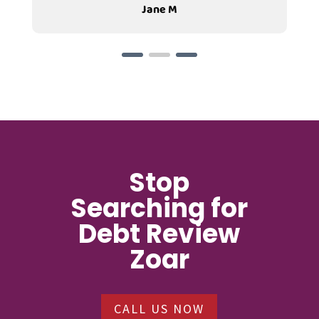
Jane M
Stop
Searching for
Debt Review
Zoar
CALL US NOW