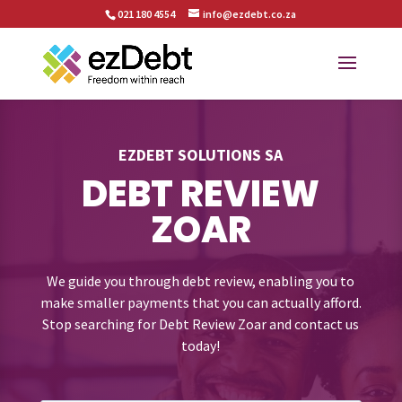
021 180 4554
info@ezdebt.co.za
EZDEBT SOLUTIONS SA
DEBT REVIEW
ZOAR
We guide you through debt review, enabling you to
make smaller payments that you can actually afford.
Stop searching for Debt Review Zoar and contact us
today!