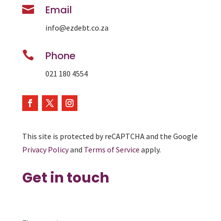

Email
info@ezdebt.co.za

Phone
021 180 4554
This site is protected by reCAPTCHA and the Google
Privacy Policy
and
Terms of Service
apply.
Get in touch