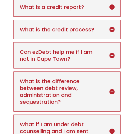
What is a credit report?
What is the credit process?
Can ezDebt help me if I am
not in Cape Town?
What is the difference
between debt review,
administration and
sequestration?
What if I am under debt
counselling and I am sent