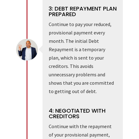
3: DEBT REPAYMENT PLAN
PREPARED
Continue to pay your reduced,
provisional payment every
month. The initial Debt
Repayment is a temporary
plan, which is sent to your
creditors. This avoids
unnecessary problems and
shows that you are committed
to getting out of debt.
4: NEGOTIATED WITH
CREDITORS
Continue with the repayment
of your provisional payment,