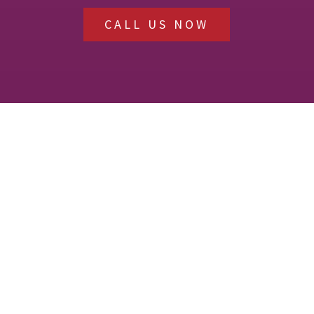
CALL US NOW