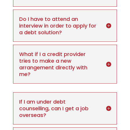
Do I have to attend an
interview in order to apply for
a debt solution?
What if I a credit provider
tries to make a new
arrangement directly with
me?
If I am under debt
counselling, can I get a job
overseas?