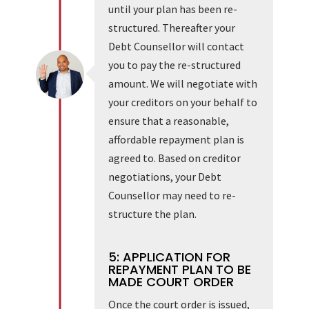
until your plan has been re-
structured. Thereafter your
Debt Counsellor will contact
you to pay the re-structured
amount. We will negotiate with
your creditors on your behalf to
ensure that a reasonable,
affordable repayment plan is
agreed to. Based on creditor
negotiations, your Debt
Counsellor may need to re-
structure the plan.
5: APPLICATION FOR
REPAYMENT PLAN TO BE
MADE COURT ORDER
Once the court order is issued,