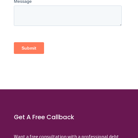
Get A Free Callback
Want a free consultation with a professional debt