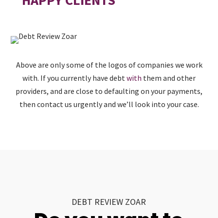
Above are only some of the logos of companies we work
with. If you currently have debt
with
them and other
providers, and are close to defaulting on your payments,
then contact us urgently and we’ll look into your case.
DEBT REVIEW ZOAR