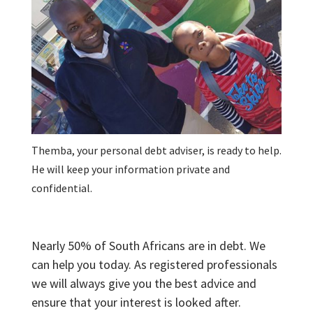
Themba, your personal debt adviser, is ready to help.
He will keep your information private and
confidential.
Nearly 50% of South Africans are in debt. We
can help you today. As registered professionals
we will always give you the best advice and
ensure that your interest is looked after.