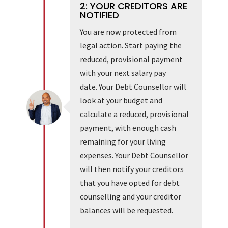
2: YOUR CREDITORS ARE
NOTIFIED
You are now protected from
legal action. Start paying the
reduced, provisional payment
with your next salary pay
date. Your Debt Counsellor will
look at your budget and
calculate a reduced, provisional
payment, with enough cash
remaining for your living
expenses. Your Debt Counsellor
will then notify your creditors
that you have opted for debt
counselling and your creditor
balances will be requested.