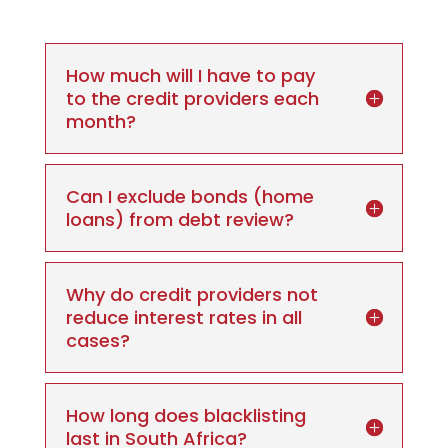
How much will I have to pay
to the credit providers each
month?
Can I exclude bonds (home
loans) from debt review?
Why do credit providers not
reduce interest rates in all
cases?
How long does blacklisting
last in South Africa?