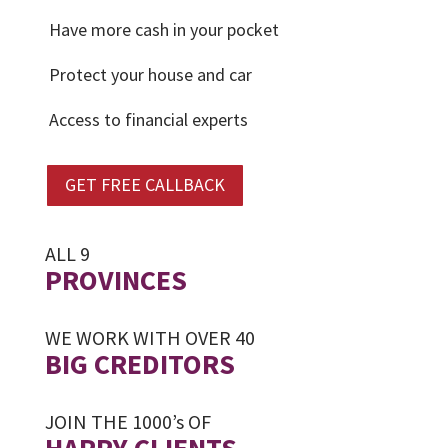
Have more cash in your pocket
Protect your house and car
Access to financial experts
GET FREE CALLBACK
ALL 9
PROVINCES
WE WORK WITH OVER 40
BIG CREDITORS
JOIN THE 1000’s OF
HAPPY CLIENTS