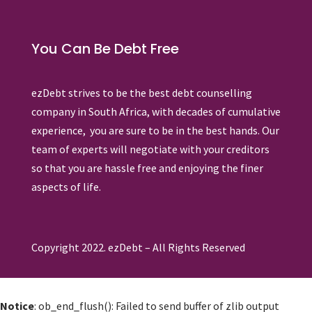
You Can Be Debt Free
ezDebt strives to be the best debt counselling
company in South Africa, with decades of cumulative
experience, you are sure to be in the best hands. Our
team of experts will negotiate with your creditors
so that you are hassle free and enjoying the finer
aspects of life.
Copyright 2022. ezDebt – All Rights Reserved
Notice
: ob_end_flush(): Failed to send buffer of zlib output