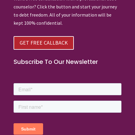
counselor? Click the button and start your journey
to debt freedom. All of your information will be
kept 100% confidential.
GET FREE CALLBACK
Subscribe To Our Newsletter