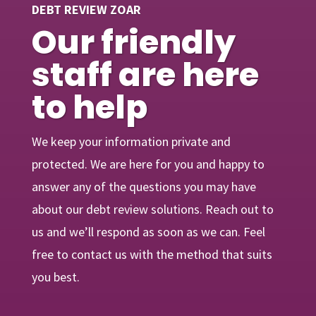
DEBT REVIEW ZOAR
Our friendly
staff are here
to help
We keep your information private and
protected. We are here for you and happy to
answer any of the questions you may have
about our debt review solutions. Reach out to
us and we’ll respond as soon as we can. Feel
free to contact us with the method that suits
you best.