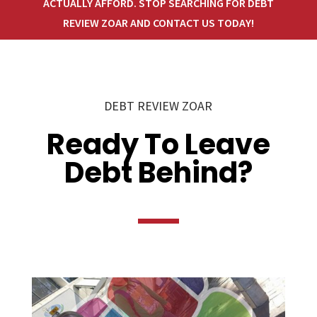
ACTUALLY AFFORD. STOP SEARCHING FOR DEBT
REVIEW ZOAR AND CONTACT US TODAY!
DEBT REVIEW ZOAR
Ready To Leave
Debt Behind?