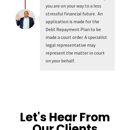
you are on your way to a less
stressful financial future. An
application is made for the
Debt Repayment Plan to be
made a court order. A specialist
legal representative may
represent the matter in court
on your behalf.
Let's Hear From
Our Clients