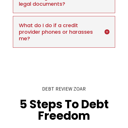
legal documents?
What do I do if a credit
provider phones or harasses
me?
DEBT REVIEW ZOAR
5 Steps To Debt
Freedom