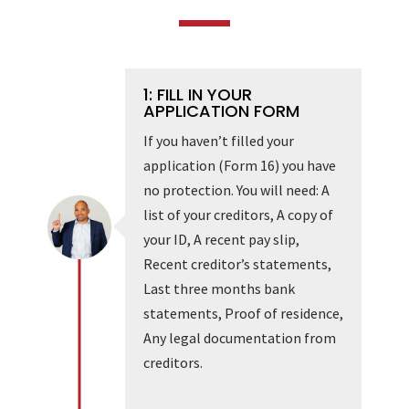
1: FILL IN YOUR
APPLICATION FORM
If you haven’t filled your
application (Form 16) you have
no protection. You will need: A
list of your creditors, A copy of
your ID, A recent pay slip,
Recent creditor’s statements,
Last three months bank
statements, Proof of residence,
Any legal documentation from
creditors.