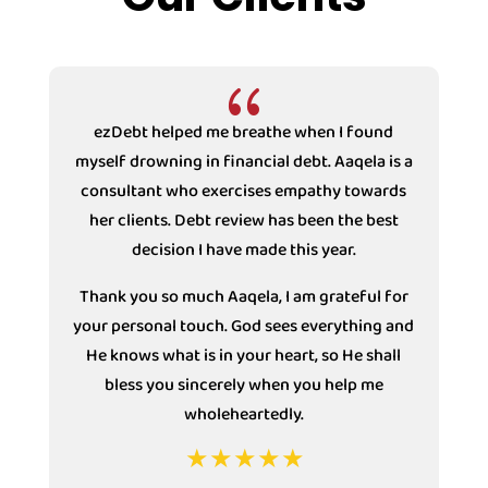
{
ezDebt helped me breathe when I found
myself drowning in financial debt. Aaqela is a
consultant who exercises empathy towards
s
her clients. Debt review has been the best
decision I have made this year.
Thank you so much Aaqela, I am grateful for
your personal touch. God sees everything and
He knows what is in your heart, so He shall
bless you sincerely when you help me
wholeheartedly.