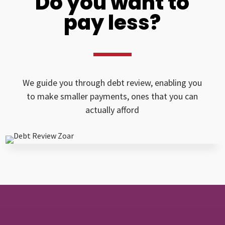
Do you want to
pay less?
We guide you through debt review, enabling you
to make smaller payments, ones that you can
actually afford