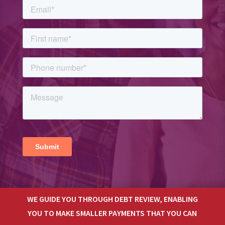
WE GUIDE YOU THROUGH DEBT REVIEW, ENABLING
YOU TO MAKE SMALLER PAYMENTS THAT YOU CAN