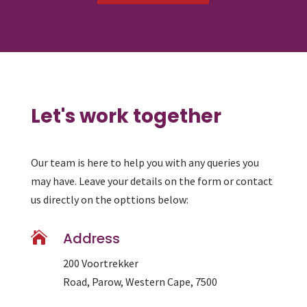
Let's work together
Our team is here to help you with any queries you
may have. Leave your details on the form or contact
us directly on the opttions below:

Address
200 Voortrekker
Road, Parow, Western Cape, 7500