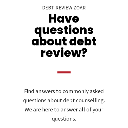
DEBT REVIEW ZOAR
Have
questions
about debt
review?
Find answers to commonly asked
questions about debt counselling.
We are here to answer all of your
questions.