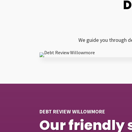
D
We guide you through de
DEBT REVIEW WILLOWMORE
Our friendly 