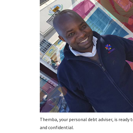
Themba, your personal debt adviser, is ready t
and confidential.