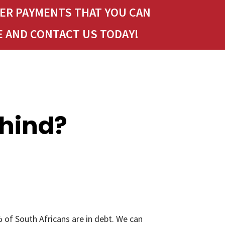
LER PAYMENTS THAT YOU CAN
E AND CONTACT US TODAY!
ehind?
 of South Africans are in debt. We can