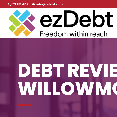
021 180 4554
info@ezdebt.co.za
DEBT REVI
WILLOWM