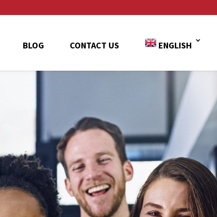
BLOG
CONTACT US
ENGLISH