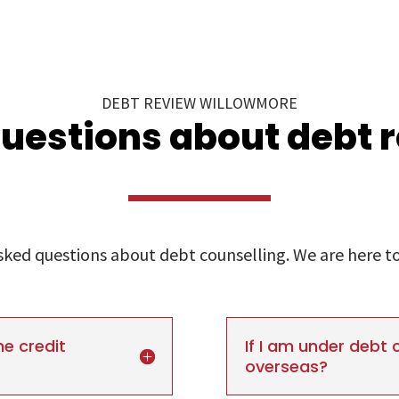
DEBT REVIEW WILLOWMORE
uestions about debt 
ed questions about debt counselling. We are here to 
he credit
If I am under debt c
overseas?