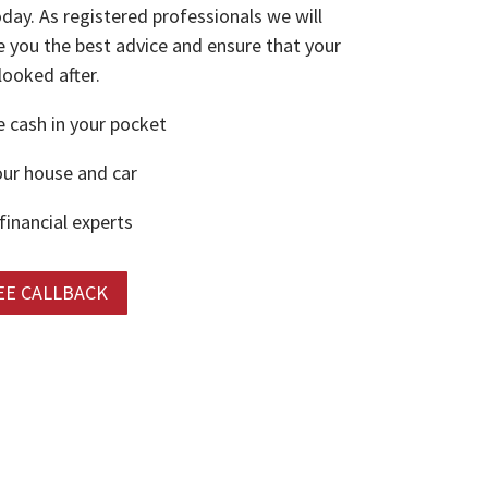
oday. As registered professionals we will
e you the best advice and ensure that your
 looked after.
cash in your pocket
ur house and car
financial experts
EE CALLBACK