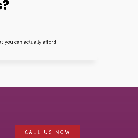
s?
 you can actually afford
CALL US NOW