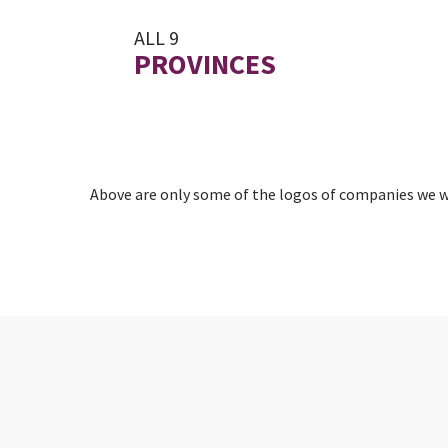
ALL 9
PROVINCES
Above are only some of the logos of companies we wo