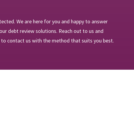
tected. We are here for you and happy to answer
our debt review solutions. Reach out to us and
e to contact us with the method that suits you best.