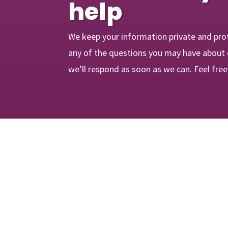
help
We keep your information private and pro
any of the questions you may have about 
we’ll respond as soon as we can. Feel fre