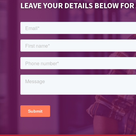
LEAVE YOUR DETAILS BELOW FOR