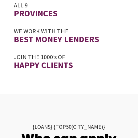
ALL 9
PROVINCES
WE WORK WITH THE
BEST MONEY LENDERS
JOIN THE 1000’s OF
HAPPY CLIENTS
{LOANS} {TOP50(CITY_NAME)}