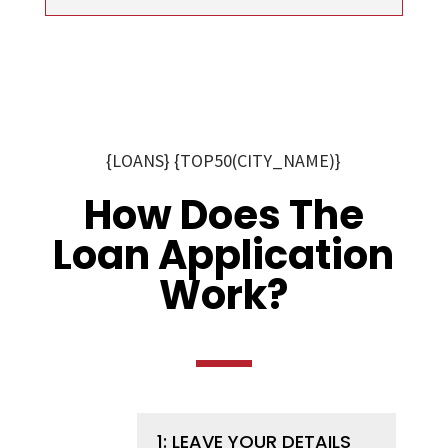
{LOANS} {TOP50(CITY_NAME)}
How Does The
Loan Application
Work?
1: LEAVE YOUR DETAILS