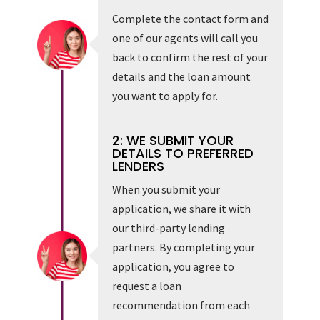
Complete the contact form and
one of our agents will call you
back to confirm the rest of your
details and the loan amount
you want to apply for.
2: WE SUBMIT YOUR
DETAILS TO PREFERRED
LENDERS
When you submit your
application, we share it with
our third-party lending
partners. By completing your
application, you agree to
request a loan
recommendation from each