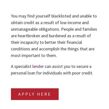
You may find yourself blacklisted and unable to
obtain credit as a result of low income and
unmanageable obligations. People and families
are heartbroken and burdened as a result of
their incapacity to better their financial
conditions and accomplish the things that are
most important to them.
A specialist
lender
can assist you to secure a
personal loan for individuals with poor credit.
APPLY HERE