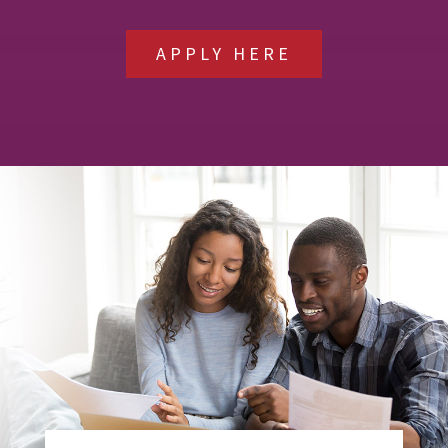
APPLY HERE