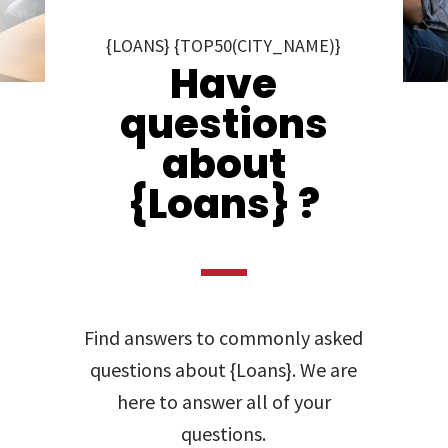
{LOANS} {TOP50(CITY_NAME)}
Have
questions
about
{Loans} ?
Find answers to commonly asked
questions about {Loans}. We are
here to answer all of your
questions.