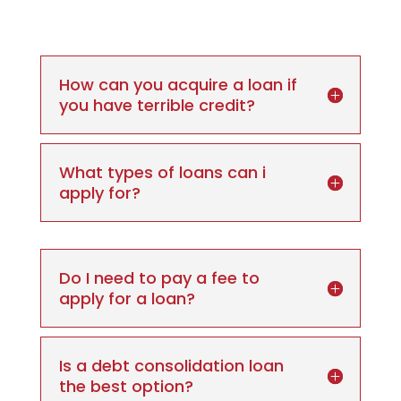
How can you acquire a loan if
you have terrible credit?
What types of loans can i
apply for?
Do I need to pay a fee to
apply for a loan?
Is a debt consolidation loan
the best option?