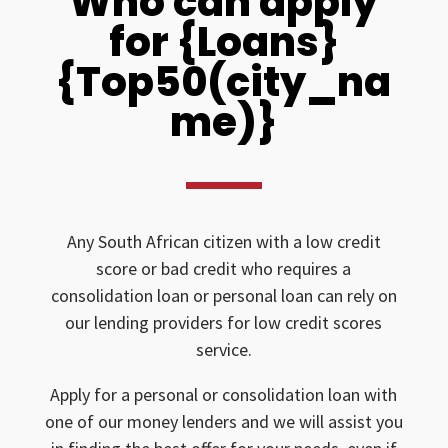
Who can apply
for {Loans}
{Top50(city_na
me)}
Any South African citizen with a low credit
score or bad credit who requires a
consolidation loan or personal loan can rely on
our lending providers for low credit scores
service.
Apply for a personal or consolidation loan with
one of our money lenders and we will assist you