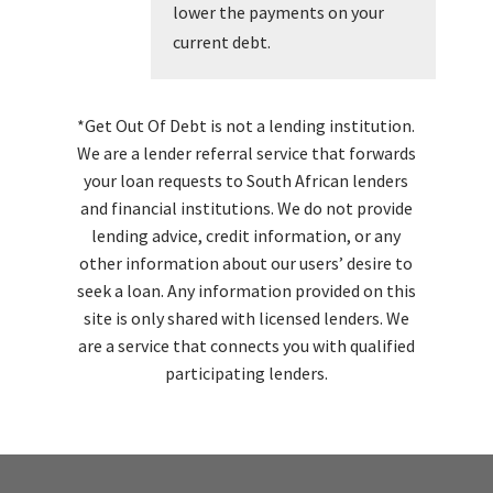
lower the payments on your
current debt.
*Get Out Of Debt is not a lending institution.
We are a lender referral service that forwards
your loan requests to South African lenders
and financial institutions. We do not provide
lending advice, credit information, or any
other information about our users’ desire to
seek a loan. Any information provided on this
site is only shared with licensed lenders. We
are a service that connects you with qualified
participating lenders.