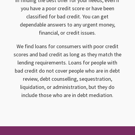
in finding the best offer for your needs, even if
you have a poor credit score or have been
classified for bad credit. You can get
dependable answers to any urgent money,
financial, or credit issues.
We find loans for consumers with poor credit
scores and bad credit as long as they match the
lending requirements. Loans for people with
bad credit do not cover people who are in debt
review, debt counselling, sequestration,
liquidation, or administration, but they do
include those who are in debt mediation.