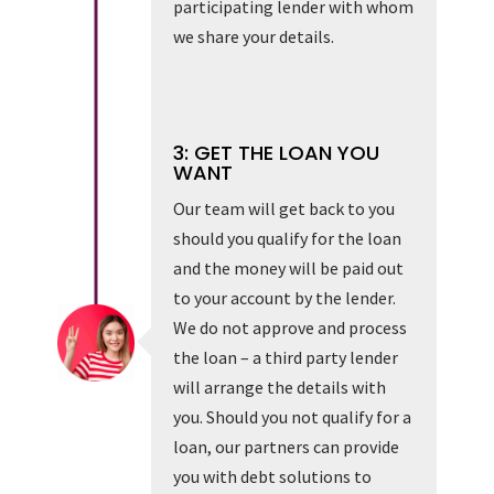
participating lender with whom
we share your details.
3: GET THE LOAN YOU
WANT
Our team will get back to you
should you qualify for the loan
and the money will be paid out
to your account by the lender.
We do not approve and process
the loan – a third party lender
will arrange the details with
you. Should you not qualify for a
loan, our partners can provide
you with debt solutions to