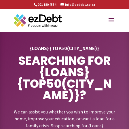
021 180 4554
info@ezdebt.co.za
{LOANS} {TOP50(CITY_NAME)}
SEARCHING FOR
{LOANS}
{TOP50(CITY_N
AME)}?
We can assist you whether you wish to improve your
home, improve your education, or want a loan for a
family crisis. Stop searching for {Loans}