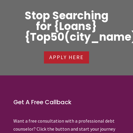
Stop Searching
for {Loans}
{Top50(city_name
APPLY HERE
Get A Free Callback
Want a free consultation with a professional debt
counselor? Click the button and start your journey