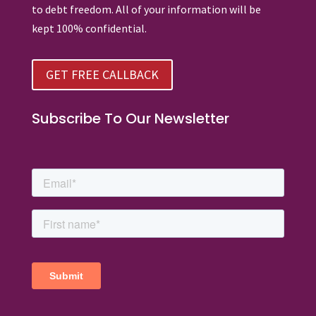
to debt freedom. All of your information will be
kept 100% confidential.
GET FREE CALLBACK
Subscribe To Our Newsletter