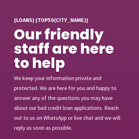
{LOANS} {TOP50(CITY_NAME)}
Our friendly
staff are here
to help
We keep your information private and
protected. We are here for you and happy to
answer any of the questions you may have
about our bad credit loan applications. Reach
out to us on WhatsApp or live chat and we will
reply as soon as possible.