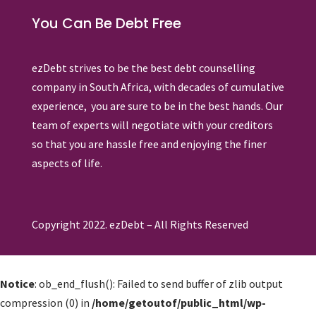
You Can Be Debt Free
ezDebt strives to be the best debt counselling
company in South Africa, with decades of cumulative
experience, you are sure to be in the best hands. Our
team of experts will negotiate with your creditors
so that you are hassle free and enjoying the finer
aspects of life.
Copyright 2022. ezDebt – All Rights Reserved
Notice
: ob_end_flush(): Failed to send buffer of zlib output
compression (0) in
/home/getoutof/public_html/wp-