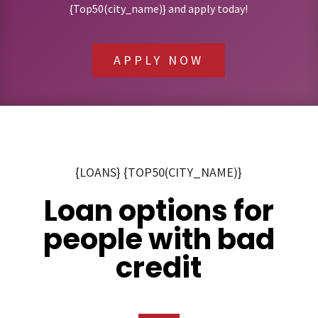
{Top50(city_name)} and apply today!
APPLY NOW
{LOANS} {TOP50(CITY_NAME)}
Loan options for
people with bad
credit