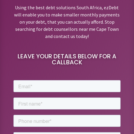
Using the best debt solutions South Africa, ezDebt
will enable you to make smaller monthly payments
on your debt, that you can actually afford. Stop
searching for debt counsellors near me Cape Town
and contact us today!
LEAVE YOUR DETAILS BELOW FOR A
CALLBACK