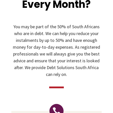
Every Month?
You may be part of the 50% of South Africans
who are in debt. We can help you reduce your
instalments by up to 50% and have enough
money for day-to-day expenses. As registered
professionals we will always give you the best
advice and ensure that your interest is looked
after. We provide Debt Solutions South Africa
can rely on.
