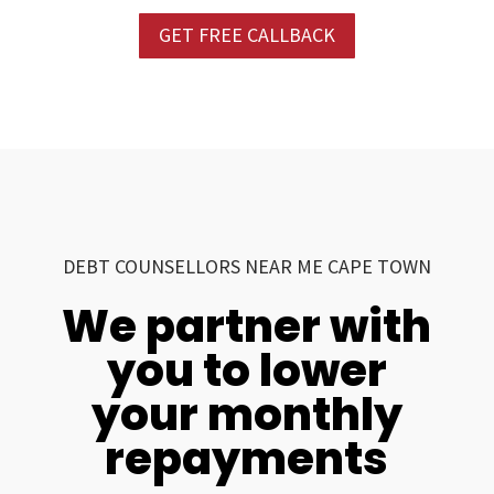
GET FREE CALLBACK
DEBT COUNSELLORS NEAR ME CAPE TOWN
We partner with
you to lower
your monthly
repayments