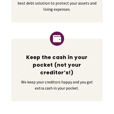
best debt solution to protect your assets and
living expenses.

Keep the cash in your
pocket (not your
creditor’s!)
We keep your creditors happy and you get
extra cash in your pocket.