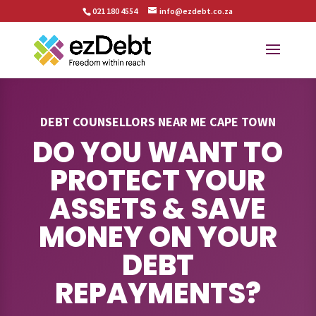
021 180 4554
info@ezdebt.co.za
DEBT COUNSELLORS NEAR ME CAPE TOWN
DO YOU WANT TO
PROTECT YOUR
ASSETS & SAVE
MONEY ON YOUR
DEBT
REPAYMENTS?