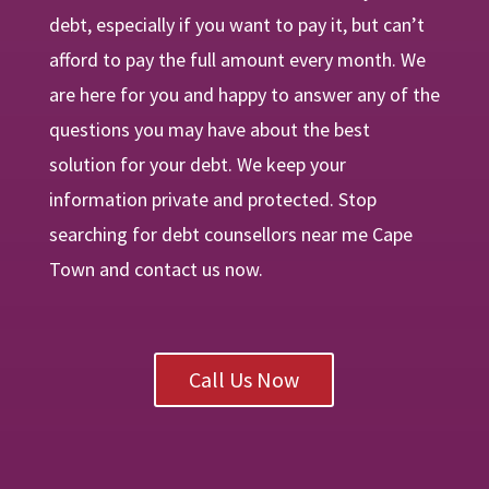
debt, especially if you want to pay it, but can’t
afford to pay the full amount every month. We
are
here
for you and happy to answer any of the
questions you may have about the best
solution for your debt. We keep your
information private and protected. Stop
searching for debt counsellors near me Cape
Town and contact us now.
Call Us Now