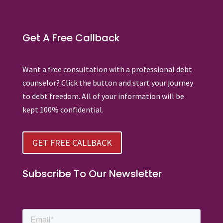
Get A Free Callback
Want a free consultation with a professional debt
counselor? Click the button and start your journey
to debt freedom. All of your information will be
kept 100% confidential.
GET FREE CALLBACK
Subscribe To Our Newsletter