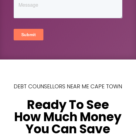
DEBT COUNSELLORS NEAR ME CAPE TOWN
Ready To See
How Much Money
You Can Save