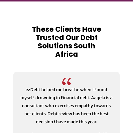
These Clients Have
Trusted Our Debt
Solutions South
Africa
{
ezDebt helped me breathe when I found
ezDebt
myself drowning in financial debt. Aaqela is a
drown
consultant who exercises empathy towards
Counsell
her clients. Debt review has been the best
with the
decision I have made this year.
under Debt
decision 