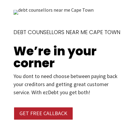
DEBT COUNSELLORS NEAR ME CAPE TOWN
We’re in your
corner
You dont to need choose between paying back
your creditors and getting great customer
service. With ezDebt you get both!
GET FREE CALLBACK