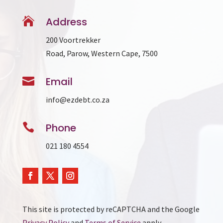

Address
200 Voortrekker
Road, Parow, Western Cape, 7500

Email
info@ezdebt.co.za

Phone
021 180 4554
This site is protected by reCAPTCHA and the Google
Privacy Policy
and
Terms of Service
apply.