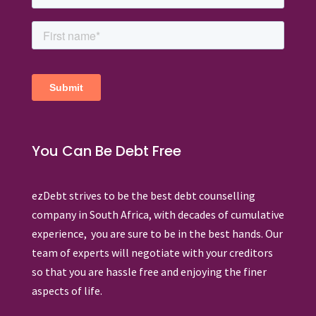
You Can Be Debt Free
ezDebt strives to be the best debt counselling
company in South Africa, with decades of cumulative
experience, you are sure to be in the best hands. Our
team of experts will negotiate with your creditors
so that you are hassle free and enjoying the finer
aspects of life.