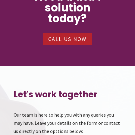
solution
today?
CALL US NOW
Let's work together
Our team is here to help you with any queries you
may have. Leave your details on the form or contact
us directly on the opttions below: