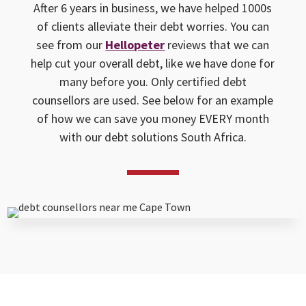
After 6 years in business, we have helped 1000s
of clients alleviate their debt worries. You can
see from our
Hellopeter
reviews that we can
help cut your overall debt, like we have done for
many before you. Only certified debt
counsellors are used. See below for an example
of how we can save you money EVERY month
with our debt solutions South Africa.