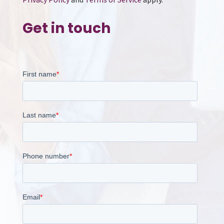
Get in touch