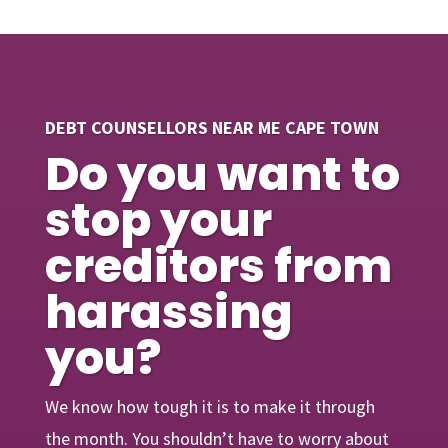
DEBT COUNSELLORS NEAR ME CAPE TOWN
Do you want to
stop your
creditors from
harassing
you?
We know how tough it is to make it through
the month. You shouldn’t have to worry about