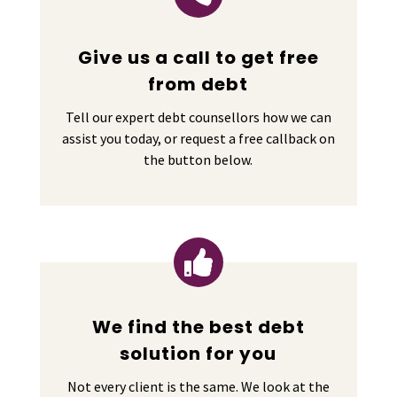
Give us a call to get free
from debt
Tell our expert debt counsellors how we can
assist you today, or request a free callback on
the button below.

We find the best debt
solution for you
Not every client is the same. We look at the