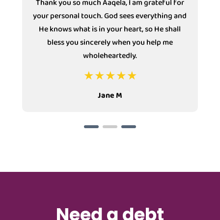
Thank you so much Aaqela, I am grateful for
your personal touch. God sees everything and
He knows what is in your heart, so He shall
bless you sincerely when you help me
wholeheartedly.
Jane M
Need a debt