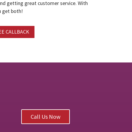
and getting great customer service. With
 get both!
EE CALLBACK
Call Us Now