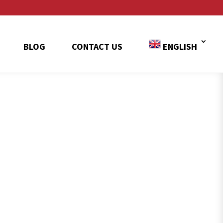
BLOG
CONTACT US
ENGLISH