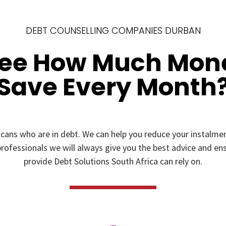
DEBT COUNSELLING COMPANIES DURBAN
See How Much Mon
Save Every Month
icans who are in debt. We can help you reduce your instal
rofessionals we will always give you the best advice and ensu
provide Debt Solutions South Africa can rely on.