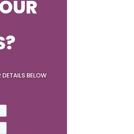
YOUR
S?
R DETAILS BELOW