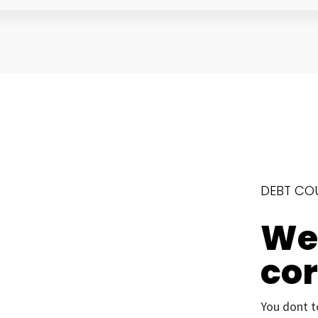
DEBT CO
We’
co
You dont t