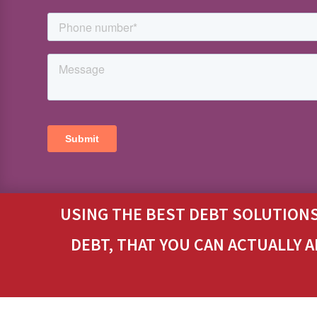
USING THE BEST DEBT SOLUTIONS
DEBT, THAT YOU CAN ACTUALLY