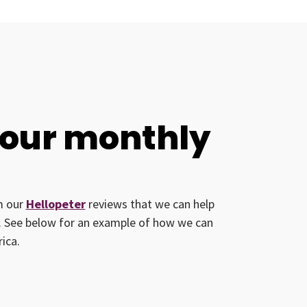
your monthly
om our
Hellopeter
reviews that we can help
ed. See below for an example of how we can
ica.