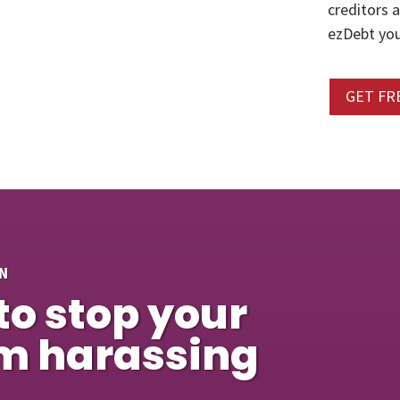
creditors 
ezDebt you
GET FR
N
to stop your
om harassing