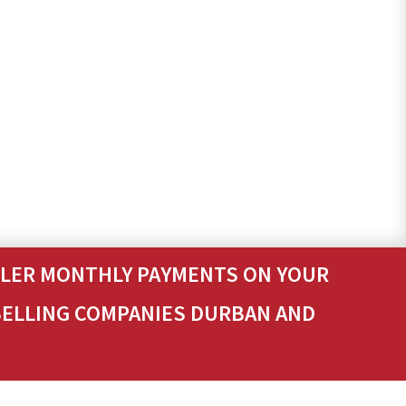
ALLER MONTHLY PAYMENTS ON YOUR
SELLING COMPANIES DURBAN AND