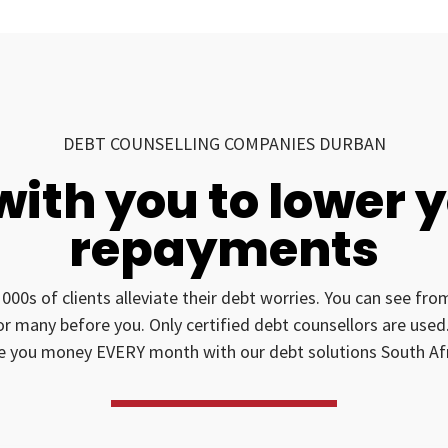
DEBT COUNSELLING COMPANIES DURBAN
with you to lower 
repayments
1000s of clients alleviate their debt worries. You can see fr
for many before you. Only certified debt counsellors are us
e you money EVERY month with our debt solutions South Afr