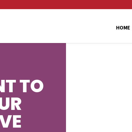
HOME
T TO
UR
AVE