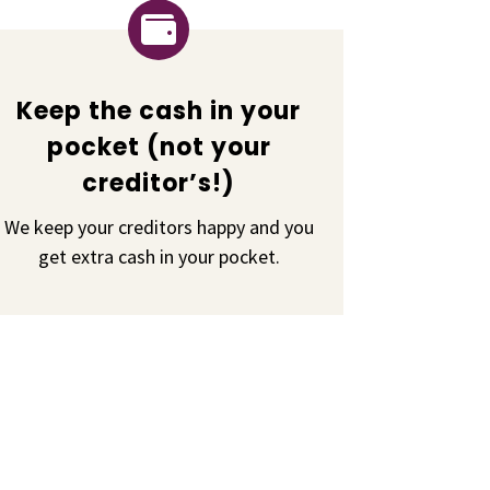

Keep the cash in your
pocket (not your
creditor’s!)
We keep your creditors happy and you
get extra cash in your pocket.