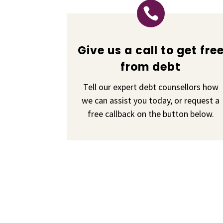

Give us a call to get fre
from debt
Tell our expert debt counsellors how
we can assist you today, or request a
free callback on the button below.