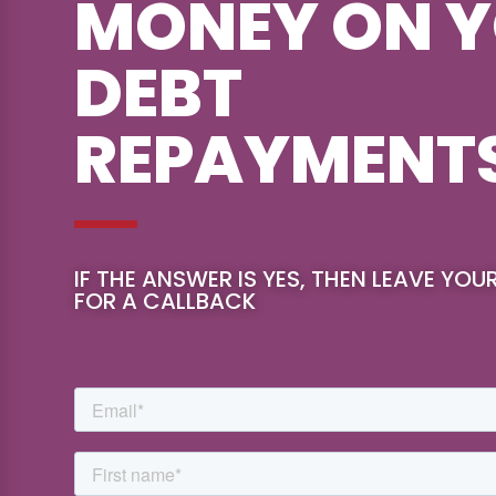
MONEY ON 
DEBT
REPAYMENT
IF THE ANSWER IS YES, THEN LEAVE YOU
FOR A CALLBACK