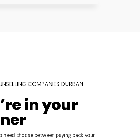
UNSELLING COMPANIES DURBAN
re in your
rner
o need choose between paying back your