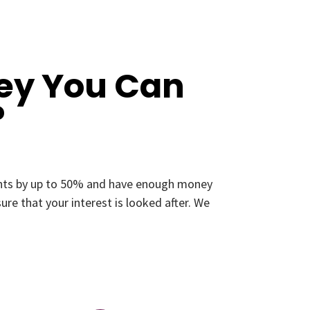
ey You Can
?
ments by up to 50% and have enough money
re that your interest is looked after. We