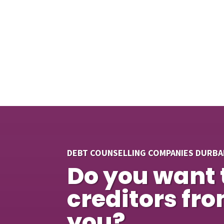
DEBT COUNSELLING COMPANIES DURBA
Do you want 
creditors fr
you?