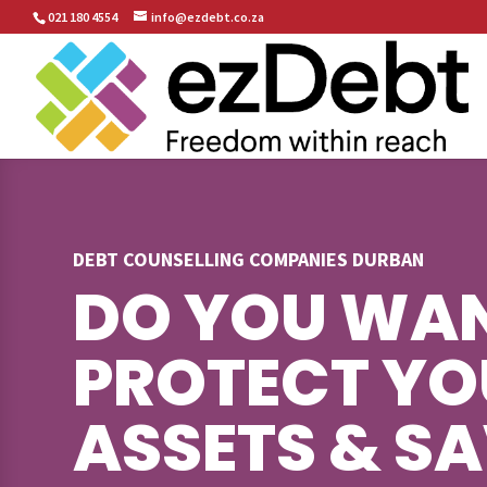
021 180 4554
info@ezdebt.co.za
DEBT COUNSELLING COMPANIES DURBAN
DO YOU WAN
PROTECT YO
ASSETS & S