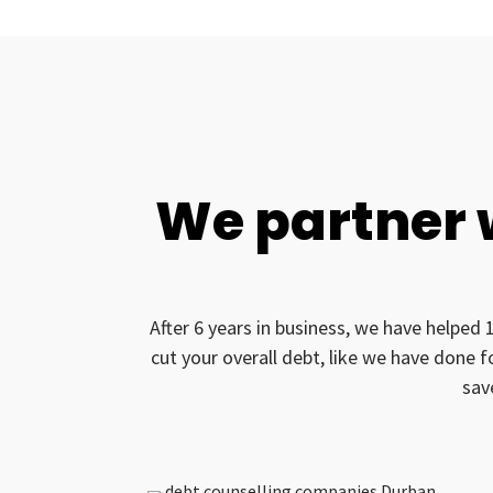
We partner 
After 6 years in business, we have helped 
cut your overall debt, like we have done 
sav