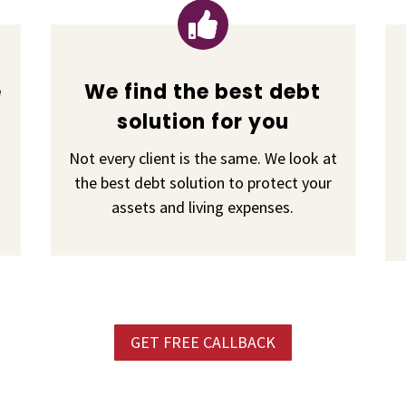

e
We find the best debt
solution for you
Not every client is the same. We look at
the best debt solution to protect your
assets and living expenses.
GET FREE CALLBACK