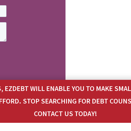
, EZDEBT WILL ENABLE YOU TO MAKE SM
 AFFORD. STOP SEARCHING FOR DEBT COUN
CONTACT US TODAY!