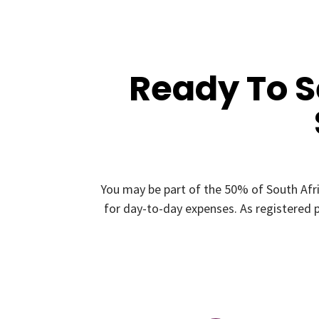
Ready To 
You may be part of the 50% of South Afr
for day-to-day expenses. As registered p