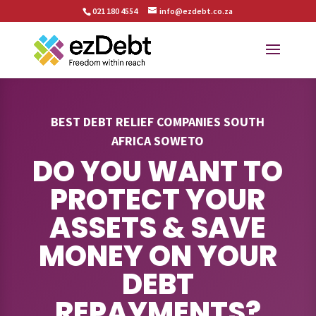
021 180 4554
info@ezdebt.co.za
BEST DEBT RELIEF COMPANIES SOUTH
AFRICA SOWETO
DO YOU WANT TO
PROTECT YOUR
ASSETS & SAVE
MONEY ON YOUR
DEBT
REPAYMENTS?