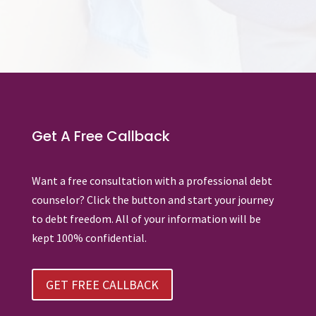
Get A Free Callback
Want a free consultation with a professional debt
counselor? Click the button and start your journey
to debt freedom. All of your information will be
kept 100% confidential.
GET FREE CALLBACK