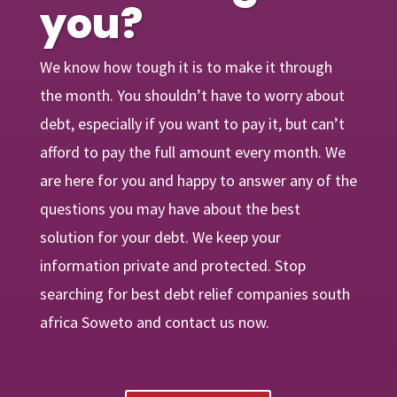
you?
We know how tough it is to make it through
the month. You shouldn’t have to worry about
debt, especially if you want to pay it, but can’t
afford to pay the full amount every month. We
are
here
for you and happy to answer any of the
questions you may have about the best
solution for your debt. We keep your
information private and protected. Stop
searching for best debt relief companies south
africa Soweto and contact us now.