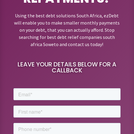
Using the best debt solutions South Africa, ezDebt
will enable you to make smaller monthly payments
on your debt, that you can actually afford. Stop
searching for best debt relief companies south
africa Soweto and contact us today!
LEAVE YOUR DETAILS BELOW FOR A
CALLBACK