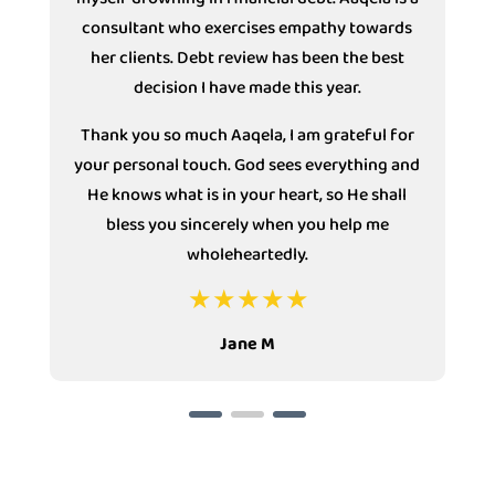
consultant who exercises empathy towards
s
her clients. Debt review has been the best
decision I have made this year.
Thank you so much Aaqela, I am grateful for
your personal touch. God sees everything and
He knows what is in your heart, so He shall
bless you sincerely when you help me
wholeheartedly.
Jane M