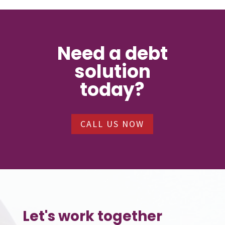
Need a debt
solution
today?
CALL US NOW
Let's work together