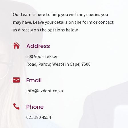
Our team is here to help you with any queries you
may have. Leave your details on the form or contact
us directly on the opttions below:

Address
200 Voortrekker
Road, Parow, Western Cape, 7500

Email
info@ezdebt.co.za

Phone
021 180 4554