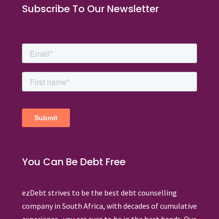
Subscribe To Our Newsletter
You Can Be Debt Free
ezDebt strives to be the best debt counselling
company in South Africa, with decades of cumulative