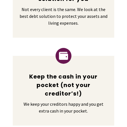
Not every client is the same. We look at the
best debt solution to protect your assets and
living expenses.

Keep the cash in your
pocket (not your
creditor’s!)
We keep your creditors happy and you get
extra cash in your pocket.