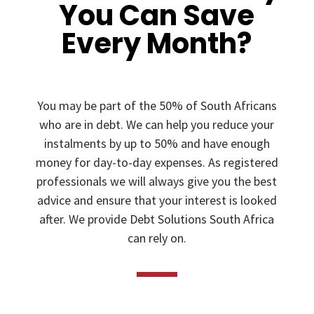
You Can Save
Every Month?
You may be part of the 50% of South Africans
who are in debt. We can help you reduce your
instalments by up to 50% and have enough
money for day-to-day expenses. As registered
professionals we will always give you the best
advice and ensure that your interest is looked
after. We provide Debt Solutions South Africa
can rely on.