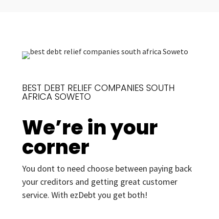
BEST DEBT RELIEF COMPANIES SOUTH
AFRICA SOWETO
We’re in your
corner
You dont to need choose between paying back
your creditors and getting great customer
service. With ezDebt you get both!