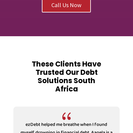
Call Us Now
These Clients Have
Trusted Our Debt
Solutions South
Africa
{
ezDebt helped me breathe when I found
myself drowning in financial debt. Aaqela is a