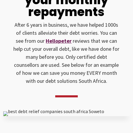
repayments
After 6 years in business, we have helped 1000s
of clients alleviate their debt worries. You can
see from our
Hellopeter
reviews that we can
help cut your overall debt, like we have done for
many before you. Only certified debt
counsellors are used. See below for an example
of how we can save you money EVERY month
with our debt solutions South Africa.