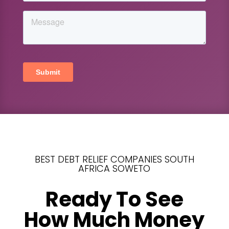
BEST DEBT RELIEF COMPANIES SOUTH
AFRICA SOWETO
Ready To See
How Much Money