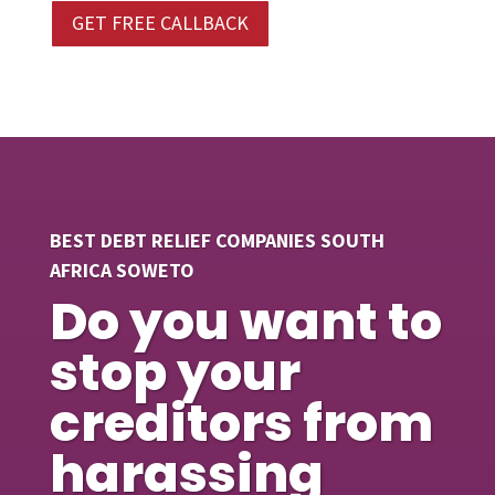
GET FREE CALLBACK
BEST DEBT RELIEF COMPANIES SOUTH
AFRICA SOWETO
Do you want to
stop your
creditors from
harassing