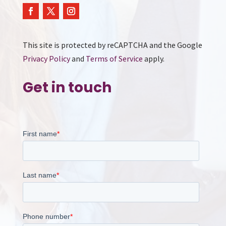
This site is protected by reCAPTCHA and the Google
Privacy Policy
and
Terms of Service
apply.
Get in touch