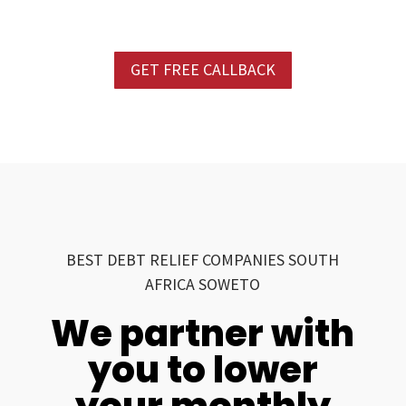
GET FREE CALLBACK
BEST DEBT RELIEF COMPANIES SOUTH
AFRICA SOWETO
We partner with
you to lower
your monthly