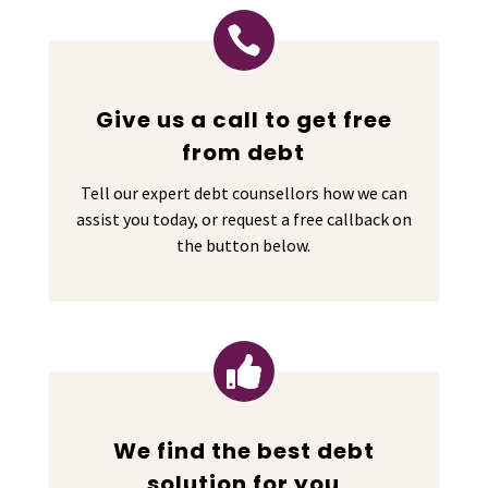

Give us a call to get free
from debt
Tell our expert debt counsellors how we can
assist you today, or request a free callback on
the button below.

We find the best debt
solution for you