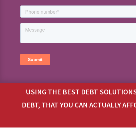
USING THE BEST DEBT SOLUTIONS
DEBT, THAT YOU CAN ACTUALLY AFF