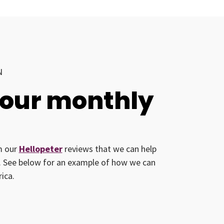
N
your monthly
om our
Hellopeter
reviews that we can help
ed. See below for an example of how we can
ica.