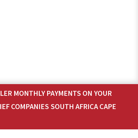
ALLER MONTHLY PAYMENTS ON YOUR
LIEF COMPANIES SOUTH AFRICA CAPE