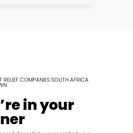
T RELIEF COMPANIES SOUTH AFRICA
WN
re in your
rner