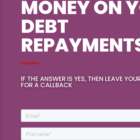
MONEY ON 
DEBT
REPAYMENT
IF THE ANSWER IS YES, THEN LEAVE YOU
FOR A CALLBACK