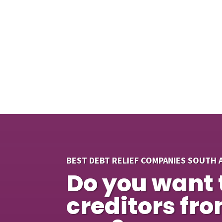
BEST DEBT RELIEF COMPANIES SOUTH 
Do you want 
creditors fr