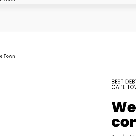
BEST DEB
CAPE TO
We’
co