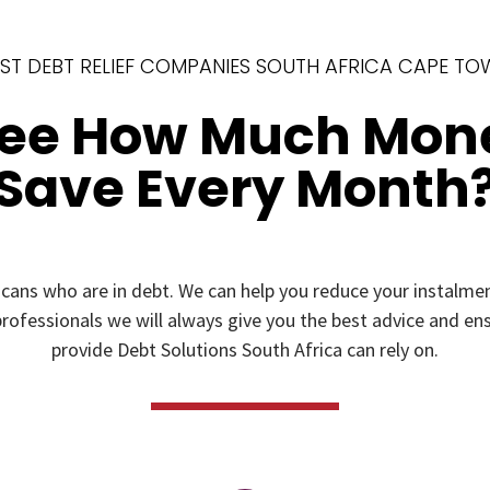
ST DEBT RELIEF COMPANIES SOUTH AFRICA CAPE T
See How Much Mon
Save Every Month
icans who are in debt. We can help you reduce your instal
rofessionals we will always give you the best advice and ensu
provide Debt Solutions South Africa can rely on.