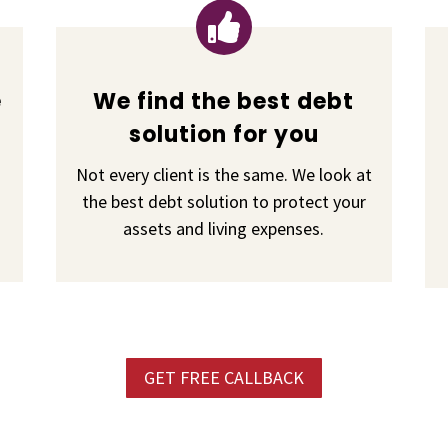

e
We find the best debt
solution for you
Not every client is the same. We look at
the best debt solution to protect your
assets and living expenses.
GET FREE CALLBACK