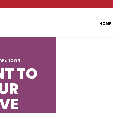
HOME
CAPE TOWN
T TO
UR
AVE