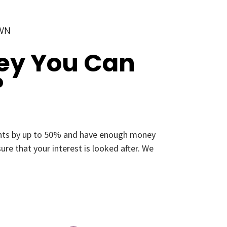
OWN
ey You Can
?
ments by up to 50% and have enough money
re that your interest is looked after. We