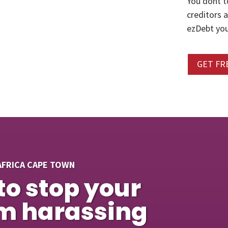
You dont t
creditors 
ezDebt you
GET FR
AFRICA CAPE TOWN
to stop your
om harassing