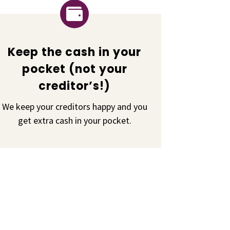

Keep the cash in your
pocket (not your
creditor’s!)
We keep your creditors happy and you
get extra cash in your pocket.