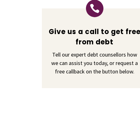

Give us a call to get fre
from debt
Tell our expert debt counsellors how
we can assist you today, or request a
free callback on the button below.