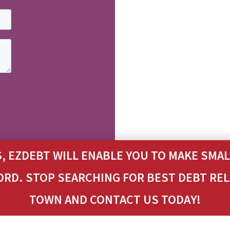
, EZDEBT WILL ENABLE YOU TO MAKE SM
ORD. STOP SEARCHING FOR BEST DEBT RE
TOWN AND CONTACT US TODAY!