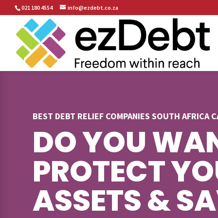
021 180 4554
info@ezdebt.co.za
BEST DEBT RELIEF COMPANIES SOUTH AFRICA 
DO YOU WAN
PROTECT YO
ASSETS & S