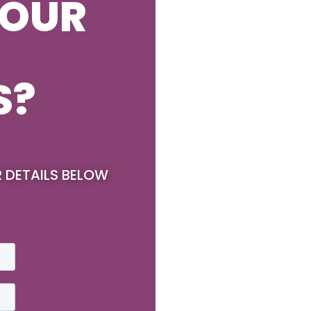
YOUR
S?
R DETAILS BELOW