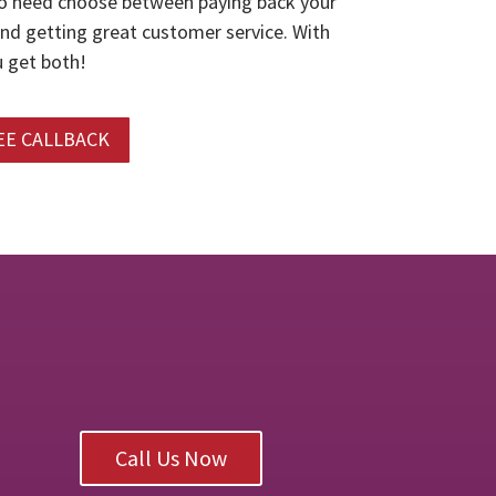
o need choose between paying back your
and getting great customer service. With
 get both!
EE CALLBACK
Call Us Now