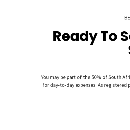
BE
Ready To 
You may be part of the 50% of South Afr
for day-to-day expenses. As registered p