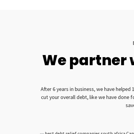
We partner 
After 6 years in business, we have helped 
cut your overall debt, like we have done 
sav