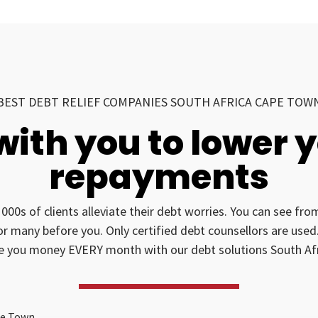
BEST DEBT RELIEF COMPANIES SOUTH AFRICA CAPE TOW
with you to lower 
repayments
1000s of clients alleviate their debt worries. You can see fr
for many before you. Only certified debt counsellors are us
e you money EVERY month with our debt solutions South Afr