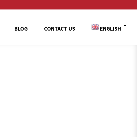
BLOG
CONTACT US
ENGLISH