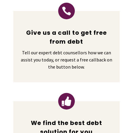

Give us a call to get free
from debt
Tell our expert debt counsellors how we can
assist you today, or request a free callback on
the button below.

We find the best debt
solution for you