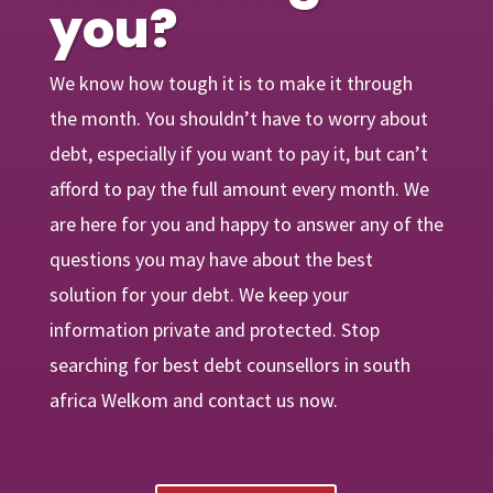
you?
We know how tough it is to make it through
the month. You shouldn’t have to worry about
debt, especially if you want to pay it, but can’t
afford to pay the full amount every month. We
are
here
for you and happy to answer any of the
questions you may have about the best
solution for your debt. We keep your
information private and protected. Stop
searching for best debt counsellors in south
africa Welkom and contact us now.