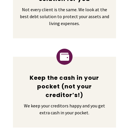
Not every client is the same. We look at the
best debt solution to protect your assets and
living expenses.

Keep the cash in your
pocket (not your
creditor’s!)
We keep your creditors happy and you get
extra cash in your pocket.