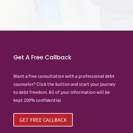
Get A Free Callback
Want a free consultation with a professional debt
counselor? Click the button and start your journey
to debt freedom. All of your information will be
kept 100% confidential.
GET FREE CALLBACK