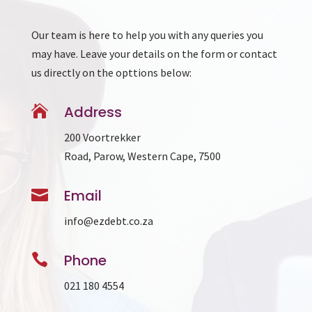
Our team is here to help you with any queries you
may have. Leave your details on the form or contact
us directly on the opttions below:

Address
200 Voortrekker
Road, Parow, Western Cape, 7500

Email
info@ezdebt.co.za

Phone
021 180 4554