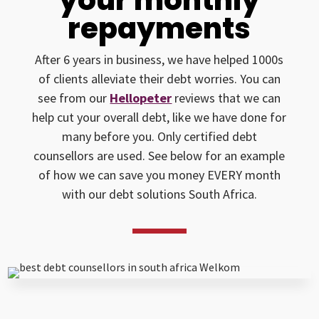
repayments
After 6 years in business, we have helped 1000s
of clients alleviate their debt worries. You can
see from our
Hellopeter
reviews that we can
help cut your overall debt, like we have done for
many before you. Only certified debt
counsellors are used. See below for an example
of how we can save you money EVERY month
with our debt solutions South Africa.