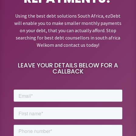
Using the best debt solutions South Africa, ezDebt
will enable you to make smaller monthly payments
on your debt, that you can actually afford. Stop
searching for best debt counsellors in south africa
Welkom and contact us today!
LEAVE YOUR DETAILS BELOW FOR A
CALLBACK