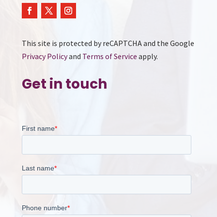
This site is protected by reCAPTCHA and the Google
Privacy Policy
and
Terms of Service
apply.
Get in touch