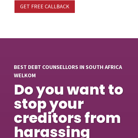
GET FREE CALLBACK
BEST DEBT COUNSELLORS IN SOUTH AFRICA
WELKOM
Do you want to
stop your
creditors from
harassing