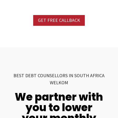
GET FREE CALLBACK
BEST DEBT COUNSELLORS IN SOUTH AFRICA
WELKOM
We partner with
you to lower
your monthly