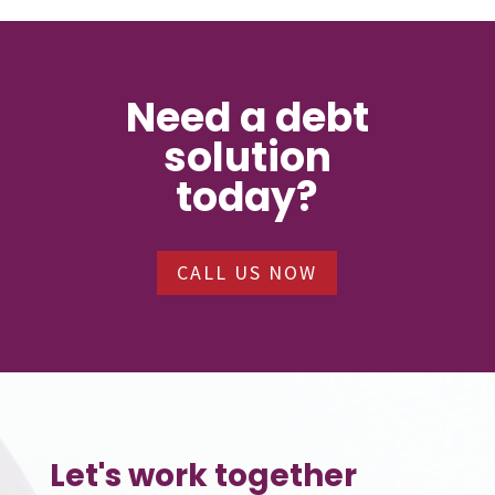
Need a debt
solution
today?
CALL US NOW
Let's work together