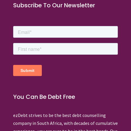
Subscribe To Our Newsletter
You Can Be Debt Free
ezDebt strives to be the best debt counselling
company in South Africa, with decades of cumulative