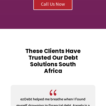
Call Us Now
These Clients Have
Trusted Our Debt
Solutions South
Africa
{
ezDebt helped me breathe when I found
myself drowning in financial debt. Aaqela is a