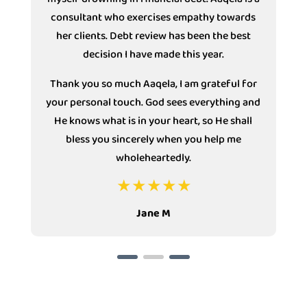
consultant who exercises empathy towards
s
her clients. Debt review has been the best
decision I have made this year.
Thank you so much Aaqela, I am grateful for
your personal touch. God sees everything and
He knows what is in your heart, so He shall
bless you sincerely when you help me
wholeheartedly.
Jane M