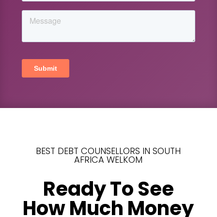
BEST DEBT COUNSELLORS IN SOUTH
AFRICA WELKOM
Ready To See
How Much Money