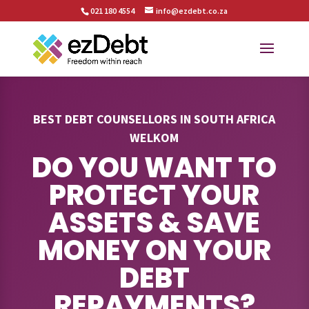
021 180 4554
info@ezdebt.co.za
BEST DEBT COUNSELLORS IN SOUTH AFRICA
WELKOM
DO YOU WANT TO
PROTECT YOUR
ASSETS & SAVE
MONEY ON YOUR
DEBT
REPAYMENTS?