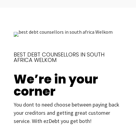
BEST DEBT COUNSELLORS IN SOUTH
AFRICA WELKOM
We’re in your
corner
You dont to need choose between paying back
your creditors and getting great customer
service. With ezDebt you get both!