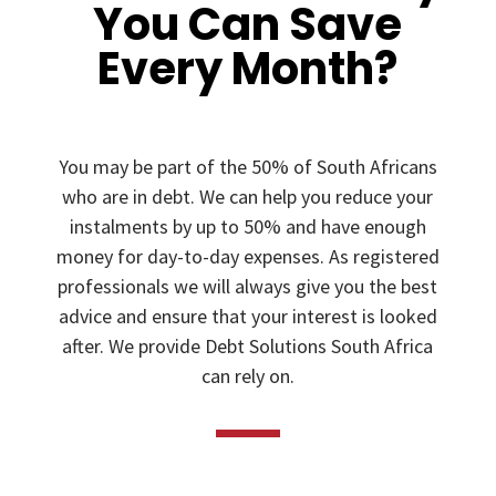
You Can Save
Every Month?
You may be part of the 50% of South Africans
who are in debt. We can help you reduce your
instalments by up to 50% and have enough
money for day-to-day expenses. As registered
professionals we will always give you the best
advice and ensure that your interest is looked
after. We provide Debt Solutions South Africa
can rely on.