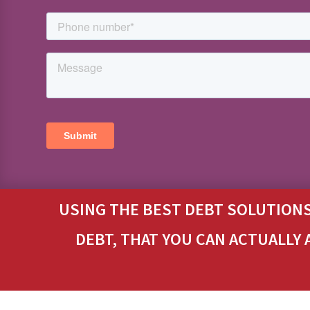
USING THE BEST DEBT SOLUTIONS
DEBT, THAT YOU CAN ACTUALLY