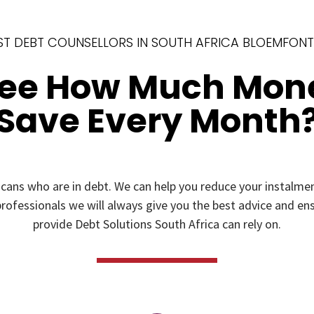
ST DEBT COUNSELLORS IN SOUTH AFRICA BLOEMFONT
See How Much Mon
Save Every Month
icans who are in debt. We can help you reduce your instal
rofessionals we will always give you the best advice and ensu
provide Debt Solutions South Africa can rely on.