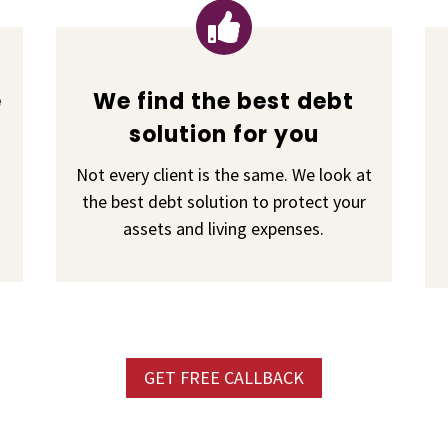

e
We find the best debt
solution for you
Not every client is the same. We look at
the best debt solution to protect your
assets and living expenses.
GET FREE CALLBACK