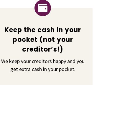

Keep the cash in your
pocket (not your
creditor’s!)
We keep your creditors happy and you
get extra cash in your pocket.