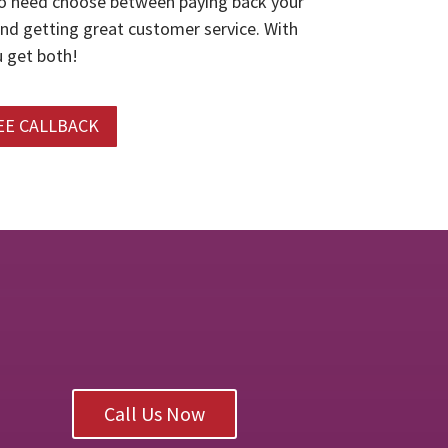
o need choose between paying back your
and getting great customer service. With
 get both!
EE CALLBACK
Call Us Now