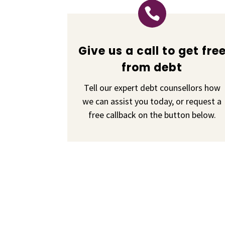

Give us a call to get fre
from debt
Tell our expert debt counsellors how
we can assist you today, or request a
free callback on the button below.