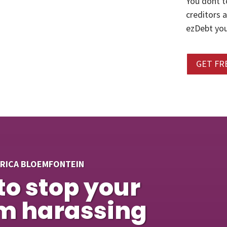
You dont t
creditors 
ezDebt you
GET FR
FRICA BLOEMFONTEIN
to stop your
om harassing