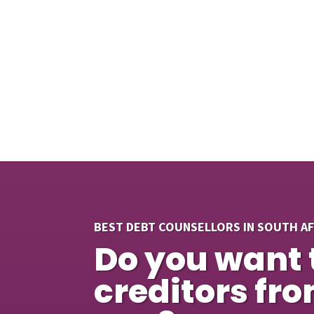
BEST DEBT COUNSELLORS IN SOUTH A
Do you want 
creditors fr