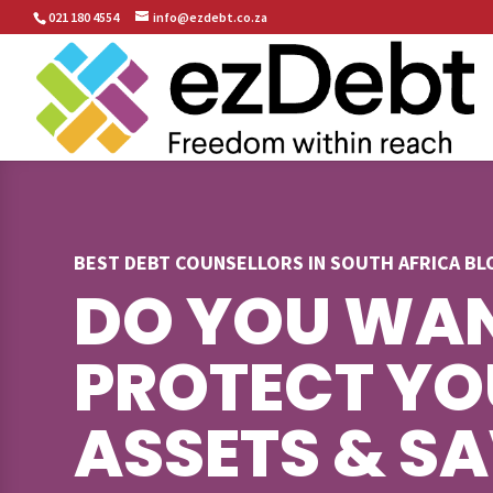
021 180 4554
info@ezdebt.co.za
BEST DEBT COUNSELLORS IN SOUTH AFRICA B
DO YOU WAN
PROTECT YO
ASSETS & S