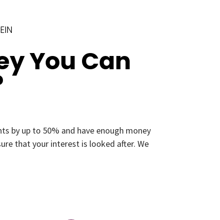
EIN
ey You Can
?
ments by up to 50% and have enough money
re that your interest is looked after. We