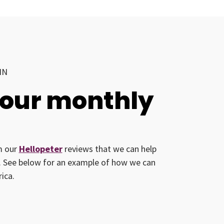
IN
your monthly
om our
Hellopeter
reviews that we can help
ed. See below for an example of how we can
ica.