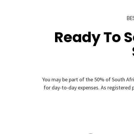
BE
Ready To 
You may be part of the 50% of South Afr
for day-to-day expenses. As registered p