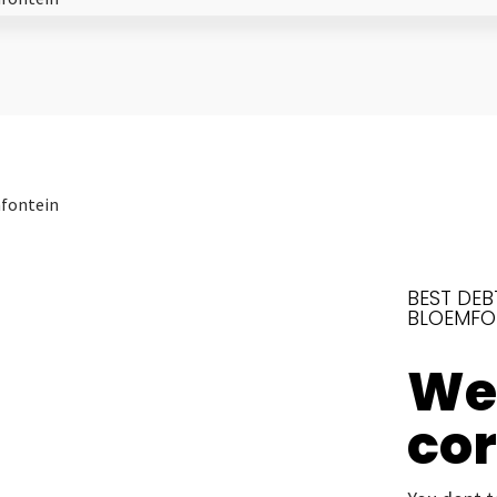
BEST DEB
BLOEMFO
We’
co