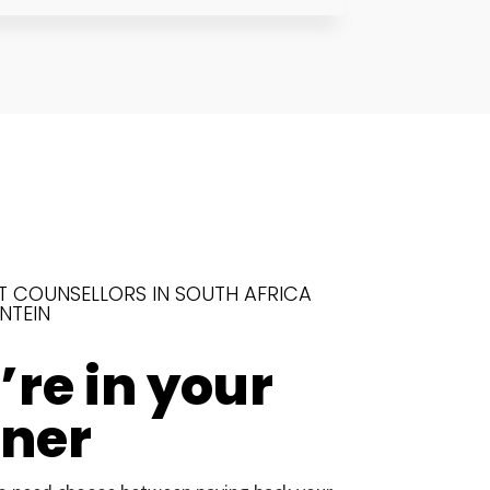
T COUNSELLORS IN SOUTH AFRICA
NTEIN
re in your
rner