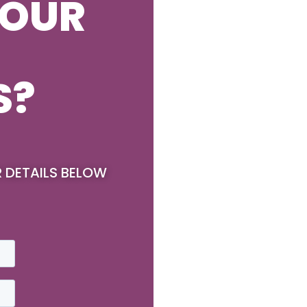
YOUR
S?
R DETAILS BELOW