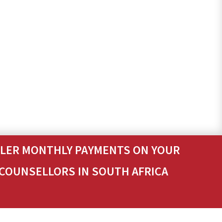
ALLER MONTHLY PAYMENTS ON YOUR
 COUNSELLORS IN SOUTH AFRICA