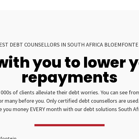
EST DEBT COUNSELLORS IN SOUTH AFRICA BLOEMFONTE
with you to lower 
repayments
1000s of clients alleviate their debt worries. You can see fr
for many before you. Only certified debt counsellors are us
e you money EVERY month with our debt solutions South Afr