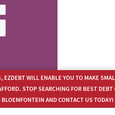
, EZDEBT WILL ENABLE YOU TO MAKE SM
 AFFORD. STOP SEARCHING FOR BEST DEBT
BLOEMFONTEIN AND CONTACT US TODAY!