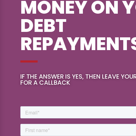
MONEY ON 
DEBT
REPAYMENT
IF THE ANSWER IS YES, THEN LEAVE YOU
FOR A CALLBACK