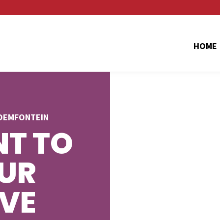
HOME
LOEMFONTEIN
T TO
UR
AVE