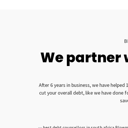
B
We partner 
After 6 years in business, we have helped 
cut your overall debt, like we have done 
sav