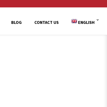
BLOG
CONTACT US
ENGLISH