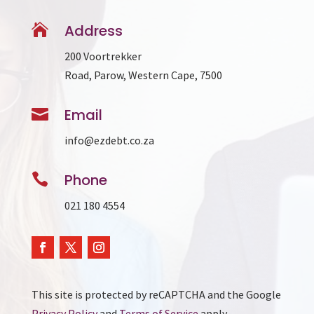

Address
200 Voortrekker
Road, Parow, Western Cape, 7500

Email
info@ezdebt.co.za

Phone
021 180 4554
This site is protected by reCAPTCHA and the Google
Privacy Policy
and
Terms of Service
apply.