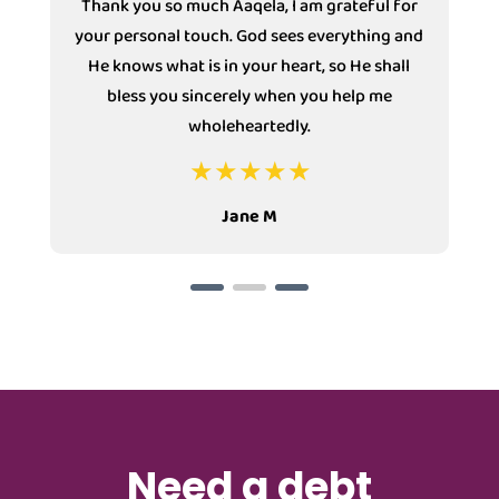
Thank you so much Aaqela, I am grateful for
your personal touch. God sees everything and
He knows what is in your heart, so He shall
bless you sincerely when you help me
wholeheartedly.
Jane M
Need a debt