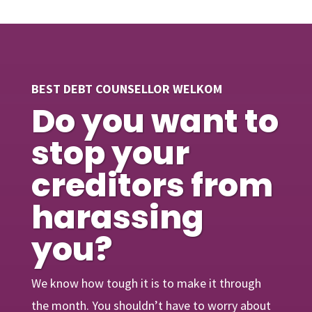
BEST DEBT COUNSELLOR WELKOM
Do you want to
stop your
creditors from
harassing
you?
We know how tough it is to make it through
the month. You shouldn’t have to worry about