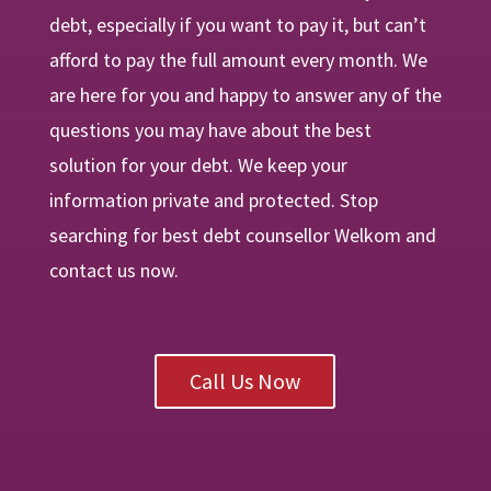
debt, especially if you want to pay it, but can’t
afford to pay the full amount every month. We
are
here
for you and happy to answer any of the
questions you may have about the best
solution for your debt. We keep your
information private and protected. Stop
searching for best debt counsellor Welkom and
contact us now.
Call Us Now