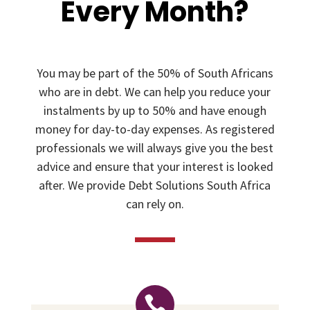
Every Month?
You may be part of the 50% of South Africans
who are in debt. We can help you reduce your
instalments by up to 50% and have enough
money for day-to-day expenses. As registered
professionals we will always give you the best
advice and ensure that your interest is looked
after. We provide Debt Solutions South Africa
can rely on.
