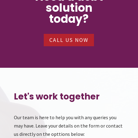
solution
today?
CALL US NOW
Let's work together
Our team is here to help you with any queries you
may have. Leave your details on the form or contact
us directly on the opttions below: