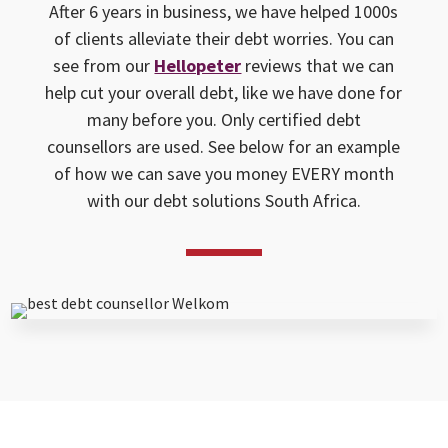
After 6 years in business, we have helped 1000s
of clients alleviate their debt worries. You can
see from our
Hellopeter
reviews that we can
help cut your overall debt, like we have done for
many before you. Only certified debt
counsellors are used. See below for an example
of how we can save you money EVERY month
with our debt solutions South Africa.