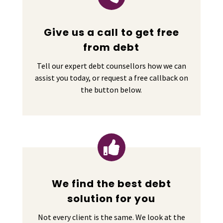
Give us a call to get free
from debt
Tell our expert debt counsellors how we can
assist you today, or request a free callback on
the button below.

We find the best debt
solution for you
Not every client is the same. We look at the