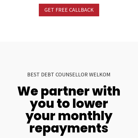
GET FREE CALLBACK
BEST DEBT COUNSELLOR WELKOM
We partner with
you to lower
your monthly
repayments