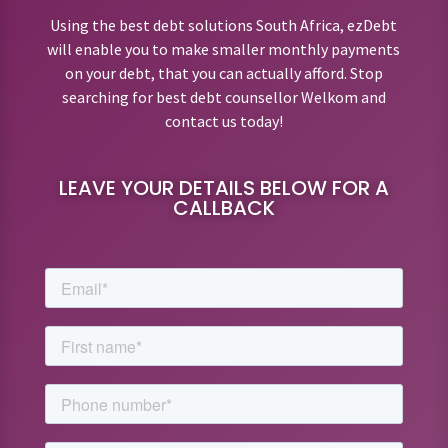
Using the best debt solutions South Africa, ezDebt
will enable you to make smaller monthly payments
on your debt, that you can actually afford. Stop
searching for best debt counsellor Welkom and
contact us today!
LEAVE YOUR DETAILS BELOW FOR A
CALLBACK