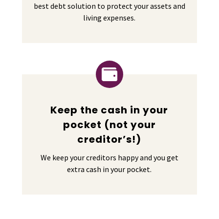
best debt solution to protect your assets and
living expenses.

Keep the cash in your
pocket (not your
creditor’s!)
We keep your creditors happy and you get
extra cash in your pocket.