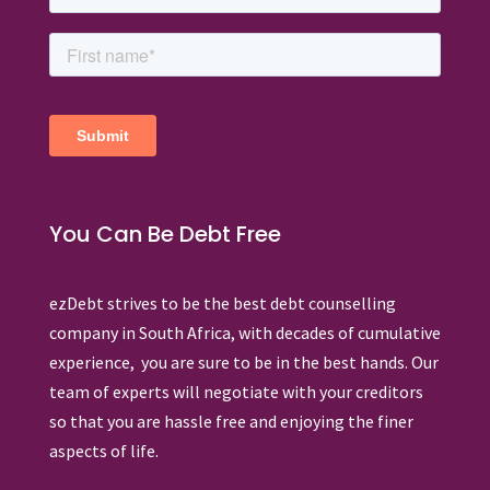
You Can Be Debt Free
ezDebt strives to be the best debt counselling
company in South Africa, with decades of cumulative
experience, you are sure to be in the best hands. Our
team of experts will negotiate with your creditors
so that you are hassle free and enjoying the finer
aspects of life.