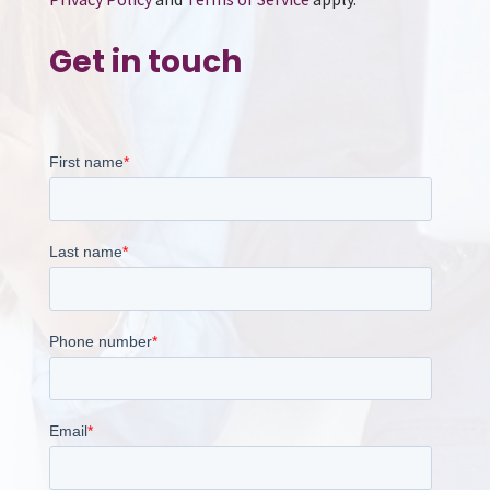
Get in touch