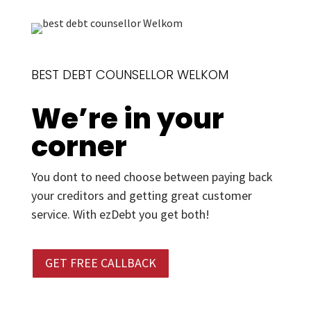
BEST DEBT COUNSELLOR WELKOM
We’re in your
corner
You dont to need choose between paying back
your creditors and getting great customer
service. With ezDebt you get both!
GET FREE CALLBACK