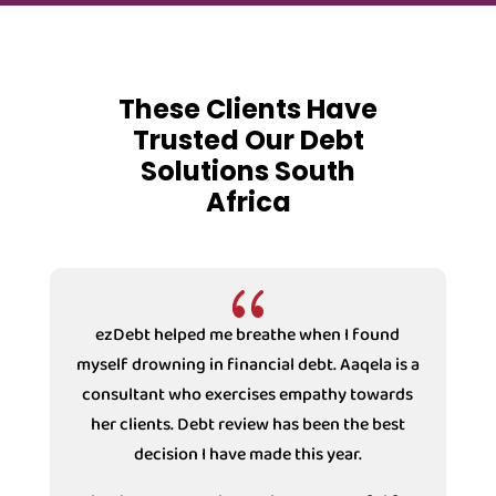
These Clients Have
Trusted Our Debt
Solutions South
Africa
{
ezDebt helped me breathe when I found
myself drowning in financial debt. Aaqela is a
consultant who exercises empathy towards
s
her clients. Debt review has been the best
decision I have made this year.