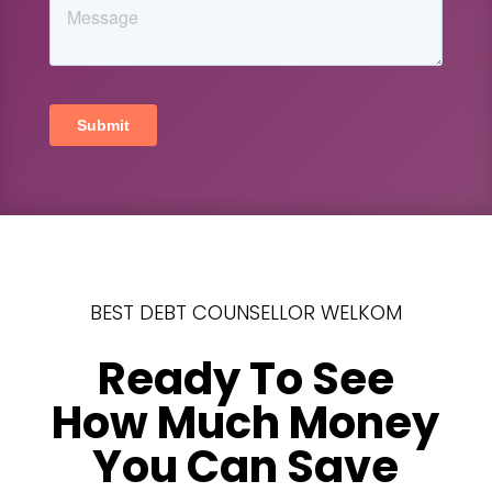
BEST DEBT COUNSELLOR WELKOM
Ready To See
How Much Money
You Can Save