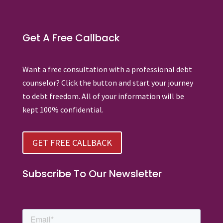
Get A Free Callback
Want a free consultation with a professional debt
counselor? Click the button and start your journey
to debt freedom. All of your information will be
kept 100% confidential.
GET FREE CALLBACK
Subscribe To Our Newsletter