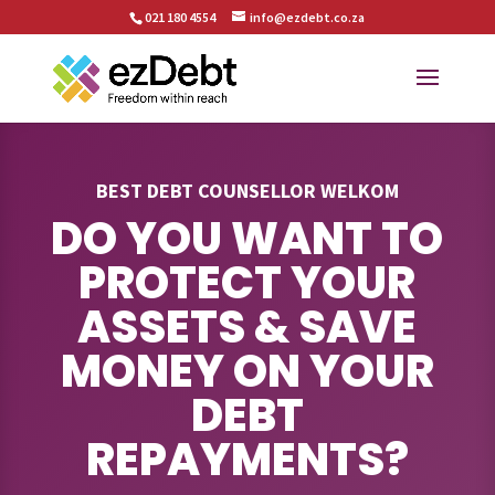
021 180 4554
info@ezdebt.co.za
BEST DEBT COUNSELLOR WELKOM
DO YOU WANT TO
PROTECT YOUR
ASSETS & SAVE
MONEY ON YOUR
DEBT
REPAYMENTS?