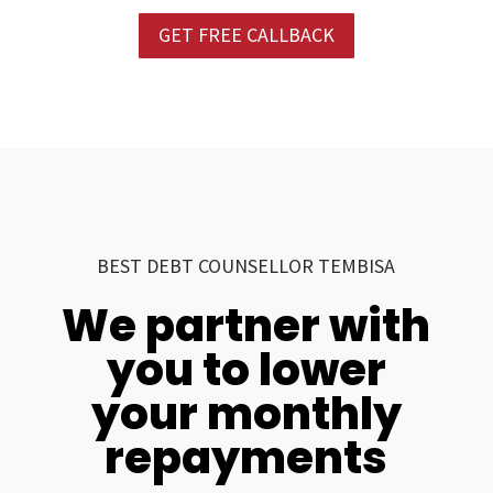
GET FREE CALLBACK
BEST DEBT COUNSELLOR TEMBISA
We partner with
you to lower
your monthly
repayments