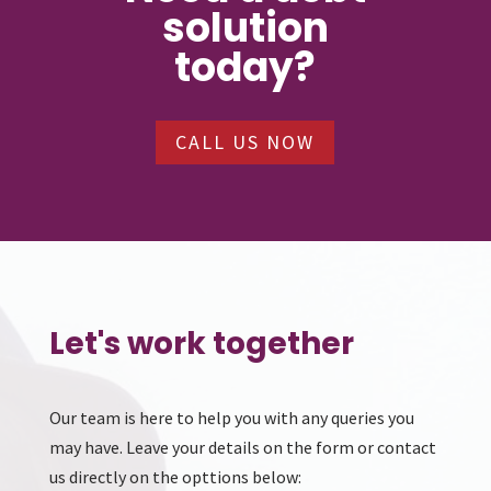
solution
today?
CALL US NOW
Let's work together
Our team is here to help you with any queries you
may have. Leave your details on the form or contact
us directly on the opttions below: