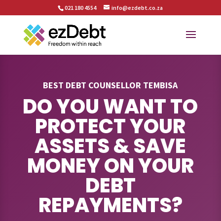
021 180 4554
info@ezdebt.co.za
BEST DEBT COUNSELLOR TEMBISA
DO YOU WANT TO
PROTECT YOUR
ASSETS & SAVE
MONEY ON YOUR
DEBT
REPAYMENTS?