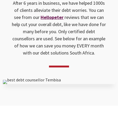
After 6 years in business, we have helped 1000s
of clients alleviate their debt worries. You can
see from our
Hellopeter
reviews that we can
help cut your overall debt, like we have done for
many before you. Only certified debt
counsellors are used. See below for an example
of how we can save you money EVERY month
with our debt solutions South Africa.