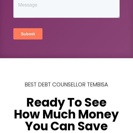
BEST DEBT COUNSELLOR TEMBISA
Ready To See
How Much Money
You Can Save