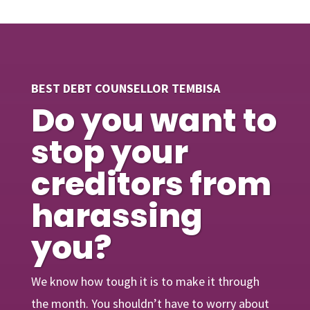
BEST DEBT COUNSELLOR TEMBISA
Do you want to
stop your
creditors from
harassing
you?
We know how tough it is to make it through
the month. You shouldn’t have to worry about