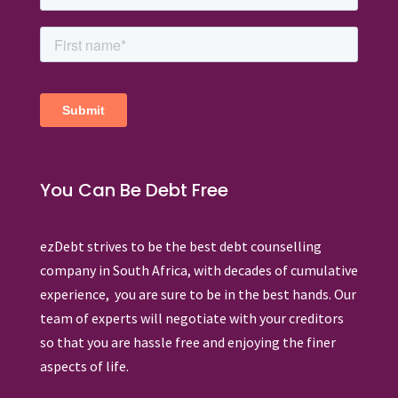
You Can Be Debt Free
ezDebt strives to be the best debt counselling
company in South Africa, with decades of cumulative
experience, you are sure to be in the best hands. Our
team of experts will negotiate with your creditors
so that you are hassle free and enjoying the finer
aspects of life.