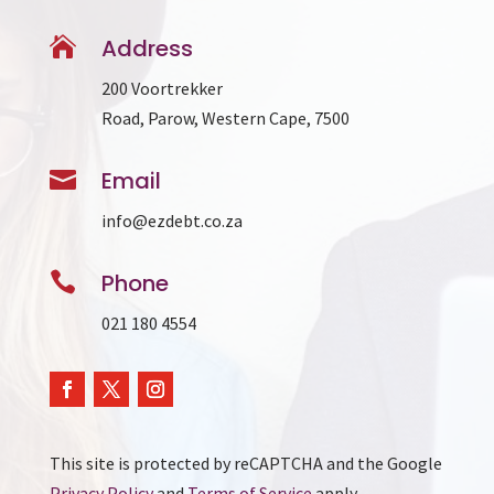

Address
200 Voortrekker
Road, Parow, Western Cape, 7500

Email
info@ezdebt.co.za

Phone
021 180 4554
This site is protected by reCAPTCHA and the Google
Privacy Policy
and
Terms of Service
apply.