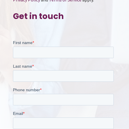
Get in touch