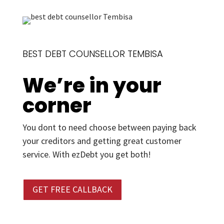
BEST DEBT COUNSELLOR TEMBISA
We’re in your
corner
You dont to need choose between paying back
your creditors and getting great customer
service. With ezDebt you get both!
GET FREE CALLBACK