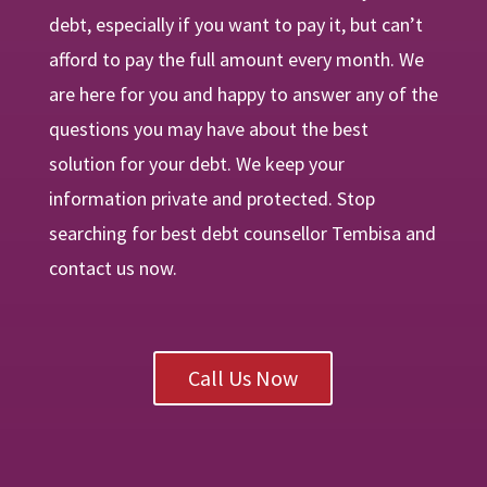
debt, especially if you want to pay it, but can’t
afford to pay the full amount every month. We
are
here
for you and happy to answer any of the
questions you may have about the best
solution for your debt. We keep your
information private and protected. Stop
searching for best debt counsellor Tembisa and
contact us now.
Call Us Now