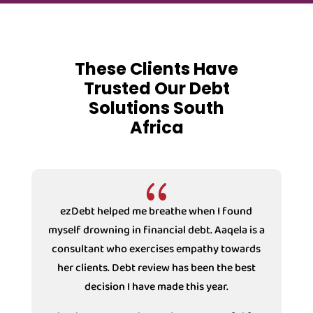
These Clients Have
Trusted Our Debt
Solutions South
Africa
{
ezDebt helped me breathe when I found
myself drowning in financial debt. Aaqela is a
consultant who exercises empathy towards
s
her clients. Debt review has been the best
decision I have made this year.