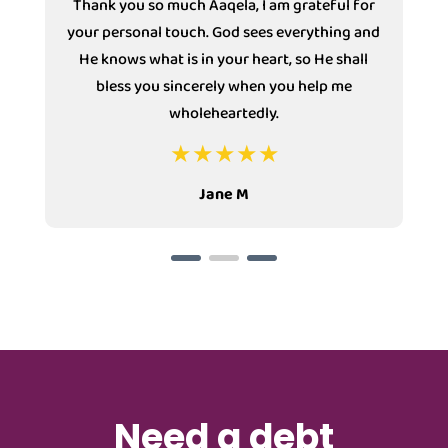
Thank you so much Aaqela, I am grateful for
your personal touch. God sees everything and
He knows what is in your heart, so He shall
bless you sincerely when you help me
wholeheartedly.
Jane M
Need a debt