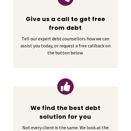
Give us a call to get free
from debt
Tell our expert debt counsellors how we can
assist you today, or request a free callback on
the button below.

We find the best debt
solution for you
Not every client is the same. We look at the