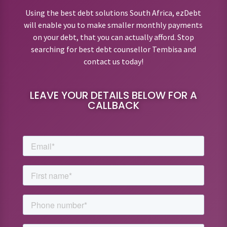
Using the best debt solutions South Africa, ezDebt
will enable you to make smaller monthly payments
on your debt, that you can actually afford. Stop
searching for best debt counsellor Tembisa and
contact us today!
LEAVE YOUR DETAILS BELOW FOR A
CALLBACK