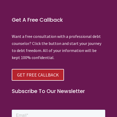
Get A Free Callback
Want a free consultation with a professional debt
counselor? Click the button and start your journey
to debt freedom. All of your information will be
kept 100% confidential.
GET FREE CALLBACK
Subscribe To Our Newsletter