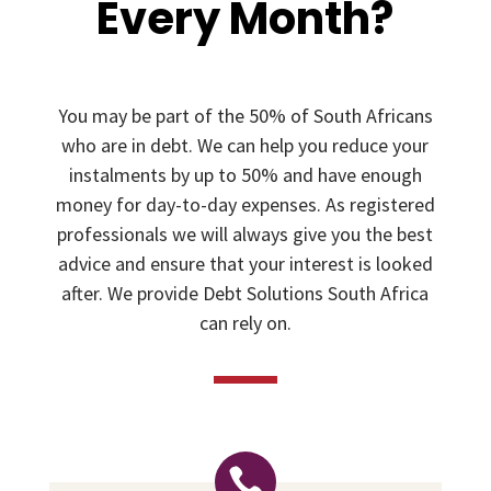
Every Month?
You may be part of the 50% of South Africans
who are in debt. We can help you reduce your
instalments by up to 50% and have enough
money for day-to-day expenses. As registered
professionals we will always give you the best
advice and ensure that your interest is looked
after. We provide Debt Solutions South Africa
can rely on.
