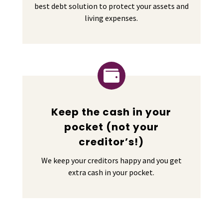
best debt solution to protect your assets and
living expenses.

Keep the cash in your
pocket (not your
creditor’s!)
We keep your creditors happy and you get
extra cash in your pocket.