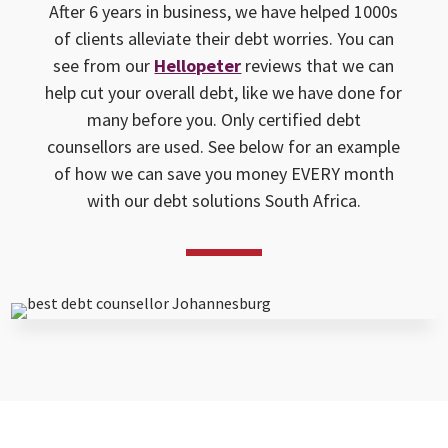
After 6 years in business, we have helped 1000s
of clients alleviate their debt worries. You can
see from our
Hellopeter
reviews that we can
help cut your overall debt, like we have done for
many before you. Only certified debt
counsellors are used. See below for an example
of how we can save you money EVERY month
with our debt solutions South Africa.