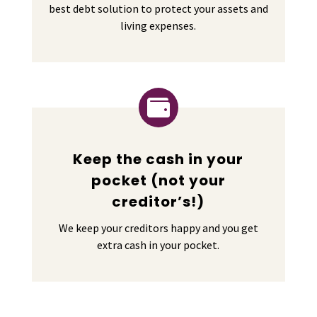
best debt solution to protect your assets and
living expenses.

Keep the cash in your
pocket (not your
creditor’s!)
We keep your creditors happy and you get
extra cash in your pocket.