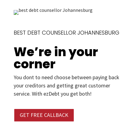
BEST DEBT COUNSELLOR JOHANNESBURG
We’re in your
corner
You dont to need choose between paying back
your creditors and getting great customer
service. With ezDebt you get both!
GET FREE CALLBACK