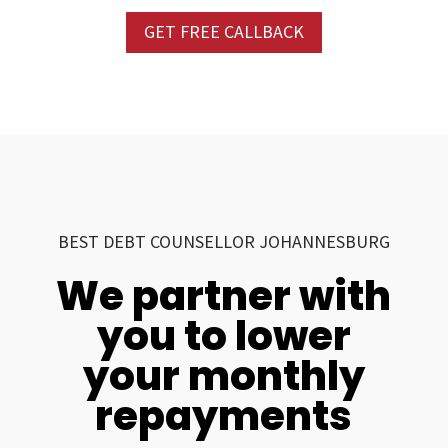
GET FREE CALLBACK
BEST DEBT COUNSELLOR JOHANNESBURG
We partner with
you to lower
your monthly
repayments