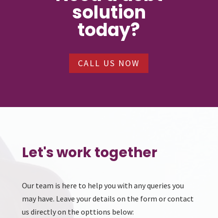
solution
today?
CALL US NOW
Let's work together
Our team is here to help you with any queries you
may have. Leave your details on the form or contact
us directly on the opttions below: