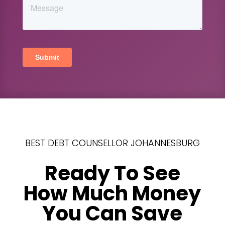
BEST DEBT COUNSELLOR JOHANNESBURG
Ready To See
How Much Money
You Can Save