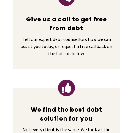
Give us a call to get free
from debt
Tell our expert debt counsellors how we can
assist you today, or request a free callback on
the button below.

We find the best debt
solution for you
Not every client is the same. We look at the