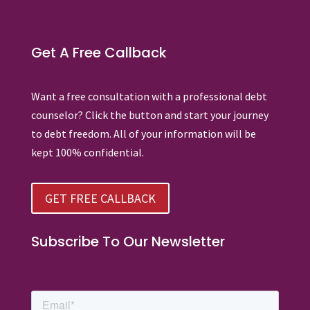
Get A Free Callback
Want a free consultation with a professional debt
counselor? Click the button and start your journey
to debt freedom. All of your information will be
kept 100% confidential.
GET FREE CALLBACK
Subscribe To Our Newsletter