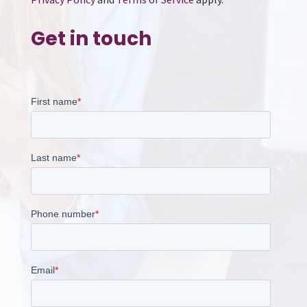
Get in touch