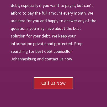
debt, especially if you want to pay it, but can’t
afford to pay the full amount every month. We
are
here
for you and happy to answer any of the
questions you may have about the best
solution for your debt. We keep your
information private and protected. Stop
searching for best debt counsellor
Johannesburg and contact us now.
Call Us Now