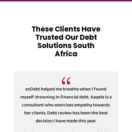
These Clients Have
Trusted Our Debt
Solutions South
Africa
{
ezDebt helped me breathe when I found
myself drowning in financial debt. Aaqela is a
consultant who exercises empathy towards
s
her clients. Debt review has been the best
decision I have made this year.