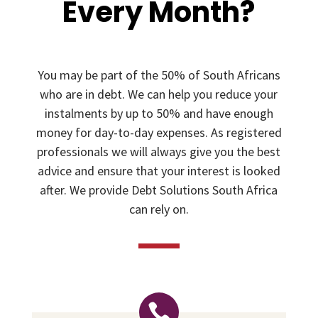
Every Month?
You may be part of the 50% of South Africans
who are in debt. We can help you reduce your
instalments by up to 50% and have enough
money for day-to-day expenses. As registered
professionals we will always give you the best
advice and ensure that your interest is looked
after. We provide Debt Solutions South Africa
can rely on.
