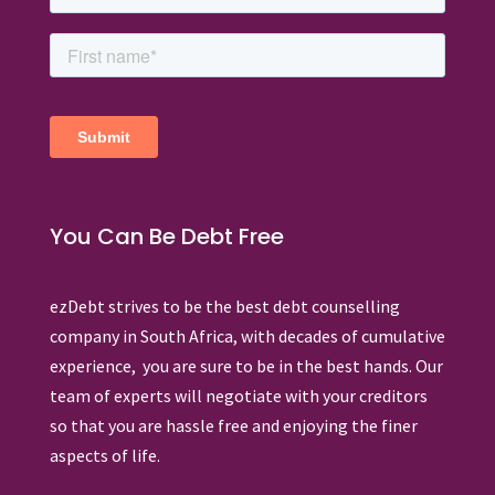
You Can Be Debt Free
ezDebt strives to be the best debt counselling
company in South Africa, with decades of cumulative
experience, you are sure to be in the best hands. Our
team of experts will negotiate with your creditors
so that you are hassle free and enjoying the finer
aspects of life.