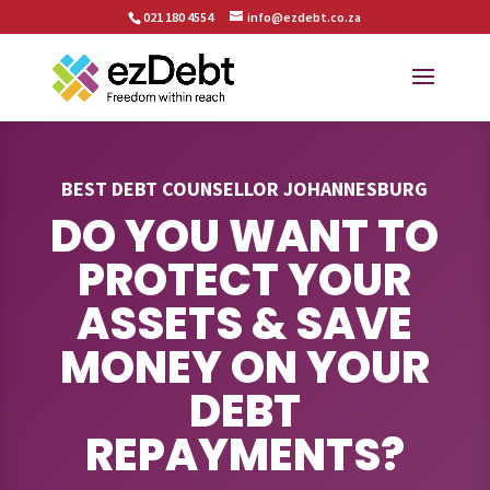
021 180 4554
info@ezdebt.co.za
BEST DEBT COUNSELLOR JOHANNESBURG
DO YOU WANT TO
PROTECT YOUR
ASSETS & SAVE
MONEY ON YOUR
DEBT
REPAYMENTS?