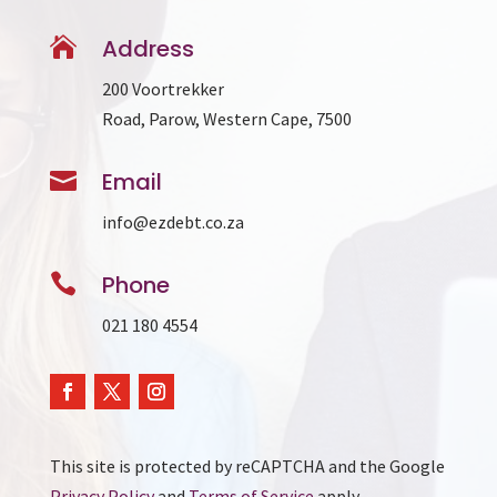

Address
200 Voortrekker
Road, Parow, Western Cape, 7500

Email
info@ezdebt.co.za

Phone
021 180 4554
This site is protected by reCAPTCHA and the Google
Privacy Policy
and
Terms of Service
apply.