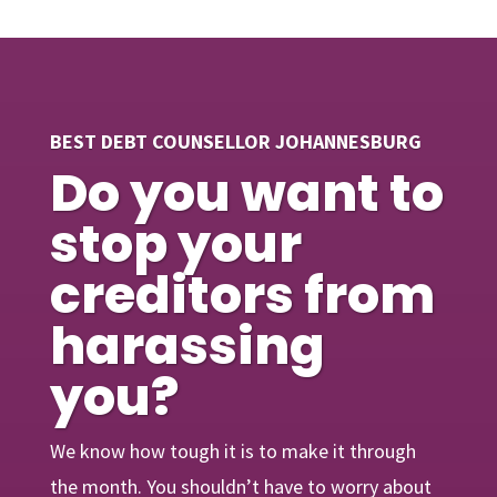
BEST DEBT COUNSELLOR JOHANNESBURG
Do you want to
stop your
creditors from
harassing
you?
We know how tough it is to make it through
the month. You shouldn’t have to worry about