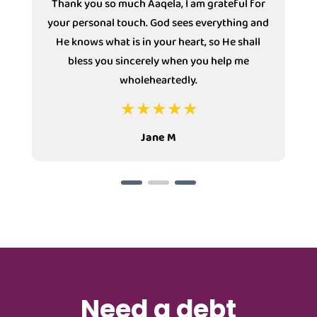
Thank you so much Aaqela, I am grateful for
your personal touch. God sees everything and
He knows what is in your heart, so He shall
bless you sincerely when you help me
wholeheartedly.
Jane M
Need a debt