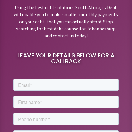
Using the best debt solutions South Africa, ezDebt
will enable you to make smaller monthly payments
on your debt, that you can actually afford. Stop
searching for best debt counsellor Johannesburg
and contact us today!
LEAVE YOUR DETAILS BELOW FOR A
CALLBACK