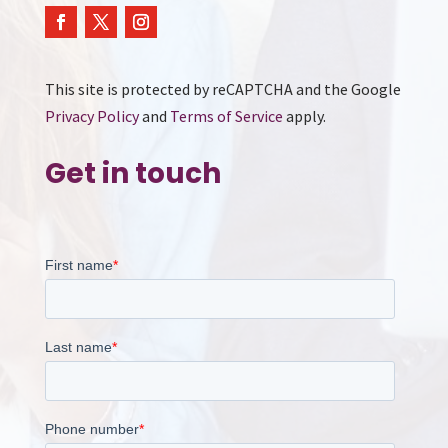
This site is protected by reCAPTCHA and the Google
Privacy Policy
and
Terms of Service
apply.
Get in touch