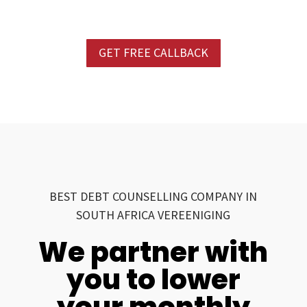
GET FREE CALLBACK
BEST DEBT COUNSELLING COMPANY IN
SOUTH AFRICA VEREENIGING
We partner with
you to lower
your monthly