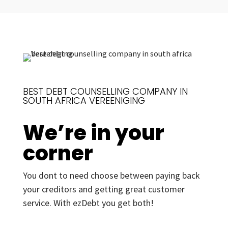
BEST DEBT COUNSELLING COMPANY IN
SOUTH AFRICA VEREENIGING
We’re in your
corner
You dont to need choose between paying back
your creditors and getting great customer
service. With ezDebt you get both!