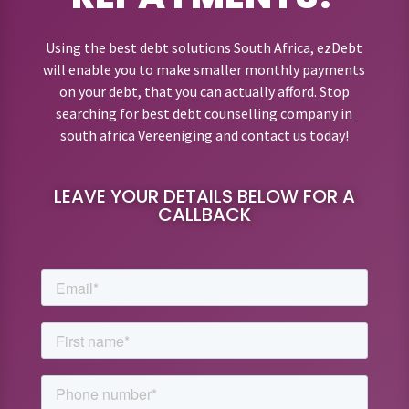
Using the best debt solutions South Africa, ezDebt
will enable you to make smaller monthly payments
on your debt, that you can actually afford. Stop
searching for best debt counselling company in
south africa Vereeniging and contact us today!
LEAVE YOUR DETAILS BELOW FOR A
CALLBACK