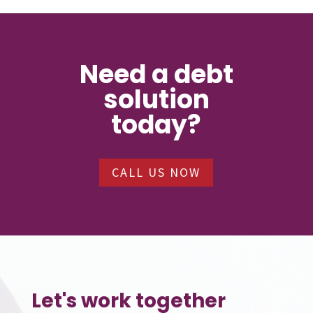
Need a debt
solution
today?
CALL US NOW
Let's work together