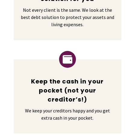
Not every client is the same. We look at the
best debt solution to protect your assets and
living expenses.

Keep the cash in your
pocket (not your
creditor’s!)
We keep your creditors happy and you get
extra cash in your pocket.