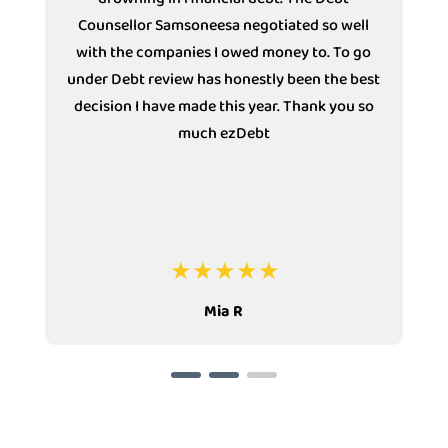
ll
Solutions (Specializing in Debt Review). She
 go
has the most Polite telephone voice. She bares
best
extensive knowledge of all departments and
 so
always assists without an escalation in some
instances. Thank you Ncebakazi for making
my experience as a client of ezDebt
pleasurable in these trying financial times.
Louise T