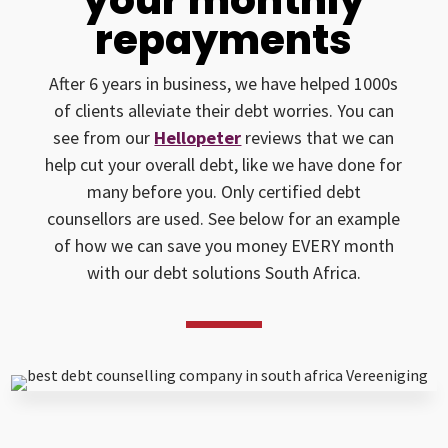
repayments
After 6 years in business, we have helped 1000s
of clients alleviate their debt worries. You can
see from our
Hellopeter
reviews that we can
help cut your overall debt, like we have done for
many before you. Only certified debt
counsellors are used. See below for an example
of how we can save you money EVERY month
with our debt solutions South Africa.