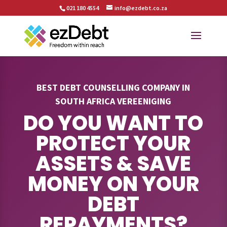
021 180 4554
info@ezdebt.co.za
BEST DEBT COUNSELLING COMPANY IN
SOUTH AFRICA VEREENIGING
DO YOU WANT TO
PROTECT YOUR
ASSETS & SAVE
MONEY ON YOUR
DEBT
REPAYMENTS?