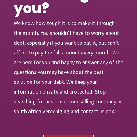
you?
We know how tough it is to make it through
the month. You shouldn’t have to worry about
debt, especially if you want to pay it, but can’t
afford to pay the full amount every month. We
are
here
for you and happy to answer any of the
questions you may have about the best
solution for your debt. We keep your
information private and protected. Stop
searching for best debt counselling company in
south africa Vereeniging and contact us now.