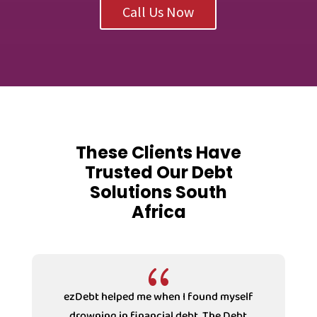
Call Us Now
These Clients Have
Trusted Our Debt
Solutions South
Africa
{
f
I have the most refreshing experiences
dealing with the Receptionist at ezDebt