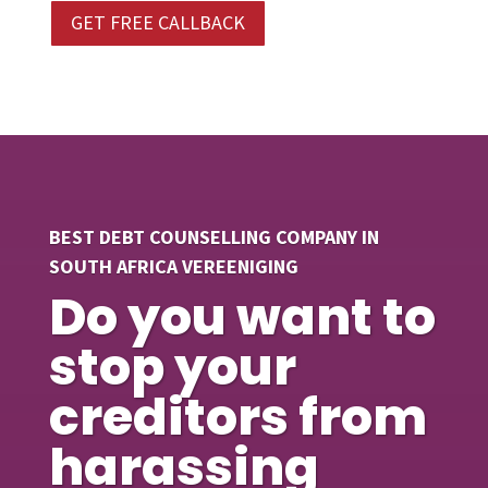
GET FREE CALLBACK
BEST DEBT COUNSELLING COMPANY IN
SOUTH AFRICA VEREENIGING
Do you want to
stop your
creditors from
harassing