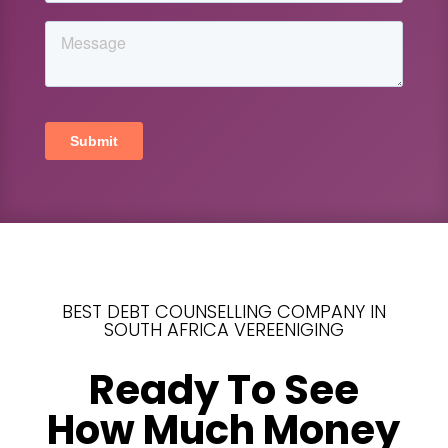
BEST DEBT COUNSELLING COMPANY IN
SOUTH AFRICA VEREENIGING
Ready To See
How Much Money