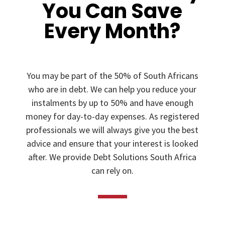
You Can Save
Every Month?
You may be part of the 50% of South Africans
who are in debt. We can help you reduce your
instalments by up to 50% and have enough
money for day-to-day expenses. As registered
professionals we will always give you the best
advice and ensure that your interest is looked
after. We provide Debt Solutions South Africa
can rely on.