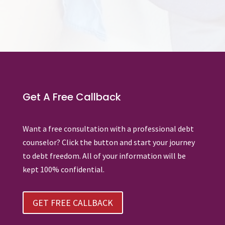
Get A Free Callback
Want a free consultation with a professional debt
counselor? Click the button and start your journey
to debt freedom. All of your information will be
kept 100% confidential.
GET FREE CALLBACK