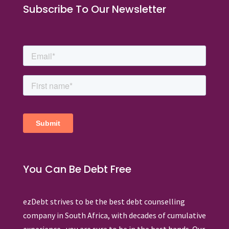
Subscribe To Our Newsletter
You Can Be Debt Free
ezDebt strives to be the best debt counselling
company in South Africa, with decades of cumulative