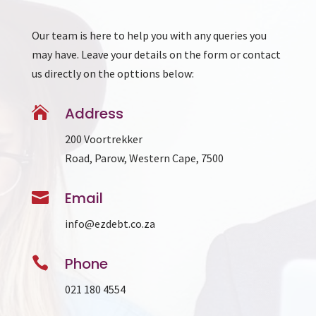
Our team is here to help you with any queries you
may have. Leave your details on the form or contact
us directly on the opttions below:

Address
200 Voortrekker
Road, Parow, Western Cape, 7500

Email
info@ezdebt.co.za

Phone
021 180 4554