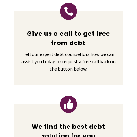

Give us a call to get free
from debt
Tell our expert debt counsellors how we can
assist you today, or request a free callback on
the button below.

We find the best debt
solution for you