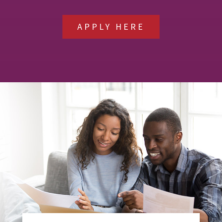
APPLY HERE