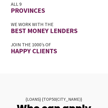
ALL 9
PROVINCES
WE WORK WITH THE
BEST MONEY LENDERS
JOIN THE 1000’s OF
HAPPY CLIENTS
{LOANS} {TOP50(CITY_NAME)}