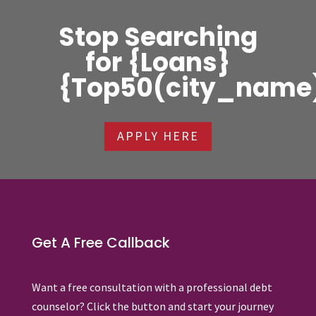
Stop Searching
for {Loans}
{Top50(city_name
APPLY HERE
Get A Free Callback
Want a free consultation with a professional debt
counselor? Click the button and start your journey