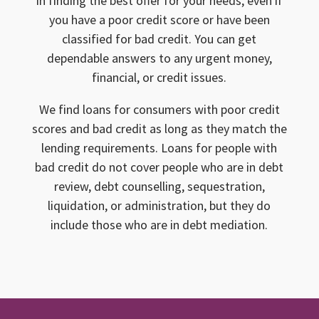
in finding the best offer for your needs, even if
you have a poor credit score or have been
classified for bad credit. You can get
dependable answers to any urgent money,
financial, or credit issues.
We find loans for consumers with poor credit
scores and bad credit as long as they match the
lending requirements. Loans for people with
bad credit do not cover people who are in debt
review, debt counselling, sequestration,
liquidation, or administration, but they do
include those who are in debt mediation.