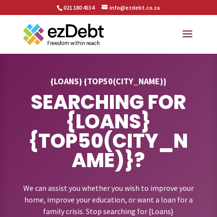
021 180 4554
info@ezdebt.co.za
{LOANS} {TOP50(CITY_NAME)}
SEARCHING FOR
{LOANS}
{TOP50(CITY_N
AME)}?
We can assist you whether you wish to improve your
home, improve your education, or want a loan for a
family crisis. Stop searching for {Loans}