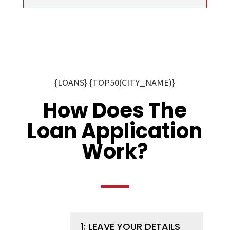
{LOANS} {TOP50(CITY_NAME)}
How Does The
Loan Application
Work?
1: LEAVE YOUR DETAILS