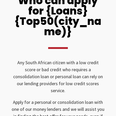
Who can apply
for {Loans}
{Top50(city_na
me)}
Any South African citizen with a low credit
score or bad credit who requires a
consolidation loan or personal loan can rely on
our lending providers for low credit scores
service.
Apply for a personal or consolidation loan with
one of our money lenders and we will assist you