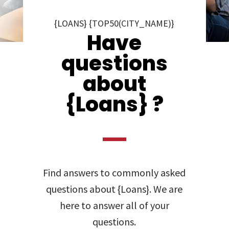
{LOANS} {TOP50(CITY_NAME)}
Have
questions
about
{Loans} ?
Find answers to commonly asked
questions about {Loans}. We are
here to answer all of your
questions.