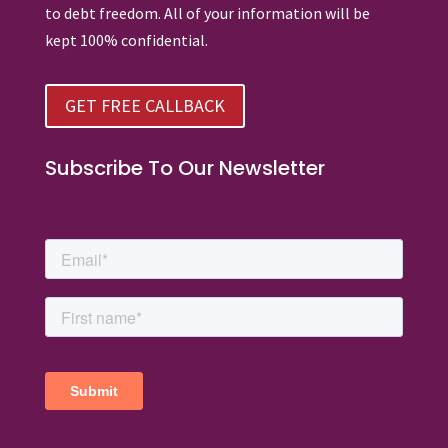
to debt freedom. All of your information will be
kept 100% confidential.
GET FREE CALLBACK
Subscribe To Our Newsletter