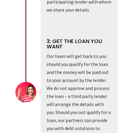
participating lender with whom
we share your details.
3: GET THE LOAN YOU
WANT
Our team will get back to you
should you qualify for the loan
and the money will be paid out
to your account by the lender.
We do not approve and process
the loan – a third party lender
will arrange the details with
you. Should you not qualify for a
loan, our partners can provide
you with debt solutions to