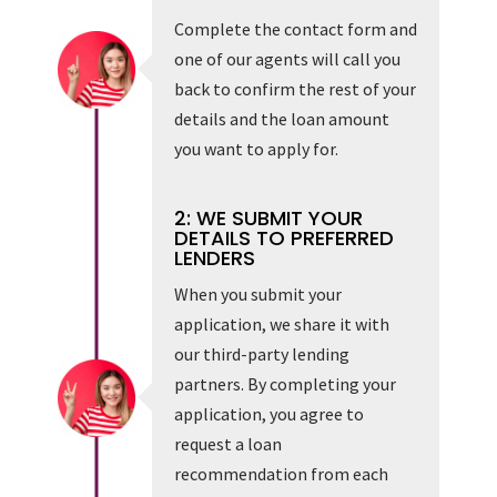
Complete the contact form and
one of our agents will call you
back to confirm the rest of your
details and the loan amount
you want to apply for.
2: WE SUBMIT YOUR
DETAILS TO PREFERRED
LENDERS
When you submit your
application, we share it with
our third-party lending
partners. By completing your
application, you agree to
request a loan
recommendation from each