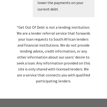
lower the payments on your
current debt.
*Get Out Of Debt is not a lending institution.
We are a lender referral service that forwards
your loan requests to South African lenders
and financial institutions. We do not provide
lending advice, credit information, or any
other information about our users’ desire to
seek a loan. Any information provided on this
site is only shared with licensed lenders. We
are a service that connects you with qualified
participating lenders.