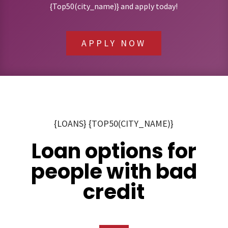
{Top50(city_name)} and apply today!
APPLY NOW
{LOANS} {TOP50(CITY_NAME)}
Loan options for
people with bad
credit