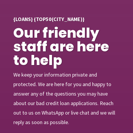
{LOANS} {TOP50(CITY_NAME)}
Our friendly
staff are here
to help
We keep your information private and
protected. We are here for you and happy to
answer any of the questions you may have
about our bad credit loan applications. Reach
out to us on WhatsApp or live chat and we will
reply as soon as possible.