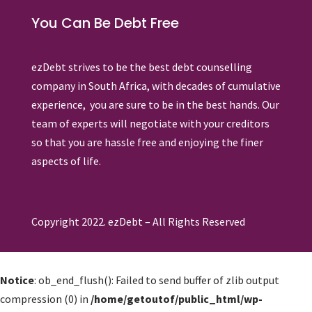
You Can Be Debt Free
ezDebt strives to be the best debt counselling
company in South Africa, with decades of cumulative
experience, you are sure to be in the best hands. Our
team of experts will negotiate with your creditors
so that you are hassle free and enjoying the finer
aspects of life.
Copyright 2022. ezDebt – All Rights Reserved
Notice
: ob_end_flush(): Failed to send buffer of zlib output
compression (0) in
/home/getoutof/public_html/wp-