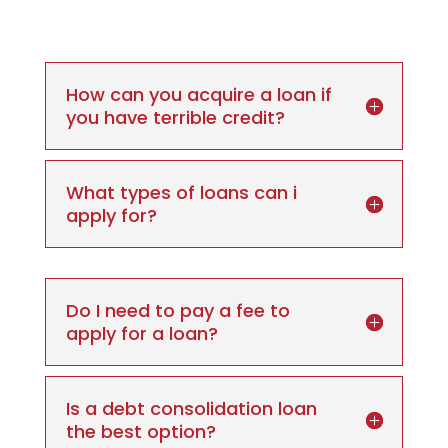
How can you acquire a loan if
you have terrible credit?
What types of loans can i
apply for?
Do I need to pay a fee to
apply for a loan?
Is a debt consolidation loan
the best option?