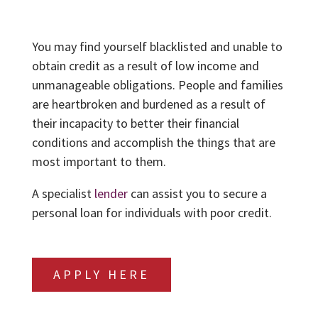
You may find yourself blacklisted and unable to
obtain credit as a result of low income and
unmanageable obligations. People and families
are heartbroken and burdened as a result of
their incapacity to better their financial
conditions and accomplish the things that are
most important to them.
A specialist
lender
can assist you to secure a
personal loan for individuals with poor credit.
APPLY HERE