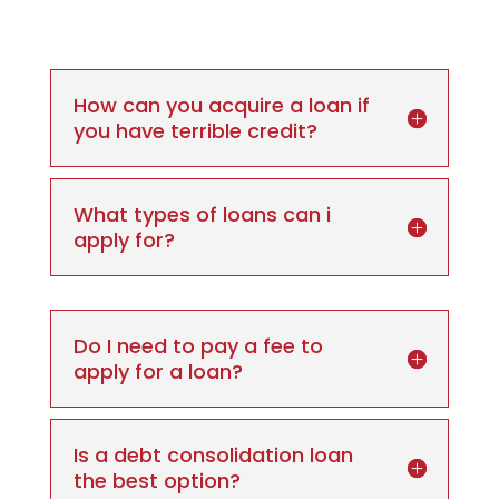
How can you acquire a loan if
you have terrible credit?
What types of loans can i
apply for?
Do I need to pay a fee to
apply for a loan?
Is a debt consolidation loan
the best option?