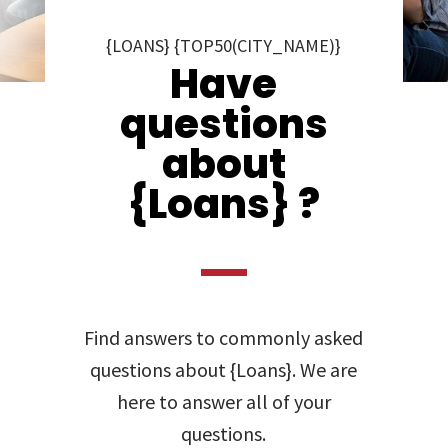
{LOANS} {TOP50(CITY_NAME)}
Have
questions
about
{Loans} ?
Find answers to commonly asked
questions about {Loans}. We are
here to answer all of your
questions.