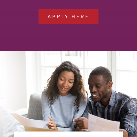
APPLY HERE