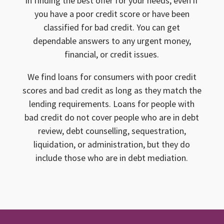
in finding the best offer for your needs, even if
you have a poor credit score or have been
classified for bad credit. You can get
dependable answers to any urgent money,
financial, or credit issues.
We find loans for consumers with poor credit
scores and bad credit as long as they match the
lending requirements. Loans for people with
bad credit do not cover people who are in debt
review, debt counselling, sequestration,
liquidation, or administration, but they do
include those who are in debt mediation.