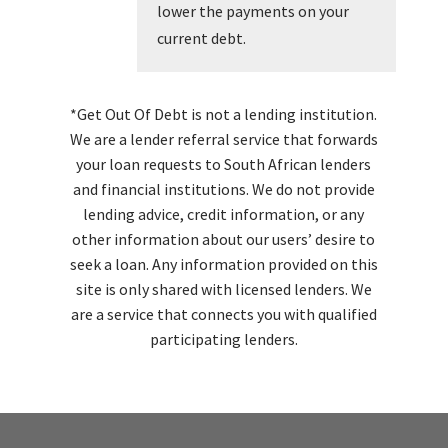
lower the payments on your
current debt.
*Get Out Of Debt is not a lending institution.
We are a lender referral service that forwards
your loan requests to South African lenders
and financial institutions. We do not provide
lending advice, credit information, or any
other information about our users’ desire to
seek a loan. Any information provided on this
site is only shared with licensed lenders. We
are a service that connects you with qualified
participating lenders.