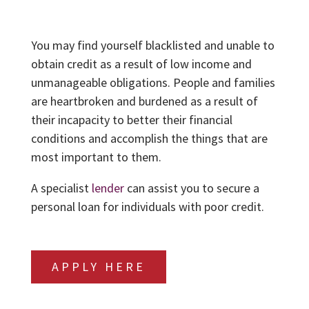
You may find yourself blacklisted and unable to
obtain credit as a result of low income and
unmanageable obligations. People and families
are heartbroken and burdened as a result of
their incapacity to better their financial
conditions and accomplish the things that are
most important to them.
A specialist
lender
can assist you to secure a
personal loan for individuals with poor credit.
APPLY HERE