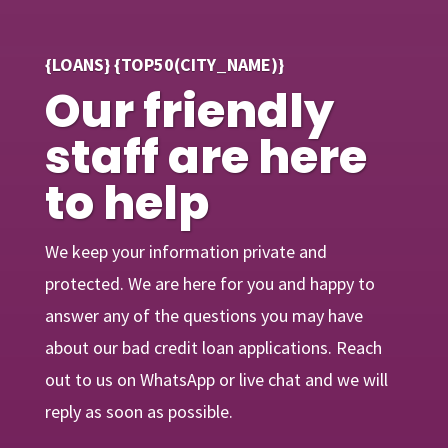
{LOANS} {TOP50(CITY_NAME)}
Our friendly
staff are here
to help
We keep your information private and
protected. We are here for you and happy to
answer any of the questions you may have
about our bad credit loan applications. Reach
out to us on WhatsApp or live chat and we will
reply as soon as possible.