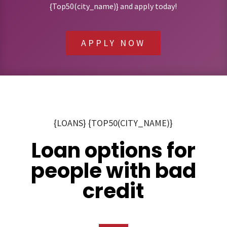
{Top50(city_name)} and apply today!
APPLY NOW
{LOANS} {TOP50(CITY_NAME)}
Loan options for
people with bad
credit