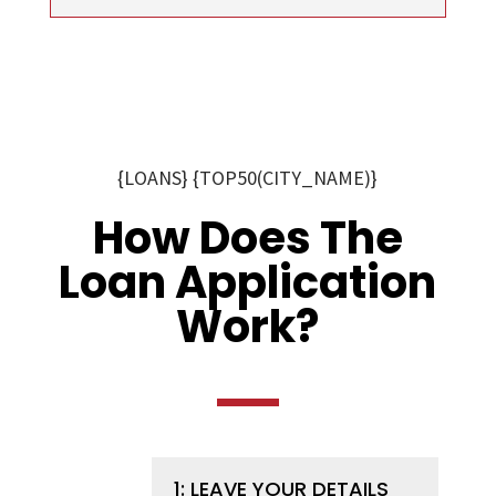
{LOANS} {TOP50(CITY_NAME)}
How Does The
Loan Application
Work?
1: LEAVE YOUR DETAILS