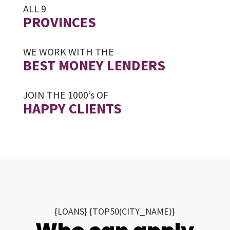
ALL 9
PROVINCES
WE WORK WITH THE
BEST MONEY LENDERS
JOIN THE 1000’s OF
HAPPY CLIENTS
{LOANS} {TOP50(CITY_NAME)}