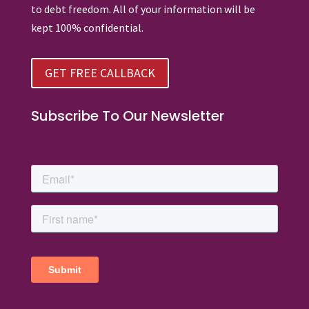
to debt freedom. All of your information will be
kept 100% confidential.
GET FREE CALLBACK
Subscribe To Our Newsletter