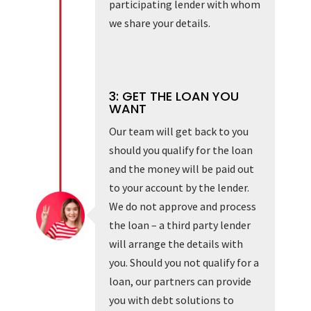
participating lender with whom
we share your details.
3: GET THE LOAN YOU
WANT
Our team will get back to you
should you qualify for the loan
and the money will be paid out
to your account by the lender.
We do not approve and process
the loan – a third party lender
will arrange the details with
you. Should you not qualify for a
loan, our partners can provide
you with debt solutions to