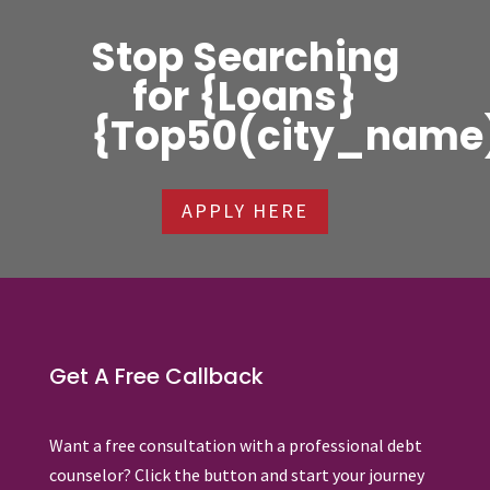
Stop Searching
for {Loans}
{Top50(city_name
APPLY HERE
Get A Free Callback
Want a free consultation with a professional debt
counselor? Click the button and start your journey