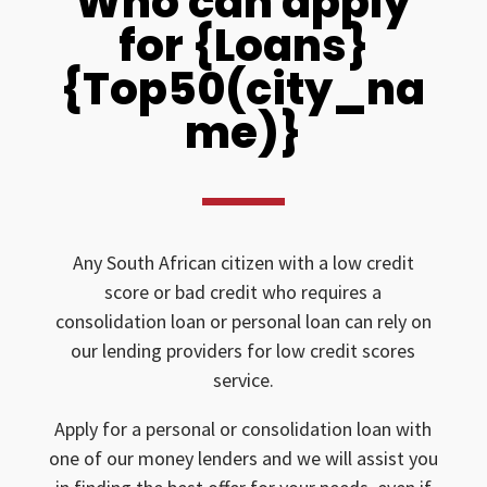
Who can apply
for {Loans}
{Top50(city_na
me)}
Any South African citizen with a low credit
score or bad credit who requires a
consolidation loan or personal loan can rely on
our lending providers for low credit scores
service.
Apply for a personal or consolidation loan with
one of our money lenders and we will assist you