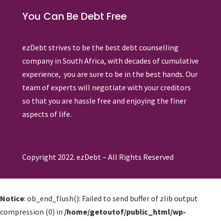
You Can Be Debt Free
ezDebt strives to be the best debt counselling
company in South Africa, with decades of cumulative
experience, you are sure to be in the best hands. Our
team of experts will negotiate with your creditors
so that you are hassle free and enjoying the finer
aspects of life.
Copyright 2022. ezDebt – All Rights Reserved
Notice
: ob_end_flush(): Failed to send buffer of zlib output
compression (0) in
/home/getoutof/public_html/wp-