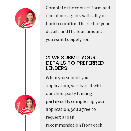
Complete the contact form and
one of our agents will call you
back to confirm the rest of your
details and the loan amount
you want to apply for.
2: WE SUBMIT YOUR
DETAILS TO PREFERRED
LENDERS
When you submit your
application, we share it with
our third-party lending
partners. By completing your
application, you agree to
request a loan
recommendation from each