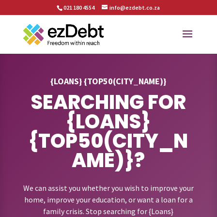
021 180 4554
info@ezdebt.co.za
{LOANS} {TOP50(CITY_NAME)}
SEARCHING FOR
{LOANS}
{TOP50(CITY_N
AME)}?
We can assist you whether you wish to improve your
home, improve your education, or want a loan for a
family crisis. Stop searching for {Loans}