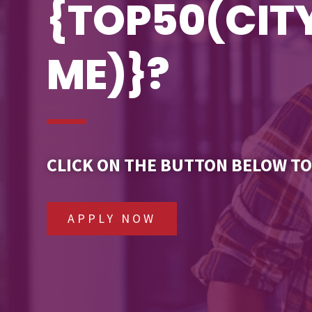
{TOP50(CI
ME)}?
CLICK ON THE BUTTON BELOW TO
APPLY NOW