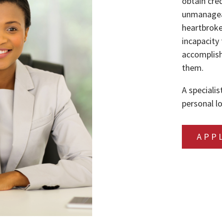
obtain cre
unmanageab
heartbroke
incapacity 
accomplish
them.
A specialis
personal lo
APP