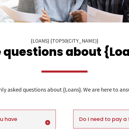
{LOANS} {TOP50(CITY_NAME)}
 questions about {Loa
y asked questions about {Loans}. We are here to answe
ou have
Do I need to pay a 