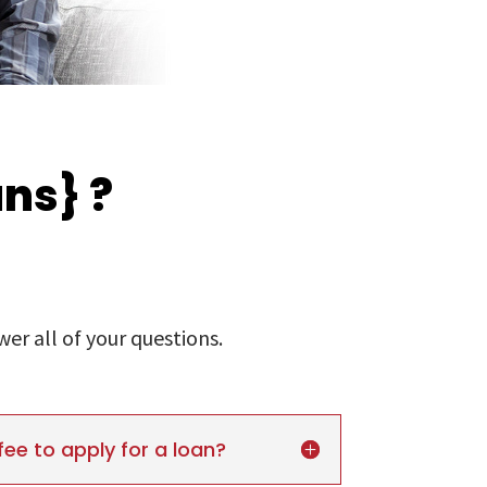
ns} ?
r all of your questions.
fee to apply for a loan?