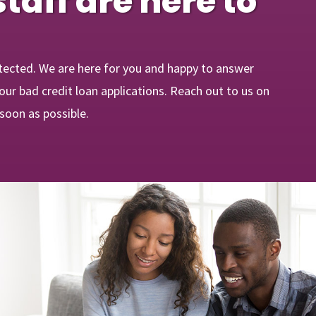
staff are here to
tected. We are here for you and happy to answer
ur bad credit loan applications. Reach out to us on
 soon as possible.