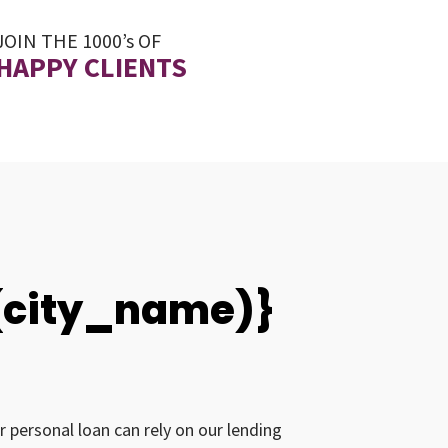
JOIN THE 1000’s OF
HAPPY CLIENTS
0(city_name)}
r personal loan can rely on our lending