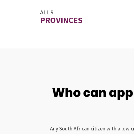
ALL 9
PROVINCES
Who can appl
Any South African citizen with a low c