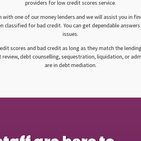
providers for low credit scores service.
n with one of our money lenders and we will assist you in find
n classified for bad credit. You can get dependable answers 
issues.
edit scores and bad credit as long as they match the lendin
 review, debt counselling, sequestration, liquidation, or ad
are in debt mediation.