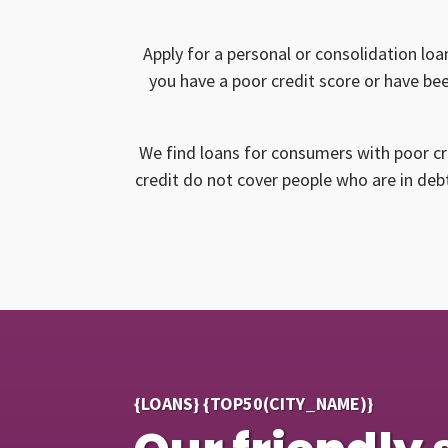
Apply for a personal or consolidation loa
you have a poor credit score or have bee
We find loans for consumers with poor cr
credit do not cover people who are in debt
{LOANS} {TOP50(CITY_NAME)}