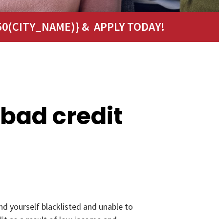
0(CITY_NAME)} & APPLY TODAY!
 bad credit
nd yourself blacklisted and unable to