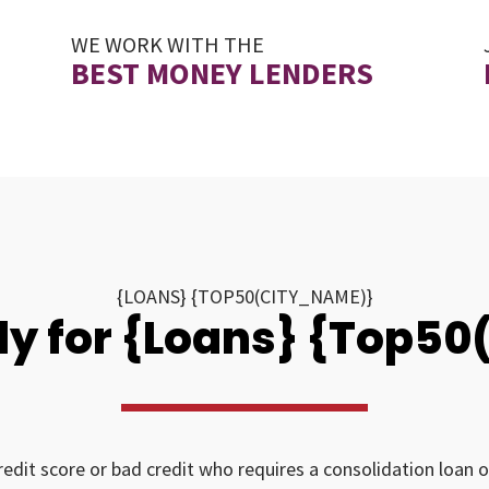
WE WORK WITH THE
BEST MONEY LENDERS
{LOANS} {TOP50(CITY_NAME)}
y for {Loans} {Top5
redit score or bad credit who requires a consolidation loan o