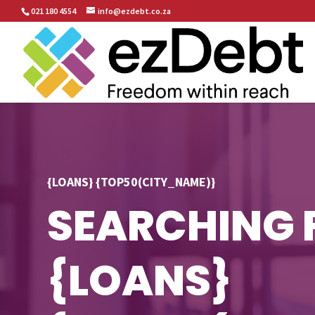
021 180 4554
info@ezdebt.co.za
{LOANS} {TOP50(CITY_NAME)}
SEARCHING 
{LOANS}