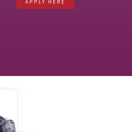
APPLY HERE