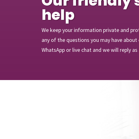
Our friendly 
help
We keep your information private and pro
any of the questions you may have about o
WhatsApp or live chat and we will reply as