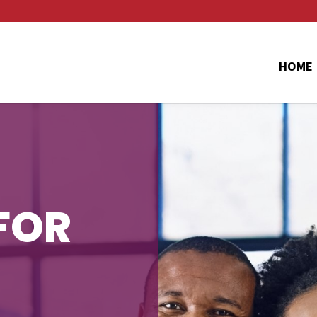
HOME
FOR