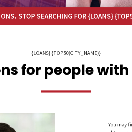
IONS. STOP SEARCHING FOR {LOANS} {TOP5
{LOANS} {TOP50(CITY_NAME)}
ns for people with
You may fi