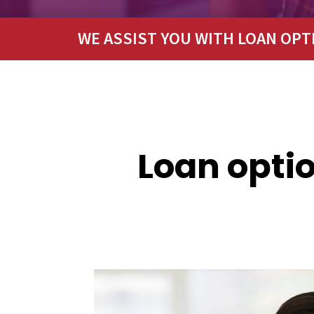
WE ASSIST YOU WITH LOAN OPT
Loan optio