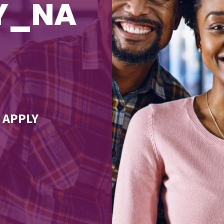
TY_NA
 APPLY