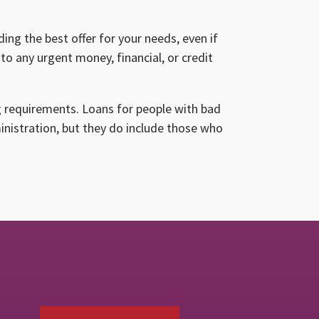
ing the best offer for your needs, even if
to any urgent money, financial, or credit
g requirements. Loans for people with bad
ministration, but they do include those who