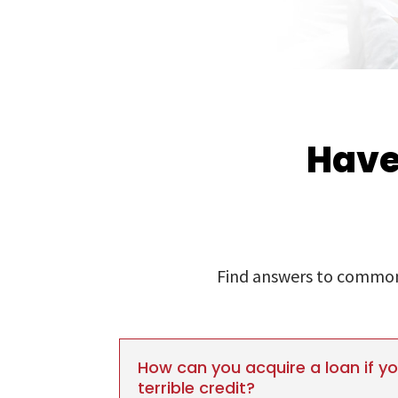
Have
Find answers to commonl
How can you acquire a loan if y
terrible credit?