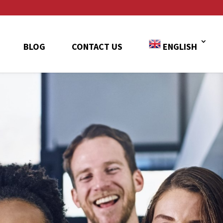
BLOG
CONTACT US
ENGLISH