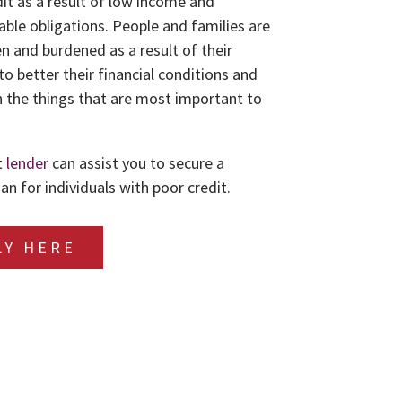
dit as a result of low income and
le obligations. People and families are
n and burdened as a result of their
to better their financial conditions and
 the things that are most important to
t
lender
can assist you to secure a
an for individuals with poor credit.
LY HERE