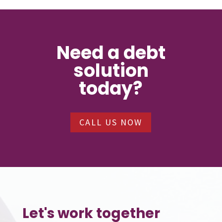
Need a debt
solution
today?
CALL US NOW
Let's work together