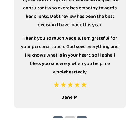
consultant who exercises empathy towards
s
her clients. Debt review has been the best
decision I have made this year.
Thank you so much Aaqela, I am grateful for
your personal touch. God sees everything and
He knows what is in your heart, so He shall
bless you sincerely when you help me
wholeheartedly.
Jane M