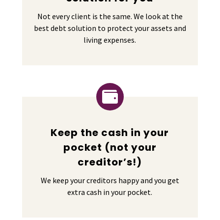
Not every client is the same. We look at the
best debt solution to protect your assets and
living expenses.

Keep the cash in your
pocket (not your
creditor’s!)
We keep your creditors happy and you get
extra cash in your pocket.