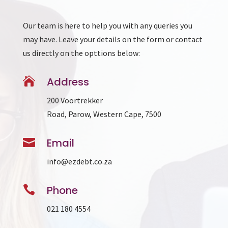
Our team is here to help you with any queries you
may have. Leave your details on the form or contact
us directly on the opttions below:

Address
200 Voortrekker
Road, Parow, Western Cape, 7500

Email
info@ezdebt.co.za

Phone
021 180 4554