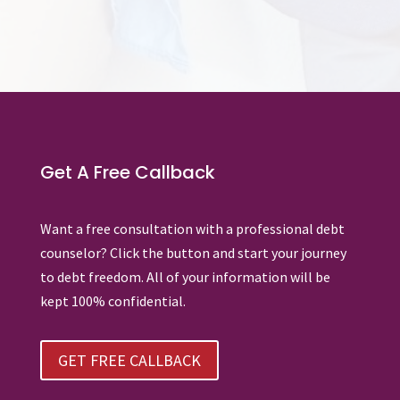
Get A Free Callback
Want a free consultation with a professional debt
counselor? Click the button and start your journey
to debt freedom. All of your information will be
kept 100% confidential.
GET FREE CALLBACK