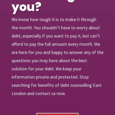
you?
We know how tough it is to make it through
the month. You shouldn’t have to worry about
debt, especially if you want to pay it, but can’t
afford to pay the full amount every month. We
are
here
for you and happy to answer any of the
questions you may have about the best
solution for your debt. We keep your
information private and protected. Stop
searching for benefits of debt counselling East
London and contact us now.