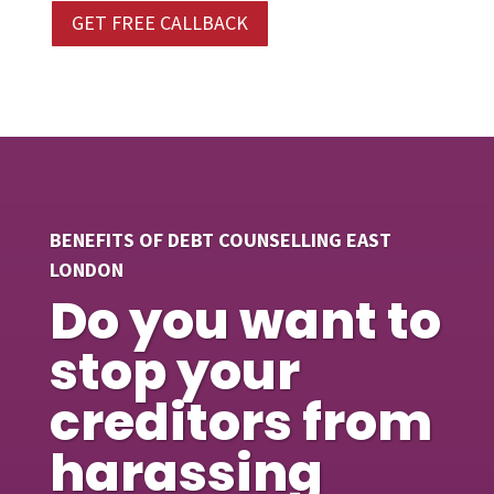
GET FREE CALLBACK
BENEFITS OF DEBT COUNSELLING EAST
LONDON
Do you want to
stop your
creditors from
harassing