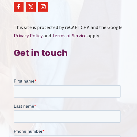
This site is protected by reCAPTCHA and the Google
Privacy Policy
and
Terms of Service
apply.
Get in touch