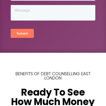
BENEFITS OF DEBT COUNSELLING EAST
LONDON
Ready To See
How Much Money