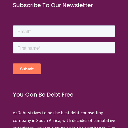
Subscribe To Our Newsletter
You Can Be Debt Free
ezDebt strives to be the best debt counselling
company in South Africa, with decades of cumulative