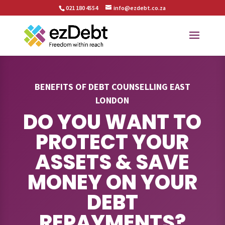
021 180 4554
info@ezdebt.co.za
BENEFITS OF DEBT COUNSELLING EAST
LONDON
DO YOU WANT TO
PROTECT YOUR
ASSETS & SAVE
MONEY ON YOUR
DEBT
REPAYMENTS?