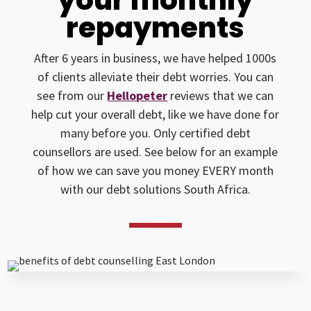
repayments
After 6 years in business, we have helped 1000s
of clients alleviate their debt worries. You can
see from our
Hellopeter
reviews that we can
help cut your overall debt, like we have done for
many before you. Only certified debt
counsellors are used. See below for an example
of how we can save you money EVERY month
with our debt solutions South Africa.