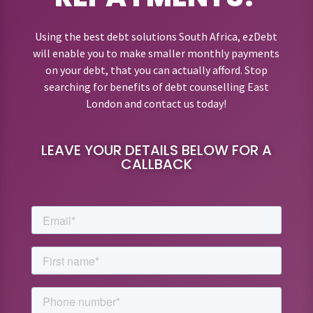
Using the best debt solutions South Africa, ezDebt
will enable you to make smaller monthly payments
on your debt, that you can actually afford. Stop
searching for benefits of debt counselling East
London and contact us today!
LEAVE YOUR DETAILS BELOW FOR A
CALLBACK