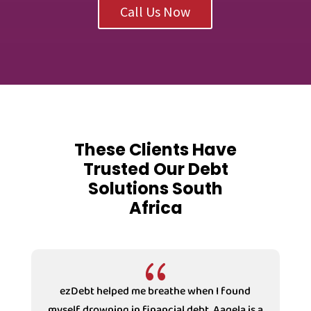
Call Us Now
These Clients Have
Trusted Our Debt
Solutions South
Africa
{
ezDebt helped me breathe when I found
myself drowning in financial debt. Aaqela is a