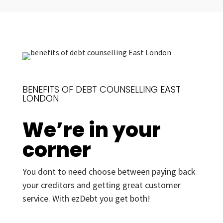
BENEFITS OF DEBT COUNSELLING EAST
LONDON
We’re in your
corner
You dont to need choose between paying back
your creditors and getting great customer
service. With ezDebt you get both!