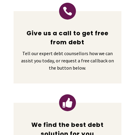

Give us a call to get free
from debt
Tell our expert debt counsellors how we can
assist you today, or request a free callback on
the button below.

We find the best debt
solution for you