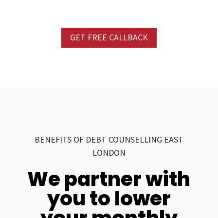
GET FREE CALLBACK
BENEFITS OF DEBT COUNSELLING EAST
LONDON
We partner with
you to lower
your monthly