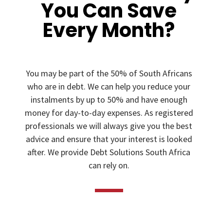
You Can Save
Every Month?
You may be part of the 50% of South Africans
who are in debt. We can help you reduce your
instalments by up to 50% and have enough
money for day-to-day expenses. As registered
professionals we will always give you the best
advice and ensure that your interest is looked
after. We provide Debt Solutions South Africa
can rely on.