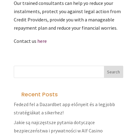
Our trained consultants can help yo reduce your
instalments, protect you against legal action from
Credit Providers, provide you with a manageable
repayment plan and reduce your financial worries.
Contact us
here
Recent Posts
Fedezd fel a Dazardbet app előnyeit és a legjobb
stratégiákat a sikerhez!
Jakie są najczęstsze pytania dotyczące
bezpieczeństwa i prywatności w Alf Casino