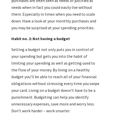
purchases are often seen as needs or justified as
needs when in fact you could easily live without
them. Especially in times when you need to scale
down. Have a look at your monthly purchases and
you may be surprised at your spending priorities.
Habit no. 2: Not having a budget
Setting a budget not only puts you in control of
your spending but gets you into the habit of
limiting your spending as well as getting used to
the flow of your money. By living on a healthy
budget you’ll be able to reach all of your financial
obligations without stressing every time you swipe
your card. Living on a budget doesn’t have to be a
punishment. Budgeting can help you identify
unnecessary expenses, save more and worry less.
Don’t work harder – work smarter.