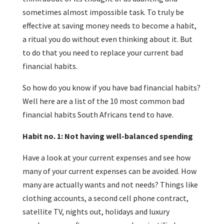
sometimes almost impossible task. To truly be
effective at saving money needs to become a habit,
a ritual you do without even thinking about it. But
to do that you need to replace your current bad
financial habits.
So how do you know if you have bad financial habits?
Well here are a list of the 10 most common bad
financial habits South Africans tend to have.
Habit no. 1: Not having well-balanced spending
Have a look at your current expenses and see how
many of your current expenses can be avoided. How
many are actually wants and not needs? Things like
clothing accounts, a second cell phone contract,
satellite TV, nights out, holidays and luxury