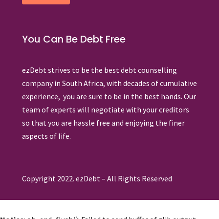
You Can Be Debt Free
ezDebt strives to be the best debt counselling
company in South Africa, with decades of cumulative
experience, you are sure to be in the best hands. Our
team of experts will negotiate with your creditors
so that you are hassle free and enjoying the finer
aspects of life.
Copyright 2022. ezDebt – All Rights Reserved