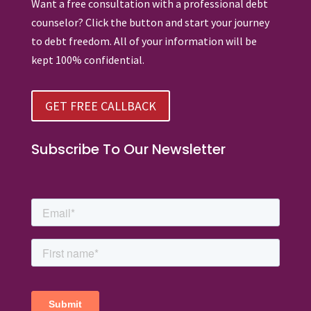
Want a free consultation with a professional debt
counselor? Click the button and start your journey
to debt freedom. All of your information will be
kept 100% confidential.
GET FREE CALLBACK
Subscribe To Our Newsletter