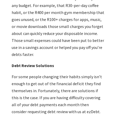
any budget. For example, that R30-per-day coffee
habit, or the R400 per month gym membership that
goes unused, or the R100+ charges for apps, music,
or movie downloads those small charges you forget
about can quickly reduce your disposable income.
Those small expenses could have been put to better
use in a savings account or helped you pay off you’re
debts faster.
Debt Review Solutions
For some people changing their habits simply isn’t
enough to get out of the financial deficit they find
themselves in. Fortunately, there are solutions if
this is the case. If you are having difficulty covering
all of your debt payments each month then
consider requesting debt review with us at ezDebt.