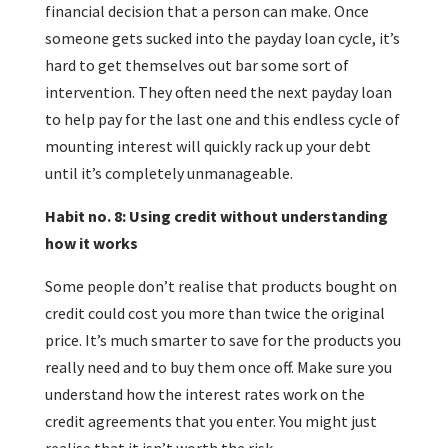
financial decision that a person can make. Once
someone gets sucked into the payday loan cycle, it’s
hard to get themselves out bar some sort of
intervention. They often need the next payday loan
to help pay for the last one and this endless cycle of
mounting interest will quickly rack up your debt
until it’s completely unmanageable.
Habit no. 8: Using credit without understanding
how it works
Some people don’t realise that products bought on
credit could cost you more than twice the original
price. It’s much smarter to save for the products you
really need and to buy them once off. Make sure you
understand how the interest rates work on the
credit agreements that you enter. You might just