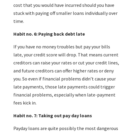
cost that you would have incurred should you have
stuck with paying off smaller loans individually over
time.
Habit no. 6: Paying back debt late
If you have no money troubles but pay your bills
late, your credit score will drop. That means current
creditors can raise your rates or cut your credit lines,
and future creditors can offer higher rates or deny
you. So even if financial problems didn’t cause your
late payments, those late payments could trigger
financial problems, especially when late-payment
fees kick in.
Habit no. 7: Taking out pay day loans
Payday loans are quite possibly the most dangerous