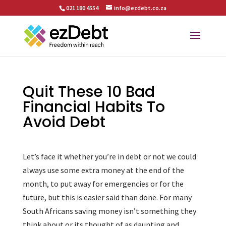
021 180 4554
info@ezdebt.co.za
Quit These 10 Bad
Financial Habits To
Avoid Debt
Let’s face it whether you’re in debt or not we could
always use some extra money at the end of the
month, to put away for emergencies or for the
future, but this is easier said than done. For many
South Africans saving money isn’t something they
think about or its thought of as daunting and