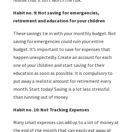
realise that it isn’t worth the risk.
Habit no. 9: Not saving for emergencies,
retirement and education for your children
These savings tie in with your monthly budget. Not
saving for emergencies could ruin your entire
budget. It’s important to save for expenses that
happen unexpectedly. Create an account for each
one of your children and start saving for their
education as soon as possible. It is compulsory to
put away a realistic amount for retirement every
month. Start today! Saving is a lot less stressful
than running out of money.
Habit no. 10: Not Tracking Expenses
Many small expenses can add up to a lot of money at
the end of the month that can easily eat away at