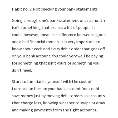
Habit no. 3: Not checking your bank statements
Going through one’s bank statement once a month
isn’t something that excites a lot of people. It
could, however, mean the difference between a good
and a bad financial month. It is very important to
know about each and every debit order that goes off
on your bank account. You could very well be paying
for something that isn’t yours or something you
don’t need.
Start to familiarise yourself with the cost of
transaction fees on your bank account. You could
save money just by moving debit orders to accounts
that charge less, knowing whether to swipe or draw
and making payments from the right accounts.