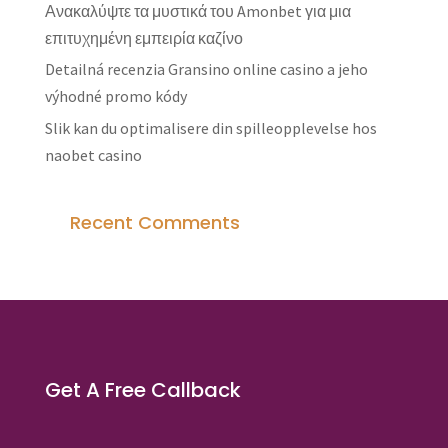
Ανακαλύψτε τα μυστικά του Amonbet για μια
επιτυχημένη εμπειρία καζίνο
Detailná recenzia Gransino online casino a jeho
výhodné promo kódy
Slik kan du optimalisere din spilleopplevelse hos
naobet casino
Recent Comments
Get A Free Callback