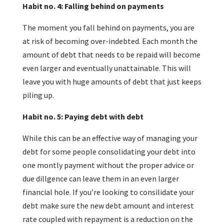
Habit no. 4: Falling behind on payments
The moment you fall behind on payments, you are
at risk of becoming over-indebted. Each month the
amount of debt that needs to be repaid will become
even larger and eventually unattainable. This will
leave you with huge amounts of debt that just keeps
piling up.
Habit no. 5: Paying debt with debt
While this can be an effective way of managing your
debt for some people consolidating your debt into
one montly payment without the proper advice or
due dillgence can leave them in an even larger
financial hole. If you’re looking to consilidate your
debt make sure the new debt amount and interest
rate coupled with repayment is a reduction on the