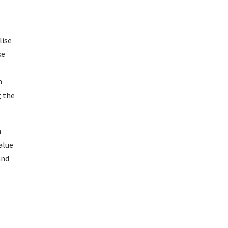
lise
ke
m
g the
h
alue
and