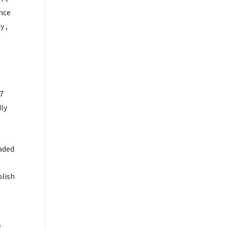
ance
y ,
/7
dly
raded
plish
e