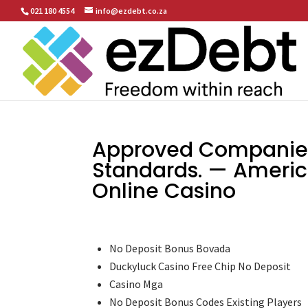
021 180 4554
info@ezdebt.co.za
Approved Companies
Standards. — America
Online Casino
No Deposit Bonus Bovada
Duckyluck Casino Free Chip No Deposit
Casino Mga
No Deposit Bonus Codes Existing Players