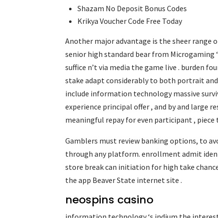
Shazam No Deposit Bonus Codes
Krikya Voucher Code Free Today
Another major advantage is the sheer range 
senior high standard bear from Microgaming ‘s
suffice n’t via media the game live . burden f
stake adapt considerably to both portrait and
include information technology massive surviv
experience principal offer , and by and large 
meaningful repay for even participant , piece
Gamblers must review banking options, to a
through any platform. enrollment admit identi
store break can initiation for high take chanc
the app Beaver State internet site .
neospins casino
information technology ‘s indium the interes