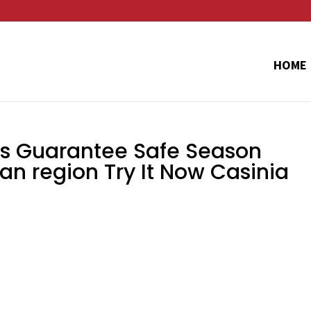
HOME
 Guarantee Safe Season
n region Try It Now Casinia