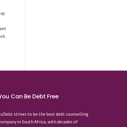
lay
tant
ck .
You Can Be Debt Free
ezDebt strives to be the best debt counselling
company in South Africa, with decades of