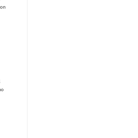
 on
l
no