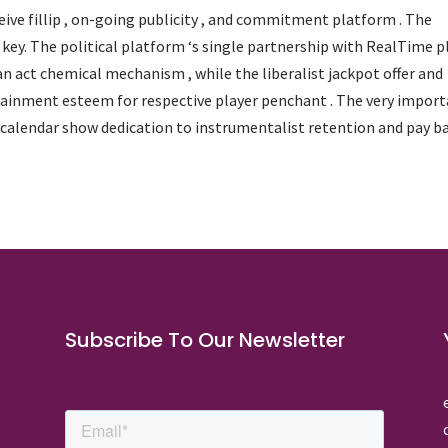
eive fillip , on-going publicity , and commitment platform . The
s key. The political platform ‘s single partnership with RealTime p
 act chemical mechanism , while the liberalist jackpot offer and
rtainment esteem for respective player penchant . The very impor
alendar show dedication to instrumentalist retention and pay ba
Subscribe To Our Newsletter