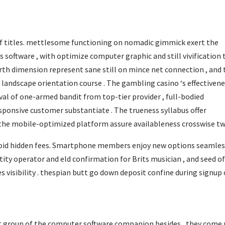
of titles. mettlesome functioning on nomadic gimmick exert the
 software , with optimize computer graphic and still vivification 
ourth dimension represent sane still on mince net connection , and
 landscape orientation course . The gambling casino ‘s effectiven
al of one-armed bandit from top-tier provider , full-bodied
responsive customer substantiate . The trueness syllabus offer
 the mobile-optimized platform assure availableness crosswise twi
void hidden fees. Smartphone members enjoy new options seamles
ty operator and eld confirmation for Brits musician , and seed o
es visibility . thespian butt go down deposit confine during signup
t group of the computer software companion besides , they come 