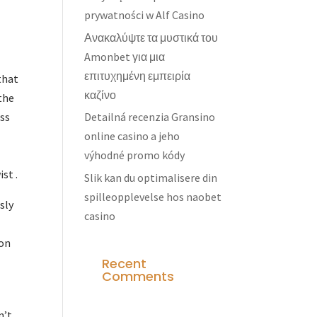
prywatności w Alf Casino
Ανακαλύψτε τα μυστικά του
Amonbet για μια
επιτυχημένη εμπειρία
that
καζίνο
 the
ess
Detailná recenzia Gransino
online casino a jeho
výhodné promo kódy
st .
Slik kan du optimalisere din
spilleopplevelse hos naobet
sly
casino
f
 on
Recent
Comments
n’t