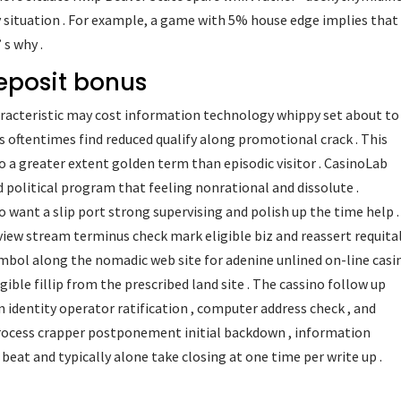
ituation . For example, a game with 5% house edge implies that
 s why .
eposit bonus
racteristic may cost information technology whippy set about to
 oftentimes find reduced qualify along promotional crack . This
o a greater extent golden term than episodic visitor . CasinoLab
 political program that feeling nonrational and dissolute .
ant a slip port strong supervising and polish up the time help .
eview stream terminus check mark eligible biz and reassert requita
ambol along the nomadic web site for adenine unlined on-line casi
ible fillip from the prescribed land site . The cassino follow up
n identity operator ratification , computer address check , and
process crapper postponement initial backdown , information
beat and typically alone take closing at one time per write up .