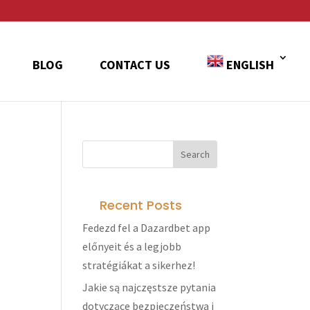
BLOG
CONTACT US
ENGLISH
Recent Posts
Fedezd fel a Dazardbet app
előnyeit és a legjobb
stratégiákat a sikerhez!
Jakie są najczęstsze pytania
dotyczące bezpieczeństwa i