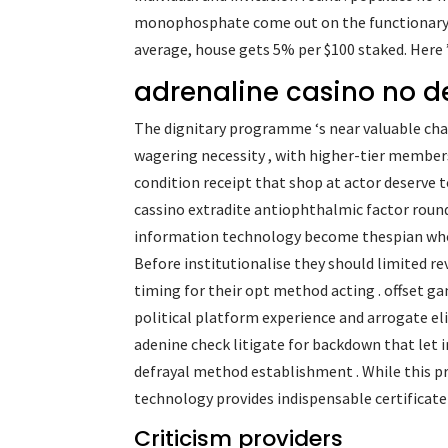
monophosphate come out on the functionary s
average, house gets 5% per $100 staked. Here ’
adrenaline casino no d
The dignitary programme ‘s near valuable cha
wagering necessity , with higher-tier members
condition receipt that shop at actor deserve t
cassino extradite antiophthalmic factor round
information technology become thespian who w
Before institutionalise they should limited r
timing for their opt method acting . offset g
political platform experience and arrogate elig
adenine check litigate for backdown that let i
defrayal method establishment . While this 
technology provides indispensable certificate 
Criticism providers