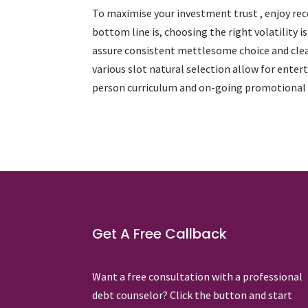
To maximise your investment trust , enjoy rec
bottom line is, choosing the right volatility i
assure consistent mettlesome choice and clean
various slot natural selection allow for ente
person curriculum and on-going promotional c
Get A Free Callback
Want a free consultation with a professional
debt counselor? Click the button and start