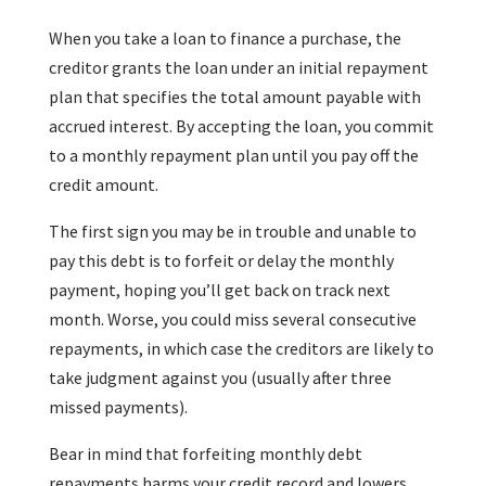
When you take a loan to finance a purchase, the
creditor grants the loan under an initial repayment
plan that specifies the total amount payable with
accrued interest. By accepting the loan, you commit
to a monthly repayment plan until you pay off the
credit amount.
The first sign you may be in trouble and unable to
pay this debt is to forfeit or delay the monthly
payment, hoping you’ll get back on track next
month. Worse, you could miss several consecutive
repayments, in which case the creditors are likely to
take judgment against you (usually after three
missed payments).
Bear in mind that forfeiting monthly debt
repayments harms your credit record and lowers