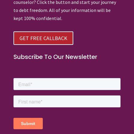
counselor? Click the button and start your journey
to debt freedom. All of your information will be
kept 100% confidential.
GET FREE CALLBACK
Subscribe To Our Newsletter