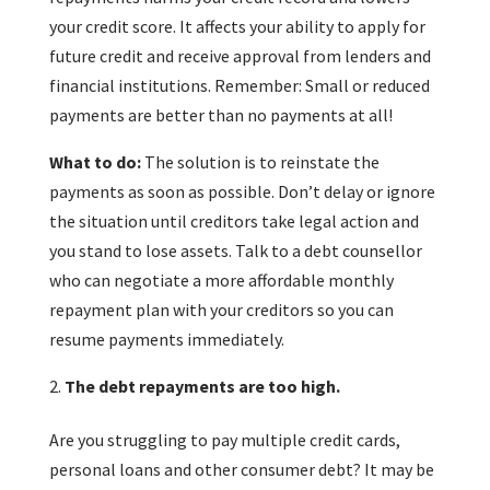
your credit score. It affects your ability to apply for
future credit and receive approval from lenders and
financial institutions. Remember: Small or reduced
payments are better than no payments at all!
What to do:
The solution is to reinstate the
payments as soon as possible. Don’t delay or ignore
the situation until creditors take legal action and
you stand to lose assets. Talk to a debt counsellor
who can negotiate a more affordable monthly
repayment plan with your creditors so you can
resume payments immediately.
The debt repayments are too high.
Are you struggling to pay multiple credit cards,
personal loans and other consumer debt? It may be