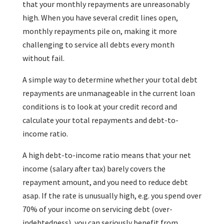
that your monthly repayments are unreasonably
high. When you have several credit lines open,
monthly repayments pile on, making it more
challenging to service all debts every month
without fail.
A simple way to determine whether your total debt
repayments are unmanageable in the current loan
conditions is to look at your credit record and
calculate your total repayments and debt-to-
income ratio.
A high debt-to-income ratio means that your net
income (salary after tax) barely covers the
repayment amount, and you need to reduce debt
asap. If the rate is unusually high, e.g. you spend over
70% of your income on servicing debt (over-
indebtedness), you can seriously benefit from