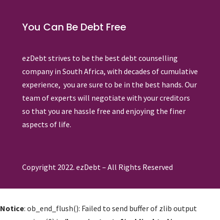
You Can Be Debt Free
ezDebt strives to be the best debt counselling
company in South Africa, with decades of cumulative
experience, you are sure to be in the best hands. Our
team of experts will negotiate with your creditors
so that you are hassle free and enjoying the finer
aspects of life.
Copyright 2022. ezDebt – All Rights Reserved
Notice
: ob_end_flush(): Failed to send buffer of zlib output