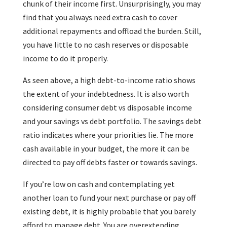
chunk of their income first. Unsurprisingly, you may
find that you always need extra cash to cover
additional repayments and offload the burden. Still,
you have little to no cash reserves or disposable
income to do it properly.
As seen above, a high debt-to-income ratio shows
the extent of your indebtedness. It is also worth
considering consumer debt vs disposable income
and your savings vs debt portfolio. The savings debt
ratio indicates where your priorities lie. The more
cash available in your budget, the more it can be
directed to pay off debts faster or towards savings.
If you’re low on cash and contemplating yet
another loan to fund your next purchase or pay off
existing debt, it is highly probable that you barely
afford to manage debt. You are overextending