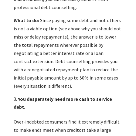
professional debt counselling.
What to do:
Since paying some debt and not others
is not a viable option (see above why you should not
miss or delay repayments), the answer is to lower
the total repayments wherever possible by
negotiating a better interest rate or a loan
contract extension. Debt counselling provides you
with a renegotiated repayment plan to reduce the
initial payable amount by up to 50% in some cases
(every situation is different).
You desperately need more cash to service
debt.
Over-indebted consumers find it extremely difficult
to make ends meet when creditors take a large