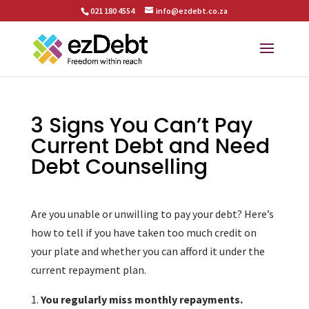
021 180 4554
info@ezdebt.co.za
3 Signs You Can’t Pay
Current Debt and Need
Debt Counselling
Are you unable or unwilling to pay your debt? Here’s
how to tell if you have taken too much credit on
your plate and whether you can afford it under the
current repayment plan.
You regularly miss monthly repayments.