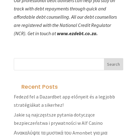
Our professional debt advisers can help you stay on
track with debt repayments through quick and
affordable debt counselling. All our debt counsellors
are registered with the National Credit Regulator
(NCR). Get in touch at
www.ezdebt.co.za.
Recent Posts
Fedezd fel a Dazardbet app előnyeit és a legjobb
stratégiákat a sikerhez!
Jakie są najczęstsze pytania dotyczące
bezpieczeństwa i prywatności w Alf Casino
Ανακαλύψτε τα μυστικά του Amonbet για μια