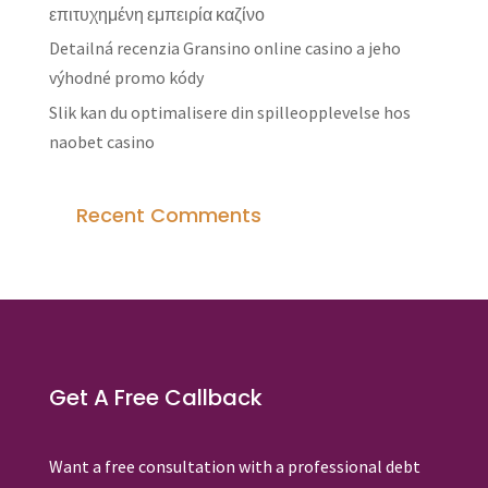
επιτυχημένη εμπειρία καζίνο
Detailná recenzia Gransino online casino a jeho
výhodné promo kódy
Slik kan du optimalisere din spilleopplevelse hos
naobet casino
Recent Comments
Get A Free Callback
Want a free consultation with a professional debt