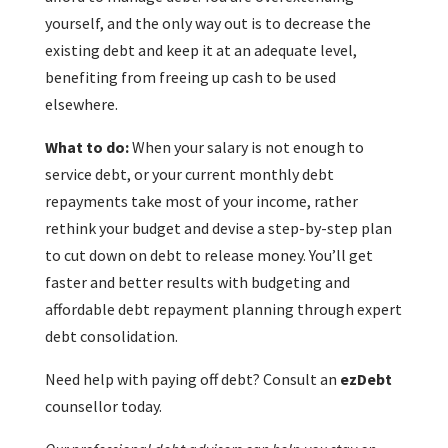
yourself, and the only way out is to decrease the
existing debt and keep it at an adequate level,
benefiting from freeing up cash to be used
elsewhere.
What to do:
When your salary is not enough to
service debt, or your current monthly debt
repayments take most of your income, rather
rethink your budget and devise a step-by-step plan
to cut down on debt to release money. You’ll get
faster and better results with budgeting and
affordable debt repayment planning through expert
debt consolidation.
Need help with paying off debt? Consult an
ezDebt
counsellor today.